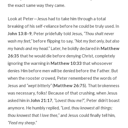
the exact same way they came.
Look at Peter—Jesus had to take him through a total
breaking of his self-reliance before he could be truly used. In
John 13:8–9
, Peter pridefully told Jesus,
“Thou shalt never
wash my feet,”
before flipping to say,
“Not my feet only, but also
my hands and my head.”
Later, he boldly declared in
Matthew
26:35
that he would die before denying Christ, completely
ignoring the warning in
Matthew 10:33
that whosoever
denies Him before men will be denied before the Father. But
when the rooster crowed, Peter remembered the words of
Jesus and
“wept bitterly”
(
Matthew 26:75
). That brokenness
was necessary, folks! Because of that crushing, when Jesus
asked him in
John 21:17
,
“Lovest thou me?”
, Peter didn’t boast
anymore. He humbly replied,
“Lord, thou knowest all things;
thou knowest that I love thee,”
and Jesus could finally tell him,
“Feed my sheep.”