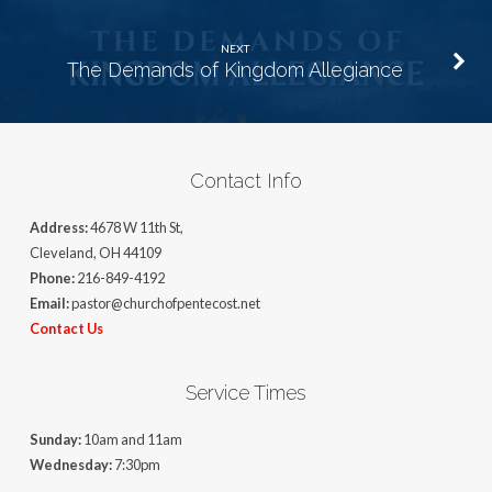
NEXT
The Demands of Kingdom Allegiance
Contact Info
Address:
4678 W 11th St,
Cleveland, OH 44109
Phone:
216-849-4192
Email:
pastor@churchofpentecost.net
Contact Us
Service Times
Sunday:
10am and 11am
Wednesday:
7:30pm