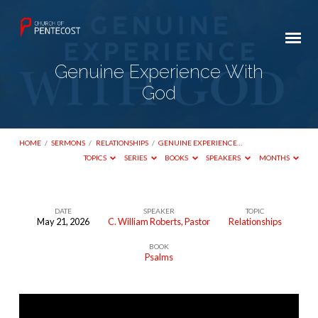
Genuine Experience With
God
HOME
/
SERMONS
/
RELATIONSHIPS
/
GENUINE EXPERIENCE…
TOPICS
SERIES
BOOKS
SPEAKERS
MONTHS
DATE
SPEAKER
TOPIC
May 21, 2026
C. William Roberts, Pastor
Relationships
Genuine
BOOK
Experience
Psalms
With
God