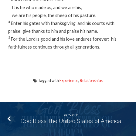
It is he who made us, and we are his;
we are his people, the sheep of his pasture.
4
Enter his gates with thanksgiving
and his courts with
praise;
give thanks to him and praise his name.
5
For the
Lord
is good and his love endures forever;
his
faithfulness continues through all generations.
Tagged with
Experience
,
Relationships
PREVIOUS
God Bless The United States of America