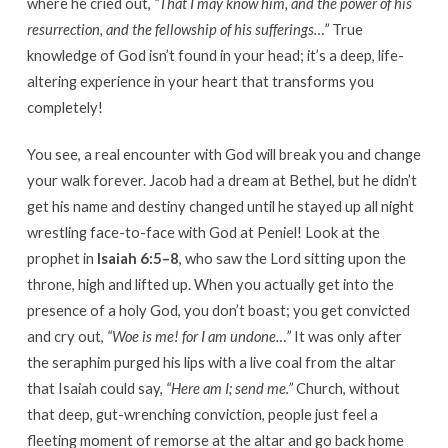
where he cried out,
“That I may know him, and the power of his
resurrection, and the fellowship of his sufferings…”
True
knowledge of God isn’t found in your head; it’s a deep, life-
altering experience in your heart that transforms you
completely!
You see, a real encounter with God will break you and change
your walk forever. Jacob had a dream at Bethel, but he didn’t
get his name and destiny changed until he stayed up all night
wrestling face-to-face with God at Peniel! Look at the
prophet in
Isaiah 6:5–8
, who saw the Lord sitting upon the
throne, high and lifted up. When you actually get into the
presence of a holy God, you don’t boast; you get convicted
and cry out,
“Woe is me! for I am undone…”
It was only after
the seraphim purged his lips with a live coal from the altar
that Isaiah could say,
“Here am I; send me.”
Church, without
that deep, gut-wrenching conviction, people just feel a
fleeting moment of remorse at the altar and go back home