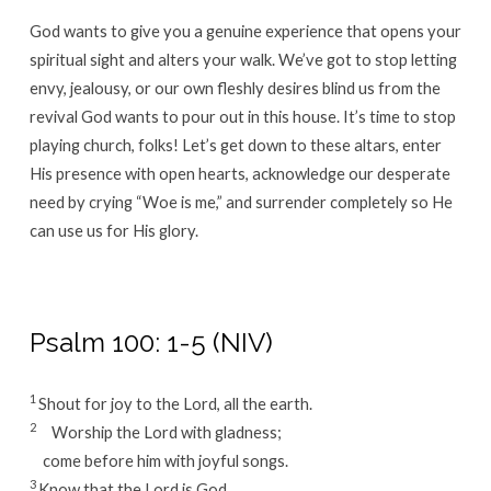
God wants to give you a genuine experience that opens your
spiritual sight and alters your walk. We’ve got to stop letting
envy, jealousy, or our own fleshly desires blind us from the
revival God wants to pour out in this house. It’s time to stop
playing church, folks! Let’s get down to these altars, enter
His presence with open hearts, acknowledge our desperate
need by crying “Woe is me,” and surrender completely so He
can use us for His glory.
Psalm 100: 1-5 (NIV)
1
Shout for joy to the
Lord
, all the earth.
2
Worship the
Lord
with gladness;
come before him with joyful songs.
3
Know that the
Lord
is God.