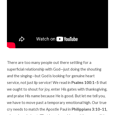
There are too many people out there settling for a
superficial relationship with God—just doing the shouting
and the singing—but God is looking for genuine heart
service, not just lip service! We read in
Psalms 100:1–5
that
we ought to shout for joy, enter His gates with thanksgiving,
and praise His name because He is good. But let me tell you,
we have to move past a temporary emotional high. Our true
cry needs to match the Apostle Paul in
Philippians 3:10–11
,