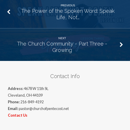
PREVIOUS
The Power of the Spoken Word: Speak
Life, Not…
NEXT
The Church Community - Part Three -
Growing
Contact Info
Address:
4678 W 11th St,
Cleveland, OH 44109
Phone:
216-849-4192
Email:
pastor@churchofpentecost.net
Contact Us