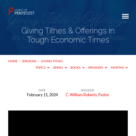
Giving Tithes & Offerings in
Tough Economic Times
HOME
/
SERMONS
/
GIVING TITHES…
TOPICS
SERIES
BOOKS
SPEAKERS
MONTHS
DATE
SPEAKER
February 11, 2024
C. William Roberts, Pastor
Giving
Tithes
&
Offerings
in