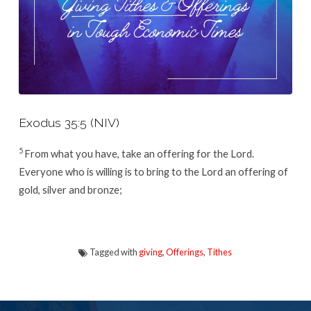
Exodus 35:5 (NIV)
5
From what you have, take an offering for the
Lord
.
Everyone who is willing is to bring to the
Lord
an offering of
gold, silver and bronze;
Tagged with
giving
,
Offerings
,
Tithes