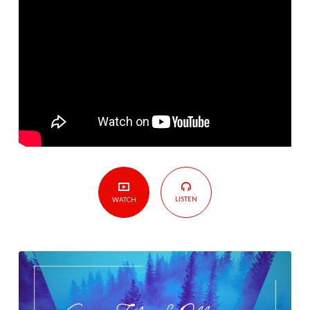
Tough
Economic
Times
LISTEN
WATCH