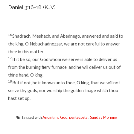
Daniel 3:16-18 (KJV)
16
Shadrach, Meshach, and Abednego, answered and said to
the king, O Nebuchadnezzar, we are not careful to answer
thee in this matter.
17
If it be so, our God whom we serve is able to deliver us
from the burning fiery furnace, and he will deliver us out of
thine hand, O king.
18
But if not, be it known unto thee, O king, that we will not
serve thy gods, nor worship the golden image which thou
hast set up.
Tagged with
Anointing
,
God
,
pentecostal
,
Sunday Morning