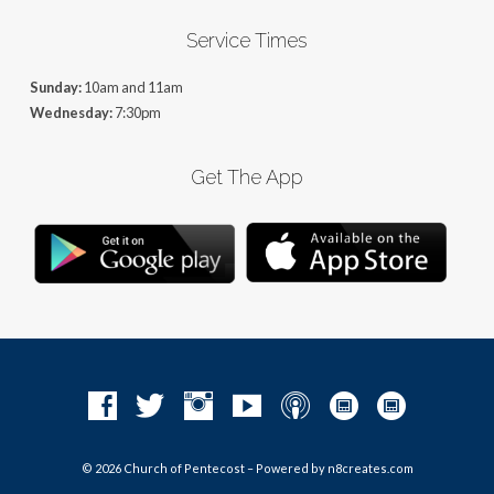
Service Times
Sunday:
10am and 11am
Wednesday:
7:30pm
Get The App
© 2026 Church of Pentecost – Powered by
n8creates.com