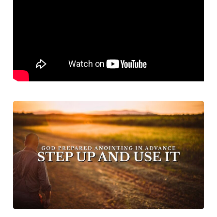
Advanced
Step
Up
and
Use
It