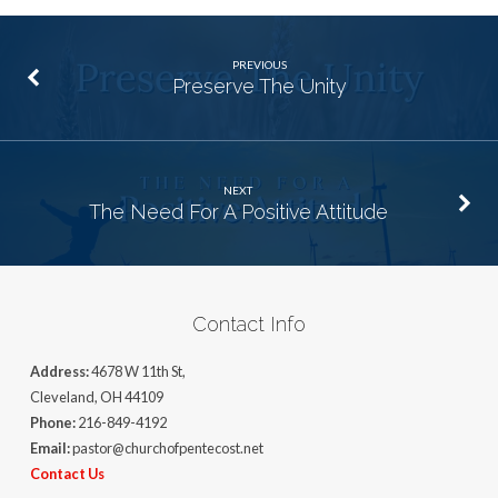
PREVIOUS
Preserve The Unity
NEXT
The Need For A Positive Attitude
Contact Info
Address:
4678 W 11th St,
Cleveland, OH 44109
Phone:
216-849-4192
Email:
pastor@churchofpentecost.net
Contact Us