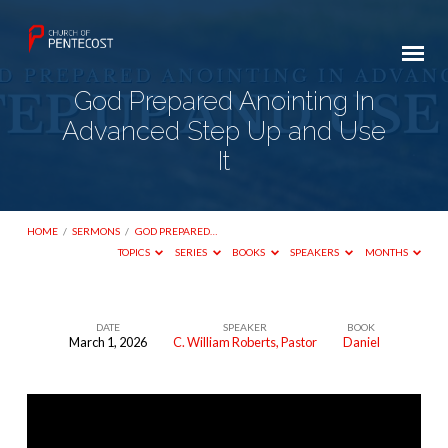
God Prepared Anointing In
Advanced Step Up and Use
It
HOME
/
SERMONS
/
GOD PREPARED…
TOPICS
SERIES
BOOKS
SPEAKERS
MONTHS
DATE
SPEAKER
BOOK
March 1, 2026
C. William Roberts, Pastor
Daniel
God
Prepared
Anointing
In