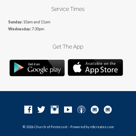
Service Times
Sunday:
10am and 11am
Wednesday:
7:30pm
Get The App
© 2026 Church of Pentecost – Powered by
n8creates.com