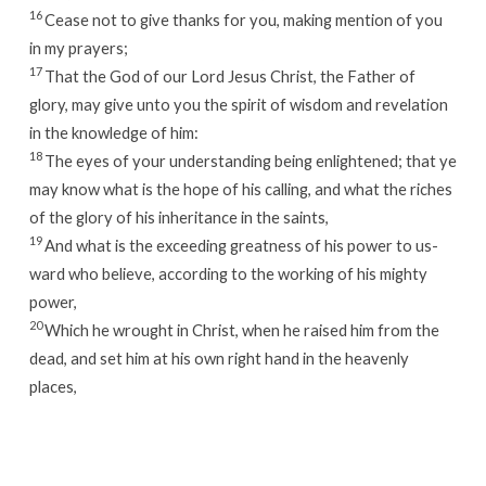
16
Cease not to give thanks for you, making mention of you
in my prayers;
17
That the God of our Lord Jesus Christ, the Father of
glory, may give unto you the spirit of wisdom and revelation
in the knowledge of him:
18
The eyes of your understanding being enlightened; that ye
may know what is the hope of his calling, and what the riches
of the glory of his inheritance in the saints,
19
And what is the exceeding greatness of his power to us-
ward who believe, according to the working of his mighty
power,
20
Which he wrought in Christ, when he raised him from the
dead, and set him at his own right hand in the heavenly
places,