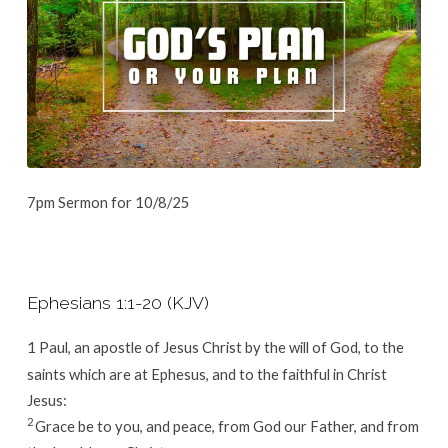
7pm Sermon for 10/8/25
Ephesians 1:1-20 (KJV)
1
Paul, an apostle of Jesus Christ by the will of God, to the
saints which are at Ephesus, and to the faithful in Christ
Jesus:
2
Grace be to you, and peace, from God our Father, and from