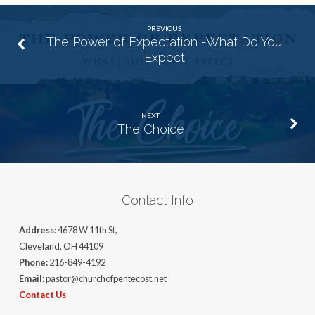
PREVIOUS
The Power of Expectation -What Do You
Expect
NEXT
The Choice
Contact Info
Address:
4678 W 11th St,
Cleveland, OH 44109
Phone:
216-849-4192
Email:
pastor@churchofpentecost.net
Contact Us