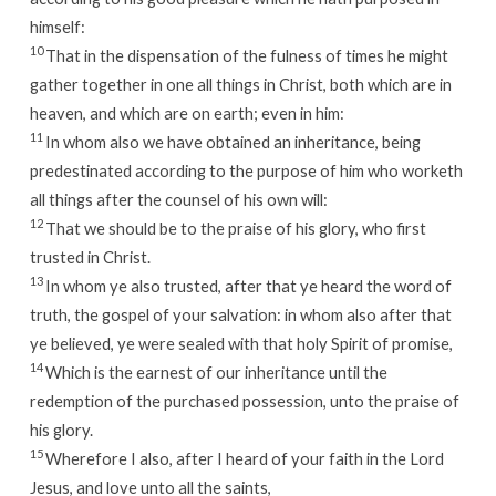
himself:
10
That in the dispensation of the fulness of times he might
gather together in one all things in Christ, both which are in
heaven, and which are on earth; even in him:
11
In whom also we have obtained an inheritance, being
predestinated according to the purpose of him who worketh
all things after the counsel of his own will:
12
That we should be to the praise of his glory, who first
trusted in Christ.
13
In whom ye also trusted, after that ye heard the word of
truth, the gospel of your salvation: in whom also after that
ye believed, ye were sealed with that holy Spirit of promise,
14
Which is the earnest of our inheritance until the
redemption of the purchased possession, unto the praise of
his glory.
15
Wherefore I also, after I heard of your faith in the Lord
Jesus, and love unto all the saints,