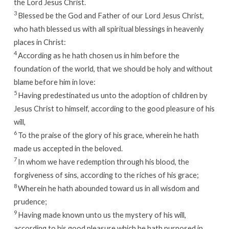
the Lord Jesus Christ.
3
Blessed be the God and Father of our Lord Jesus Christ,
who hath blessed us with all spiritual blessings in heavenly
places in Christ:
4
According as he hath chosen us in him before the
foundation of the world, that we should be holy and without
blame before him in love:
5
Having predestinated us unto the adoption of children by
Jesus Christ to himself, according to the good pleasure of his
will,
6
To the praise of the glory of his grace, wherein he hath
made us accepted in the beloved.
7
In whom we have redemption through his blood, the
forgiveness of sins, according to the riches of his grace;
8
Wherein he hath abounded toward us in all wisdom and
prudence;
9
Having made known unto us the mystery of his will,
according to his good pleasure which he hath purposed in