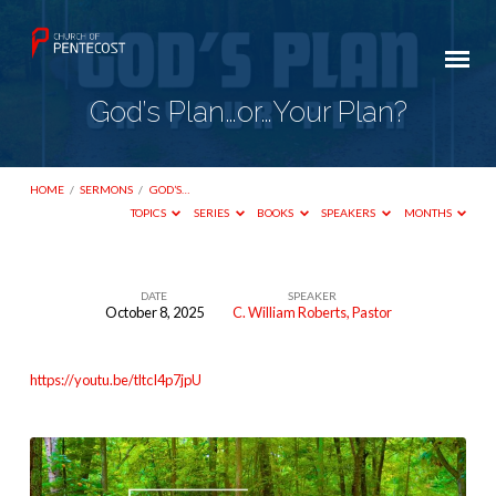
God’s Plan…or…Your Plan?
HOME
/
SERMONS
/
GOD’S…
TOPICS
SERIES
BOOKS
SPEAKERS
MONTHS
DATE
SPEAKER
October 8, 2025
C. William Roberts, Pastor
God’s
Plan…
https://youtu.be/tltcI4p7jpU
or…
Your
Plan?