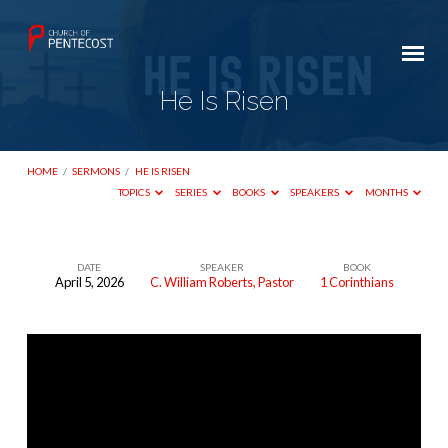
He Is Risen
HOME
/
SERMONS
/
HE IS RISEN
TOPICS
SERIES
BOOKS
SPEAKERS
MONTHS
DATE
SPEAKER
BOOK
April 5, 2026
C. William Roberts, Pastor
1 Corinthians
He
Is
Risen