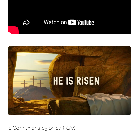
1 Corinthians 15:14-17 (KJV)