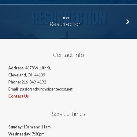
NEXT
Resurrection
Contact Info
Address:
4678 W 11th St,
Cleveland, OH 44109
Phone:
216-849-4192
Email:
pastor@churchofpentecost.net
Contact Us
Service Times
Sunday:
10am and 11am
Wednesday:
7:30pm