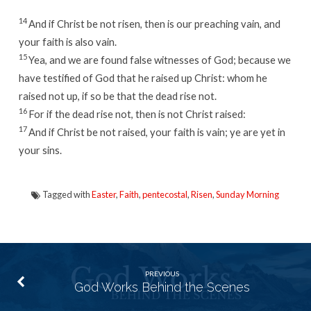
14
And if Christ be not risen, then is our preaching vain, and
your faith is also vain.
15
Yea, and we are found false witnesses of God; because we
have testified of God that he raised up Christ: whom he
raised not up, if so be that the dead rise not.
16
For if the dead rise not, then is not Christ raised:
17
And if Christ be not raised, your faith is vain; ye are yet in
your sins.
Tagged with
Easter
,
Faith
,
pentecostal
,
Risen
,
Sunday Morning
PREVIOUS
God Works Behind the Scenes