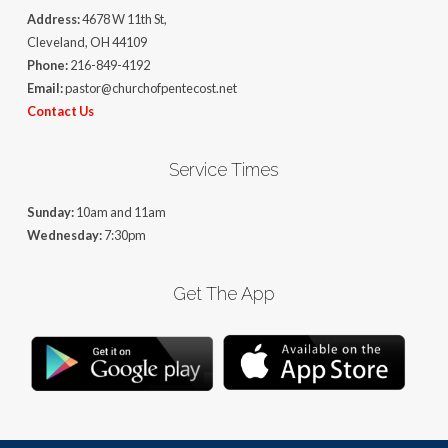
Address:
4678 W 11th St,
Cleveland, OH 44109
Phone:
216-849-4192
Email:
pastor@churchofpentecost.net
Contact Us
Service Times
Sunday:
10am and 11am
Wednesday:
7:30pm
Get The App