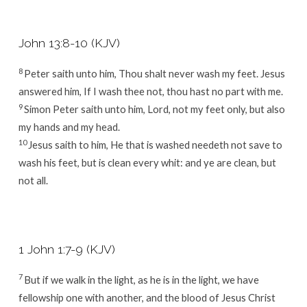
John 13:8-10 (KJV)
8
Peter saith unto him, Thou shalt never wash my feet. Jesus
answered him, If I wash thee not, thou hast no part with me.
9
Simon Peter saith unto him, Lord, not my feet only, but also
my hands and my head.
10
Jesus saith to him, He that is washed needeth not save to
wash his feet, but is clean every whit: and ye are clean, but
not all.
1 John 1:7-9 (KJV)
7
But if we walk in the light, as he is in the light, we have
fellowship one with another, and the blood of Jesus Christ