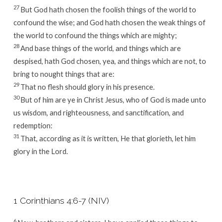
27
But God hath chosen the foolish things of the world to
confound the wise; and God hath chosen the weak things of
the world to confound the things which are mighty;
28
And base things of the world, and things which are
despised, hath God chosen, yea, and things which are not, to
bring to nought things that are:
29
That no flesh should glory in his presence.
30
But of him are ye in Christ Jesus, who of God is made unto
us wisdom, and righteousness, and sanctification, and
redemption:
31
That, according as it is written, He that glorieth, let him
glory in the Lord.
1 Corinthians 4:6-7 (NIV)
6