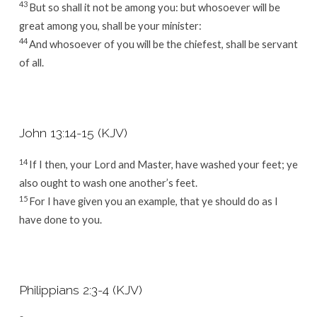
43
But so shall it not be among you: but whosoever will be
great among you, shall be your minister:
44
And whosoever of you will be the chiefest, shall be servant
of all.
John 13:14-15 (KJV)
14
If I then, your Lord and Master, have washed your feet; ye
also ought to wash one another’s feet.
15
For I have given you an example, that ye should do as I
have done to you.
Philippians 2:3-4 (KJV)