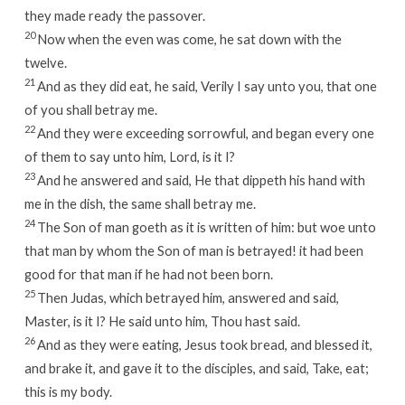
they made ready the passover.
20
Now when the even was come, he sat down with the
twelve.
21
And as they did eat, he said, Verily I say unto you, that one
of you shall betray me.
22
And they were exceeding sorrowful, and began every one
of them to say unto him, Lord, is it I?
23
And he answered and said, He that dippeth his hand with
me in the dish, the same shall betray me.
24
The Son of man goeth as it is written of him: but woe unto
that man by whom the Son of man is betrayed! it had been
good for that man if he had not been born.
25
Then Judas, which betrayed him, answered and said,
Master, is it I? He said unto him, Thou hast said.
26
And as they were eating, Jesus took bread, and blessed it,
and brake it, and gave it to the disciples, and said, Take, eat;
this is my body.