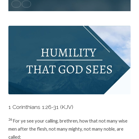
1 Corinthians 1:26-31 (KJV)
26
For ye see your calling, brethren, how that not many wise
men after the flesh, not many mighty, not many noble, are
called: