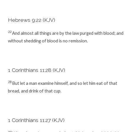
Hebrews 9:22 (KJV)
22
And almost all things are by the law purged with blood; and
without shedding of blood is no remission.
1 Corinthians 11:28 (KJV)
28
But let a man examine himself, and so let him eat of that
bread, and drink of that cup.
1 Corinthians 11:27 (KJV)