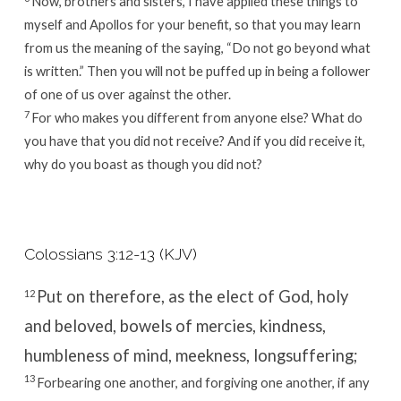
Now, brothers and sisters, I have applied these things to
myself and Apollos for your benefit, so that you may learn
from us the meaning of the saying, “Do not go beyond what
is written.” Then you will not be puffed up in being a follower
of one of us over against the other.
7
For who makes you different from anyone else? What do
you have that you did not receive? And if you did receive it,
why do you boast as though you did not?
Colossians 3:12-13 (KJV)
Put on therefore, as the elect of God, holy
12
and beloved, bowels of mercies, kindness,
humbleness of mind, meekness, longsuffering;
13
Forbearing one another, and forgiving one another, if any