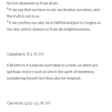
his Son cleanseth us from all sin.
8
If we say that we have no sin, we deceive ourselves, and
the truth is not in us.
9
If we confess our sins, he is faithful and just to forgive us
our sins, and to cleanse us from all unrighteousness.
Galatians 6:1 (KJV)
6
Brethren, if a man be overtaken in a fault, ye which are
spiritual, restore such an one in the spirit of meekness;
considering thyself, lest thou also be tempted.
Genesis 9:22-23 (KJV)