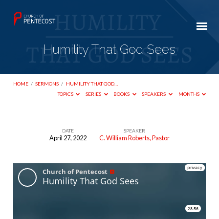
Humility That God Sees
HOME
/
SERMONS
/
HUMILITY THAT GOD…
TOPICS
SERIES
BOOKS
SPEAKERS
MONTHS
DATE
SPEAKER
April 27, 2022
C. William Roberts, Pastor
Humility
That
God
Sees