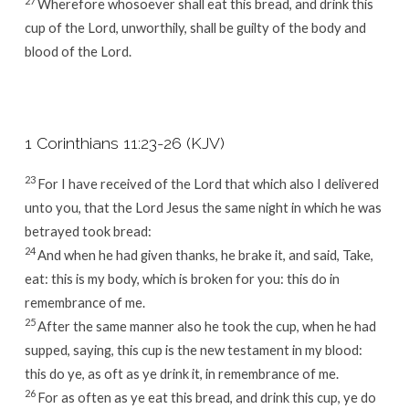
27
Wherefore whosoever shall eat this bread, and drink this
cup of the Lord, unworthily, shall be guilty of the body and
blood of the Lord.
1 Corinthians 11:23-26 (KJV)
23
For I have received of the Lord that which also I delivered
unto you, that the Lord Jesus the same night in which he was
betrayed took bread:
24
And when he had given thanks, he brake it, and said, Take,
eat: this is my body, which is broken for you: this do in
remembrance of me.
25
After the same manner also he took the cup, when he had
supped, saying, this cup is the new testament in my blood:
this do ye, as oft as ye drink it, in remembrance of me.
26
For as often as ye eat this bread, and drink this cup, ye do