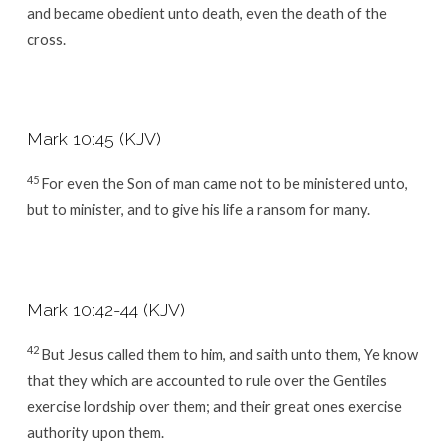
and became obedient unto death, even the death of the
cross.
Mark 10:45 (KJV)
45
For even the Son of man came not to be ministered unto,
but to minister, and to give his life a ransom for many.
Mark 10:42-44 (KJV)
42
But Jesus called them to him, and saith unto them, Ye know
that they which are accounted to rule over the Gentiles
exercise lordship over them; and their great ones exercise
authority upon them.