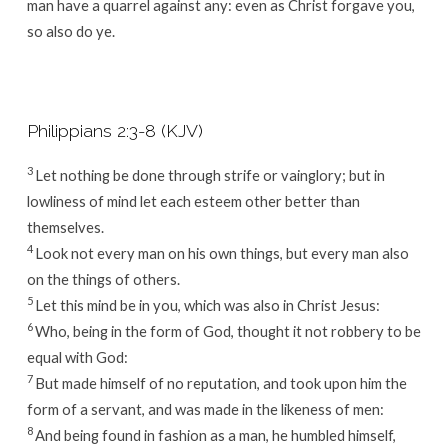
man have a quarrel against any: even as Christ forgave you,
so also do ye.
Philippians 2:3-8 (KJV)
3
Let nothing be done through strife or vainglory; but in
lowliness of mind let each esteem other better than
themselves.
4
Look not every man on his own things, but every man also
on the things of others.
5
Let this mind be in you, which was also in Christ Jesus:
6
Who, being in the form of God, thought it not robbery to be
equal with God:
7
But made himself of no reputation, and took upon him the
form of a servant, and was made in the likeness of men:
8
And being found in fashion as a man, he humbled himself,