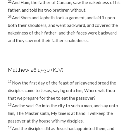
22
And Ham, the father of Canaan, saw the nakedness of his
father, and told his two brethren without.
23
And Shem and Japheth took a garment, and laid it upon
both their shoulders, and went backward, and covered the
nakedness of their father; and their faces were backward,
and they saw not their father’s nakedness.
Matthew 26:17-30 (KJV)
17
Now the first day of the feast of unleavened bread the
disciples came to Jesus, saying unto him, Where wilt thou
that we prepare for thee to eat the passover?
18
And he said, Go into the city to such a man, and say unto
him, The Master saith, My time is at hand; I will keep the
passover at thy house with my disciples.
19
And the disciples did as Jesus had appointed them; and