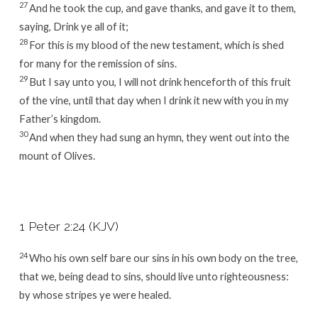
27
And he took the cup, and gave thanks, and gave it to them,
saying, Drink ye all of it;
28
For this is my blood of the new testament, which is shed
for many for the remission of sins.
29
But I say unto you, I will not drink henceforth of this fruit
of the vine, until that day when I drink it new with you in my
Father’s kingdom.
30
And when they had sung an hymn, they went out into the
mount of Olives.
1 Peter 2:24 (KJV)
24
Who his own self bare our sins in his own body on the tree,
that we, being dead to sins, should live unto righteousness:
by whose stripes ye were healed.