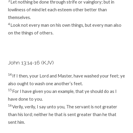
3
Let nothing be done through strife or vainglory; but in
lowliness of mind let each esteem other better than
themselves.
4
Look not every man on his own things, but every man also
on the things of others.
John 13:14-16 (KJV)
14
If I then, your Lord and Master, have washed your feet; ye
also ought to wash one another’s feet.
15
For I have given you an example, that ye should do as I
have done to you.
16
Verily, verily, I say unto you, The servant is not greater
than his lord; neither he that is sent greater than he that
sent him.