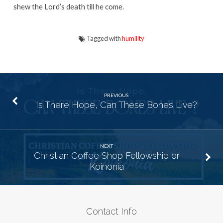
shew the Lord’s death till he come.
Tagged with
humility
PREVIOUS
Is There Hope, Can These Bones Live?
NEXT
Christian Coffee Shop Fellowship or
Koinonia
Contact Info