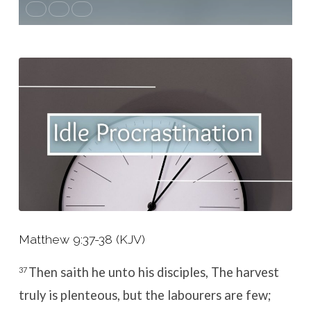
Matthew 9:37-38 (KJV)
Then saith he unto his disciples, The harvest
37
truly is plenteous, but the labourers are few;