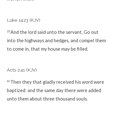
Luke 14:23 (KJV)
And the lord said unto the servant, Go out
23
into the highways and hedges, and compel them
to come in, that my house may be filled.
Acts 2:41 (KJV)
Then they that gladly received his word were
41
baptized: and the same day there were added
unto them about three thousand souls.