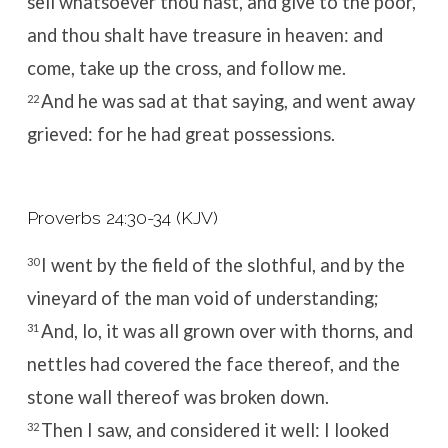
sell whatsoever thou hast, and give to the poor,
and thou shalt have treasure in heaven: and
come, take up the cross, and follow me.
And he was sad at that saying, and went away
22
grieved: for he had great possessions.
Proverbs 24:30-34 (KJV)
I went by the field of the slothful, and by the
30
vineyard of the man void of understanding;
And, lo, it was all grown over with thorns, and
31
nettles had covered the face thereof, and the
stone wall thereof was broken down.
Then I saw, and considered it well: I looked
32