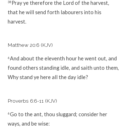
Pray ye therefore the Lord of the harvest,
38
that he will send forth labourers into his
harvest.
Matthew 20:6 (KJV)
And about the eleventh hour he went out, and
6
found others standing idle, and saith unto them,
Why stand ye here all the day idle?
Proverbs 6:6-11 (KJV)
Go to the ant, thou sluggard; consider her
6
ways, and be wise: