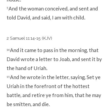
And the woman conceived, and sent and
5
told David, and said, I am with child.
2 Samuel 11:14-15 (KJV)
And it came to pass in the morning, that
14
David wrote a letter to Joab, and sent it by
the hand of Uriah.
And he wrote in the letter, saying, Set ye
15
Uriah in the forefront of the hottest
battle, and retire ye from him, that he may
be smitten, and die.