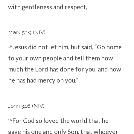
with gentleness and respect,
Mark 5:19 (NIV)
Jesus did not let him, but said,
“Go home
19
to your own people and tell them how
much the Lord has done for you, and how
he has had mercy on you.”
John 3:16 (NIV)
For God so loved the world that he
16
gave his one and only Son, that whoever