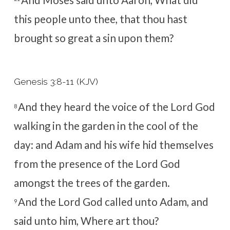
And Moses said unto Aaron, What did
this people unto thee, that thou hast
brought so great a sin upon them?
Genesis 3:8-11 (KJV)
And they heard the voice of the
Lord
God
8
walking in the garden in the cool of the
day: and Adam and his wife hid themselves
from the presence of the
Lord
God
amongst the trees of the garden.
And the
Lord
God called unto Adam, and
9
said unto him, Where art thou?