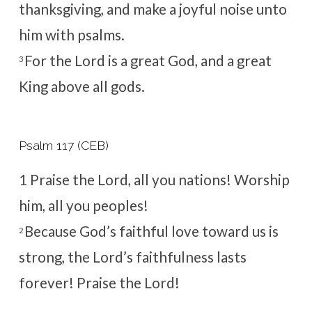
thanksgiving, and make a joyful noise unto
him with psalms.
For the
Lord
is a great God, and a great
3
King above all gods.
Psalm 117 (CEB)
1
Praise the
Lord
, all you nations!
Worship
him, all you peoples!
Because God’s faithful love toward us is
2
strong,
the
Lord
’s faithfulness lasts
forever!
Praise the
Lord
!