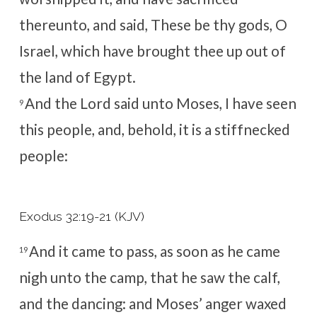
thereunto, and said, These be thy gods, O
Israel, which have brought thee up out of
the land of Egypt.
And the
Lord
said unto Moses, I have seen
9
this people, and, behold, it is a stiffnecked
people:
Exodus 32:19-21 (KJV)
And it came to pass, as soon as he came
19
nigh unto the camp, that he saw the calf,
and the dancing: and Moses’ anger waxed