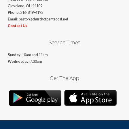
Cleveland, OH 44109
Phone:
216-849-4192
Email:
pastor@churchofpentecost.net
Contact Us
Service Times
Sunday:
10am and 11am
Wednesday:
7:30pm
Get The App