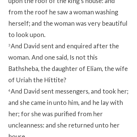
upon the roof of the king’s house: and
from the roof he saw a woman washing
herself; and the woman was very beautiful
to look upon.
And David sent and enquired after the
3
woman. And one said, Is not this
Bathsheba, the daughter of Eliam, the wife
of Uriah the Hittite?
And David sent messengers, and took her;
4
and she came in unto him, and he lay with
her; for she was purified from her
uncleanness: and she returned unto her
house.