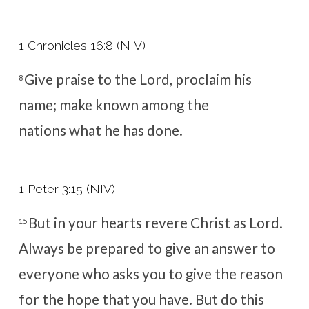
1 Chronicles 16:8 (NIV)
Give praise to the
Lord
, proclaim his
8
name;
make known among the
nations what he has done.
1 Peter 3:15 (NIV)
But in your hearts revere Christ as Lord.
15
Always be prepared to give an answer to
everyone who asks you to give the reason
for the hope that you have. But do this