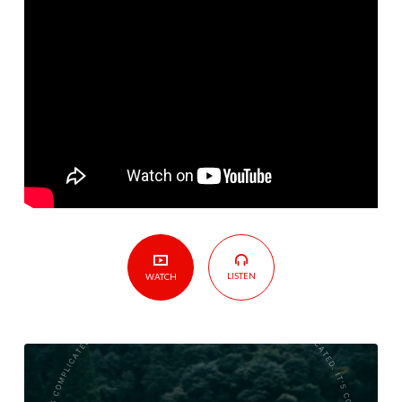
LISTEN
WATCH