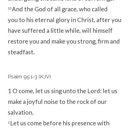
And the God of all grace, who called
10
you to his eternal glory in Christ, after you
have suffered a little while, will himself
restore you and make you strong, firm and
steadfast.
Psalm 95:1-3 (KJV)
1
O come, let us sing unto the
Lord
: let us
make a joyful noise to the rock of our
salvation.
Let us come before his presence with
2