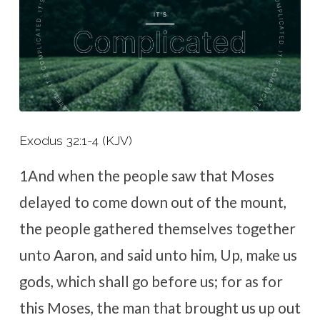
Exodus 32:1-4 (KJV)
1
And when the people saw that Moses
delayed to come down out of the mount,
the people gathered themselves together
unto Aaron, and said unto him, Up, make us
gods, which shall go before us; for as for
this Moses, the man that brought us up out