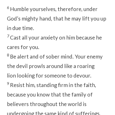
6
Humble yourselves, therefore, under
God’s mighty hand, that he may lift you up
in due time.
7
Cast all your anxiety on him because he
cares for you.
8
Be alert and of sober mind. Your enemy
the devil prowls around like a roaring
lion looking for someone to devour.
9
Resist him, standing firm in the faith,
because you know that the family of
believers throughout the world is
undergoing the same kind of sufferings.