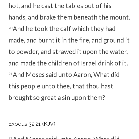
hot, and he cast the tables out of his
hands, and brake them beneath the mount.
And he took the calf which they had
20
made, and burnt it in the fire, and ground it
to powder, and strawed it upon the water,
and made the children of Israel drink of it.
And Moses said unto Aaron, What did
21
this people unto thee, that thou hast
brought so great a sin upon them?
Exodus 32:21 (KJV)
21