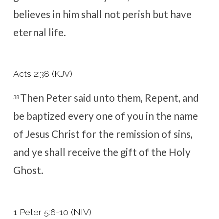
believes in him shall not perish but have
eternal life.
Acts 2:38 (KJV)
Then Peter said unto them, Repent, and
38
be baptized every one of you in the name
of Jesus Christ for the remission of sins,
and ye shall receive the gift of the Holy
Ghost.
1 Peter 5:6-10 (NIV)