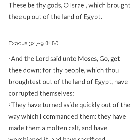
These be thy gods, O Israel, which brought
thee up out of the land of Egypt.
Exodus 32:7-9 (KJV)
And the
Lord
said unto Moses, Go, get
7
thee down; for thy people, which thou
broughtest out of the land of Egypt, have
corrupted themselves:
They have turned aside quickly out of the
8
way which I commanded them: they have
made them a molten calf, and have
worshipped it, and have sacrificed