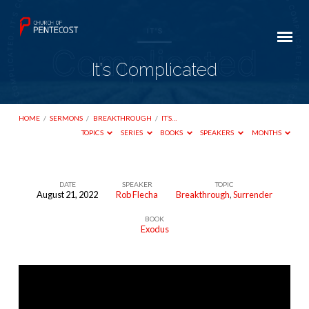
It’s Complicated
HOME
/
SERMONS
/
BREAKTHROUGH
/
IT’S…
TOPICS
SERIES
BOOKS
SPEAKERS
MONTHS
DATE
SPEAKER
TOPIC
August 21, 2022
Rob Flecha
Breakthrough
,
Surrender
It’s
BOOK
Complicated
Exodus