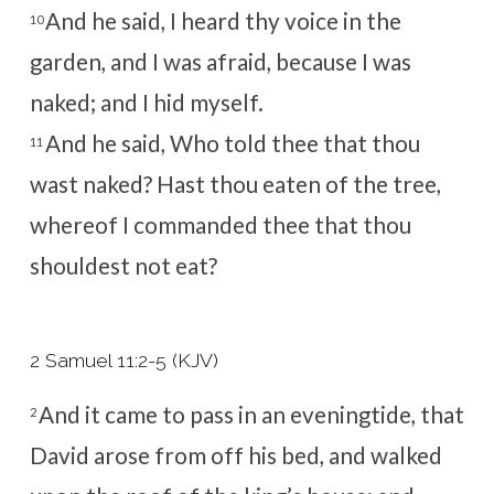
And he said, I heard thy voice in the
10
garden, and I was afraid, because I was
naked; and I hid myself.
And he said, Who told thee that thou
11
wast naked? Hast thou eaten of the tree,
whereof I commanded thee that thou
shouldest not eat?
2 Samuel 11:2-5 (KJV)
And it came to pass in an eveningtide, that
2
David arose from off his bed, and walked