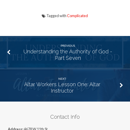
Tagged with
Complicated
PREVIOUS
Understanding the Authority of God -
Part Seven
NEXT
Altar Workers Lesson One: Altar
Instructor
Contact Info
Address:
4678 W 11th St,