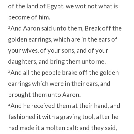
of the land of Egypt, we wot not what is
become of him.
And Aaron said unto them, Break off the
2
golden earrings, which are in the ears of
your wives, of your sons, and of your
daughters, and bring them unto me.
And all the people brake off the golden
3
earrings which were in their ears, and
brought them unto Aaron.
And he received them at their hand, and
4
fashioned it with a graving tool, after he
had made it a molten calf: and they said,