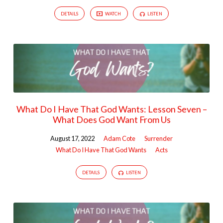
DETAILS
WATCH
LISTEN
What Do I Have That God Wants: Lesson Seven –
What Does God Want From Us
August 17, 2022
Adam Cote
Surrender
What Do I Have That God Wants
Acts
DETAILS
LISTEN