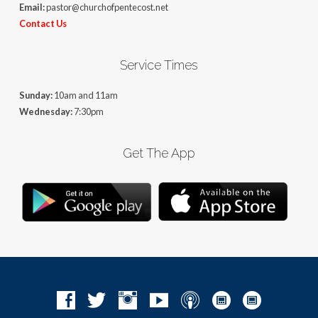
Email:
pastor@churchofpentecost.net
Contact Us
Service Times
Sunday:
10am and 11am
Wednesday:
7:30pm
Get The App