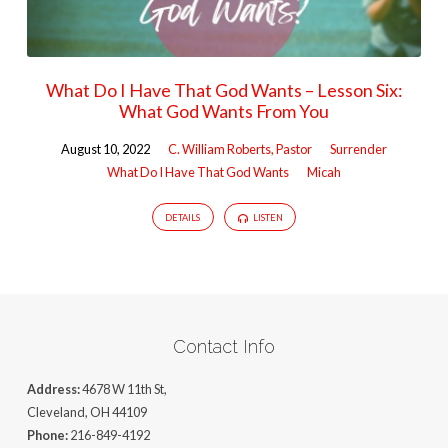
What Do I Have That God Wants – Lesson Six:
What God Wants From You
August 10, 2022
C. William Roberts, Pastor
Surrender
What Do I Have That God Wants
Micah
DETAILS
LISTEN
Contact Info
Address:
4678 W 11th St,
Cleveland, OH 44109
Phone:
216-849-4192