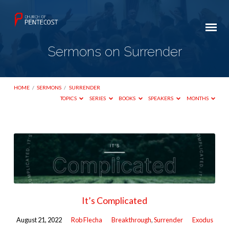
Sermons on Surrender
HOME
/
SERMONS
/
SURRENDER
TOPICS
SERIES
BOOKS
SPEAKERS
MONTHS
Sermons
on
Surrender
It’s Complicated
August 21, 2022
Rob Flecha
Breakthrough
,
Surrender
Exodus