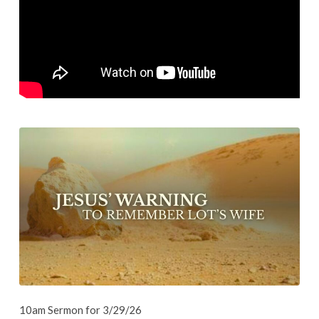
Wife
10am Sermon for 3/29/26