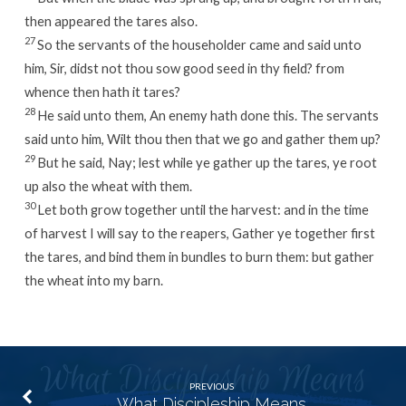
then appeared the tares also.
27
So the servants of the householder came and said unto
him, Sir, didst not thou sow good seed in thy field? from
whence then hath it tares?
28
He said unto them, An enemy hath done this. The servants
said unto him, Wilt thou then that we go and gather them up?
29
But he said, Nay; lest while ye gather up the tares, ye root
up also the wheat with them.
30
Let both grow together until the harvest: and in the time
of harvest I will say to the reapers, Gather ye together first
the tares, and bind them in bundles to burn them: but gather
the wheat into my barn.
PREVIOUS
What Discipleship Means