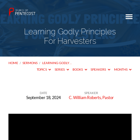
Learning Godly Principles
For Harvesters
HOME
/
SERMONS
/
LEARNING GODLY…
TOPICS
SERIES
BOOKS
SPEAKERS
MONTHS
DATE
SPEAKER
September 18, 2024
C. William Roberts, Pastor
Learning
Godly
Principles
For
Harvesters