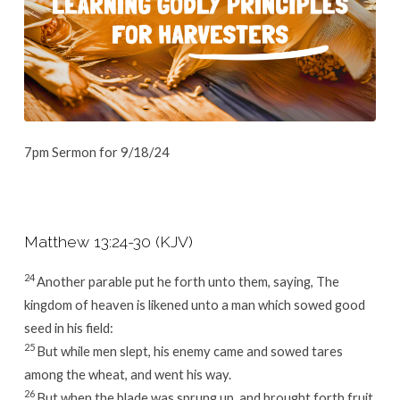
7pm Sermon for 9/18/24
Matthew 13:24-30 (KJV)
24
Another parable put he forth unto them, saying, The
kingdom of heaven is likened unto a man which sowed good
seed in his field:
25
But while men slept, his enemy came and sowed tares
among the wheat, and went his way.
26
But when the blade was sprung up, and brought forth fruit,