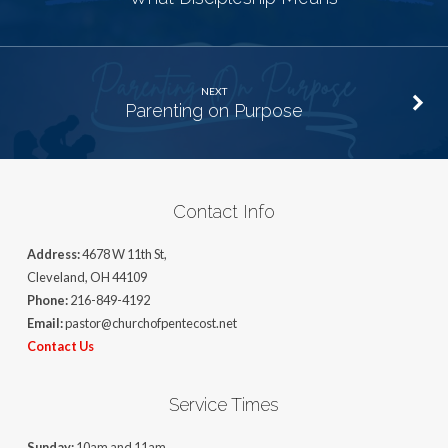
NEXT
Parenting on Purpose
Contact Info
Address:
4678 W 11th St,
Cleveland, OH 44109
Phone:
216-849-4192
Email:
pastor@churchofpentecost.net
Contact Us
Service Times
Sunday:
10am and 11am