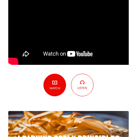
LISTEN
WATCH