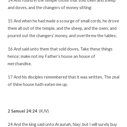
14 And found in the temple those that sold oxen and sheep
and doves, and the changers of money sitting:
15 And when he had made a scourge of small cords, he drove
them all out of the temple, and the sheep, and the oxen; and
poured out the changers’ money, and overthrew the tables;
16 And said unto them that sold doves, Take these things
hence; make not my Father’s house an house of
merchandise.
17 And his disciples remembered that it was written, The zeal
of thine house hath eaten me up.
2 Samuel 24:24
(KJV)
24 And the king said unto Araunah, Nay; but I will surely buy