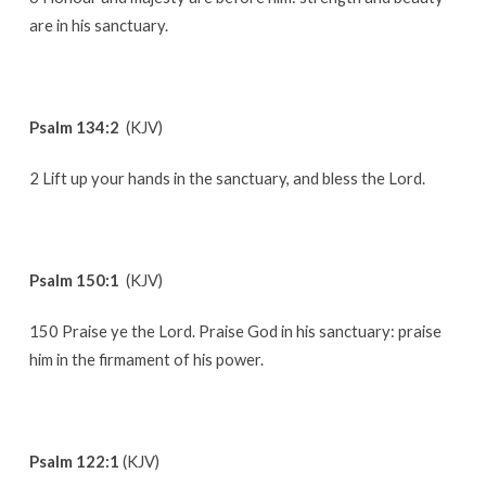
are in his sanctuary.
Psalm 134:2
(KJV)
2 Lift up your hands in the sanctuary, and bless the Lord.
Psalm 150:1
(KJV)
150 Praise ye the Lord. Praise God in his sanctuary: praise
him in the firmament of his power.
Psalm 122:1
(KJV)