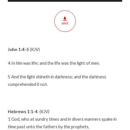
One
SAVE
John 1:4-5
(KJV)
4 In him was life; and the life was the light of men.
5 And the light shineth in darkness; and the darkness
comprehended it not.
Hebrews 1:1-4
(KJV)
1 God, who at sundry times and in divers manners spake in
time past unto the fathers by the prophets,