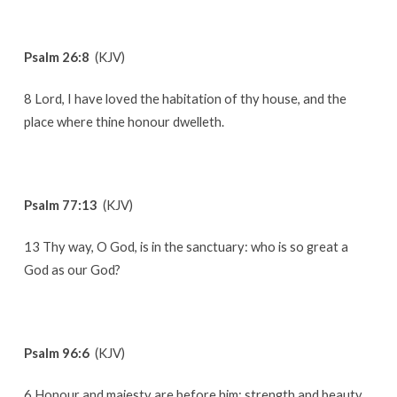
Psalm 26:8
(KJV)
8 Lord, I have loved the habitation of thy house, and the
place where thine honour dwelleth.
Psalm 77:13
(KJV)
13 Thy way, O God, is in the sanctuary: who is so great a
God as our God?
Psalm 96:6
(KJV)
6 Honour and majesty are before him: strength and beauty