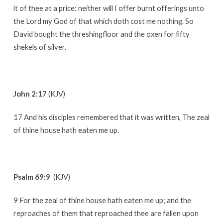
it of thee at a price: neither will I offer burnt offerings unto
the Lord my God of that which doth cost me nothing. So
David bought the threshingfloor and the oxen for fifty
shekels of silver.
John 2:17
(KJV)
17 And his disciples remembered that it was written, The zeal
of thine house hath eaten me up.
Psalm 69:9
(KJV)
9 For the zeal of thine house hath eaten me up; and the
reproaches of them that reproached thee are fallen upon