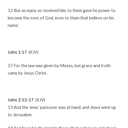
12 But as many as received him, to them gave he power to
become the sons of God, even to them that believe on his
name:
John 1:17
(KJV)
17 For the law was given by Moses, but grace and truth
came by Jesus Christ.
John 2:13-17
(KJV)
13 And the Jews’ passover was at hand, and Jesus went up
to Jerusalem.