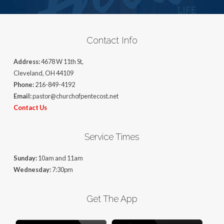
Contact Info
Address:
4678 W 11th St,
Cleveland, OH 44109
Phone:
216-849-4192
Email:
pastor@churchofpentecost.net
Contact Us
Service Times
Sunday:
10am and 11am
Wednesday:
7:30pm
Get The App