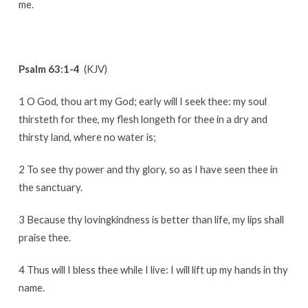
me.
Psalm 63:1-4
(KJV)
1 O God, thou art my God; early will I seek thee: my soul
thirsteth for thee, my flesh longeth for thee in a dry and
thirsty land, where no water is;
2 To see thy power and thy glory, so as I have seen thee in
the sanctuary.
3 Because thy lovingkindness is better than life, my lips shall
praise thee.
4 Thus will I bless thee while I live: I will lift up my hands in thy
name.