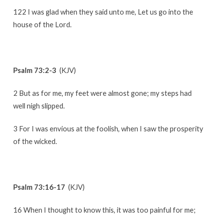
122 I was glad when they said unto me, Let us go into the
house of the Lord.
Psalm 73:2-3
(KJV)
2 But as for me, my feet were almost gone; my steps had
well nigh slipped.
3 For I was envious at the foolish, when I saw the prosperity
of the wicked.
Psalm 73:16-17
(KJV)
16 When I thought to know this, it was too painful for me;