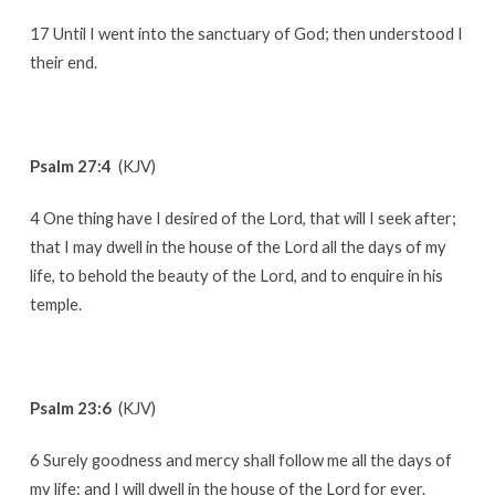
17 Until I went into the sanctuary of God; then understood I
their end.
Psalm 27:4
(KJV)
4 One thing have I desired of the Lord, that will I seek after;
that I may dwell in the house of the Lord all the days of my
life, to behold the beauty of the Lord, and to enquire in his
temple.
Psalm 23:6
(KJV)
6 Surely goodness and mercy shall follow me all the days of
my life: and I will dwell in the house of the Lord for ever.