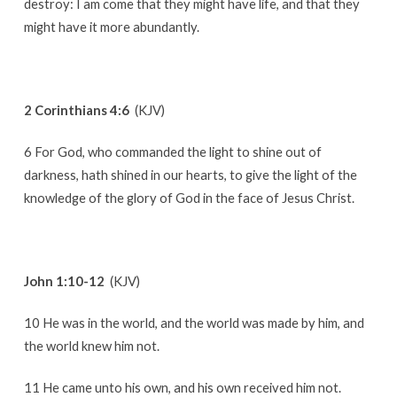
destroy: I am come that they might have life, and that they
might have it more abundantly.
2 Corinthians 4:6
(KJV)
6 For God, who commanded the light to shine out of
darkness, hath shined in our hearts, to give the light of the
knowledge of the glory of God in the face of Jesus Christ.
John 1:10-12
(KJV)
10 He was in the world, and the world was made by him, and
the world knew him not.
11 He came unto his own, and his own received him not.