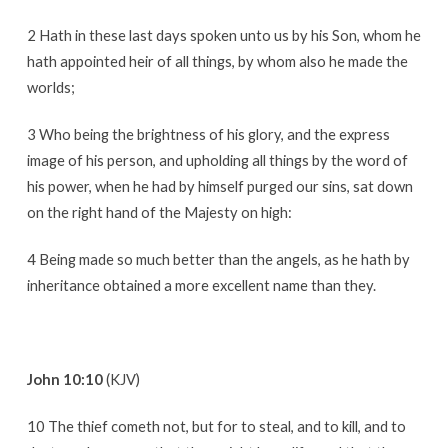
2 Hath in these last days spoken unto us by his Son, whom he
hath appointed heir of all things, by whom also he made the
worlds;
3 Who being the brightness of his glory, and the express
image of his person, and upholding all things by the word of
his power, when he had by himself purged our sins, sat down
on the right hand of the Majesty on high:
4 Being made so much better than the angels, as he hath by
inheritance obtained a more excellent name than they.
John 10:10
(KJV)
10 The thief cometh not, but for to steal, and to kill, and to