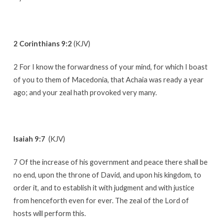
2 Corinthians 9:2
(KJV)
2 For I know the forwardness of your mind, for which I boast
of you to them of Macedonia, that Achaia was ready a year
ago; and your zeal hath provoked very many.
Isaiah 9:7
(KJV)
7 Of the increase of his government and peace there shall be
no end, upon the throne of David, and upon his kingdom, to
order it, and to establish it with judgment and with justice
from henceforth even for ever. The zeal of the Lord of
hosts will perform this.