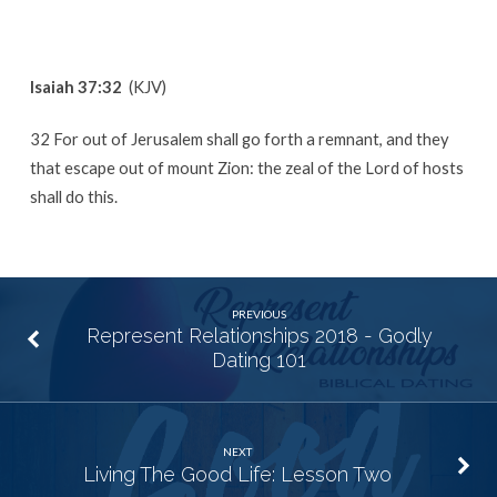
Isaiah 37:32
(KJV)
32 For out of Jerusalem shall go forth a remnant, and they
that escape out of mount Zion: the zeal of the Lord of hosts
shall do this.
PREVIOUS
Represent Relationships 2018 - Godly
Dating 101
NEXT
Living The Good Life: Lesson Two