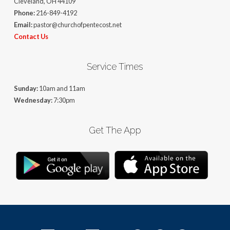
Cleveland, OH 44109
Phone:
216-849-4192
Email:
pastor@churchofpentecost.net
Contact Us
Service Times
Sunday:
10am and 11am
Wednesday:
7:30pm
Get The App