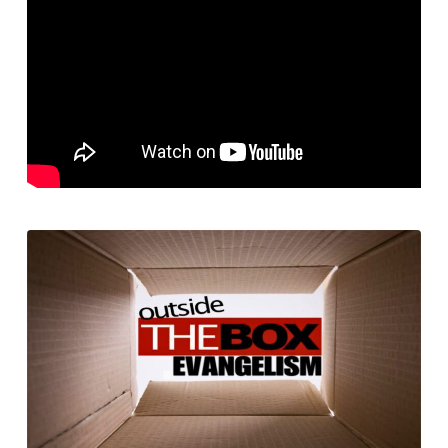
2
–
Evangelism