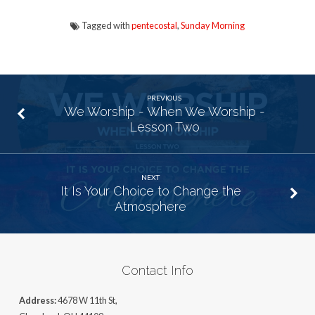
Tagged with
pentecostal
,
Sunday Morning
PREVIOUS
We Worship - When We Worship -
Lesson Two
NEXT
It Is Your Choice to Change the
Atmosphere
Contact Info
Address:
4678 W 11th St,