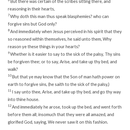
But there was certain of the scribes sitting there, and
reasoning in their hearts,
7
Why doth this man thus speak blasphemies? who can
forgive sins but God only?
8
And immediately when Jesus perceived in his spirit that they
so reasoned within themselves, he said unto them, Why
reason ye these things in your hearts?
9
Whether is it easier to say to the sick of the palsy, Thy sins
be forgiven thee; or to say, Arise, and take up thy bed, and
walk?
10
But that ye may know that the Son of man hath power on
earth to forgive sins, (he saith to the sick of the palsy,)
11
I say unto thee, Arise, and take up thy bed, and go thy way
into thine house.
12
And immediately he arose, took up the bed, and went forth
before them all; insomuch that they were all amazed, and
glorified God, saying, We never saw it on this fashion.