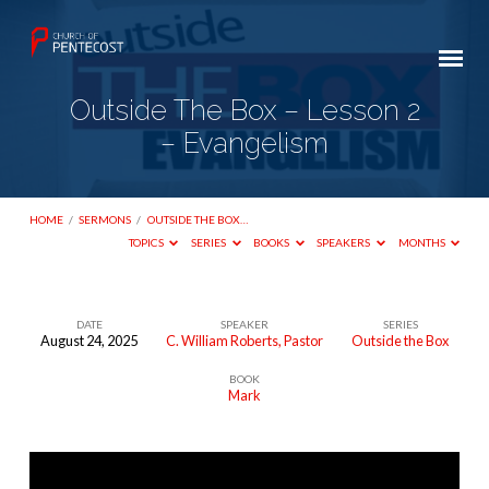
Outside The Box – Lesson 2
– Evangelism
HOME
/
SERMONS
/
OUTSIDE THE BOX…
TOPICS
SERIES
BOOKS
SPEAKERS
MONTHS
DATE
SPEAKER
SERIES
August 24, 2025
C. William Roberts, Pastor
Outside the Box
Outside
BOOK
The
Mark
Box
–
Lesson