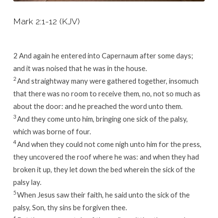
Mark 2:1-12 (KJV)
2
And again he entered into Capernaum after some days;
and it was noised that he was in the house.
2
And straightway many were gathered together, insomuch
that there was no room to receive them, no, not so much as
about the door: and he preached the word unto them.
3
And they come unto him, bringing one sick of the palsy,
which was borne of four.
4
And when they could not come nigh unto him for the press,
they uncovered the roof where he was: and when they had
broken it up, they let down the bed wherein the sick of the
palsy lay.
5
When Jesus saw their faith, he said unto the sick of the
palsy, Son, thy sins be forgiven thee.
6