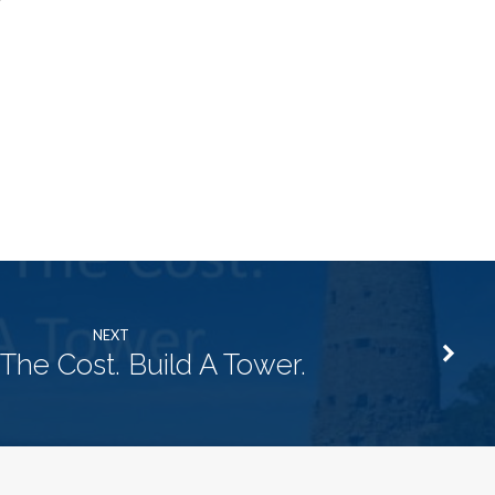
NEXT
The Cost. Build A Tower.