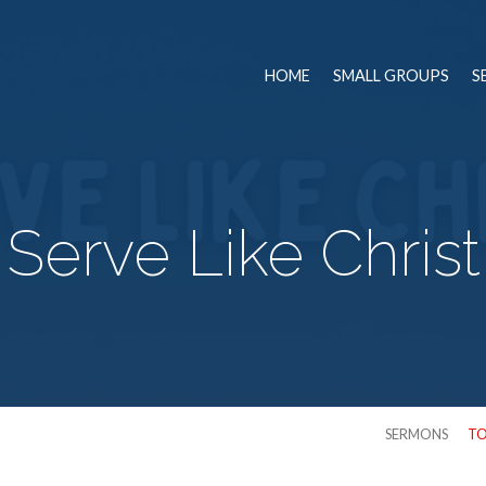
HOME
SMALL GROUPS
S
Serve Like Christ
SERMONS
TO