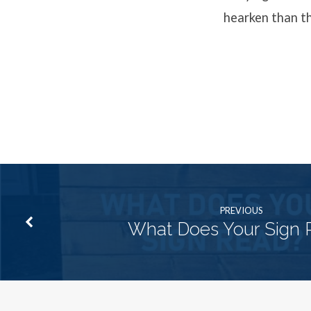
hearken than th
PREVIOUS
What Does Your Sign 