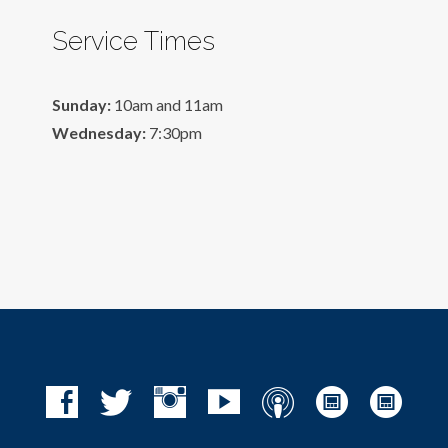
Service Times
Sunday:
10am and 11am
Wednesday:
7:30pm