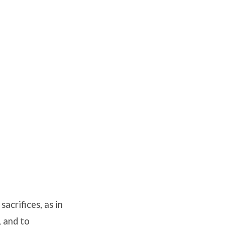
acrifices, as in
, and to