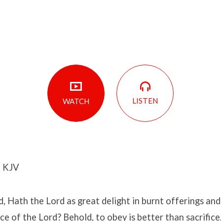
LISTEN
WATCH
2 KJV
, Hath the Lord as great delight in burnt offerings and s
ce of the Lord? Behold, to obey is better than sacrifice