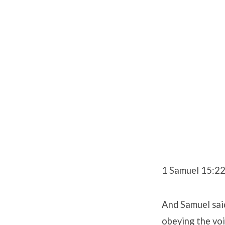
1 Samuel 15:2
And Samuel said
obeying the voi