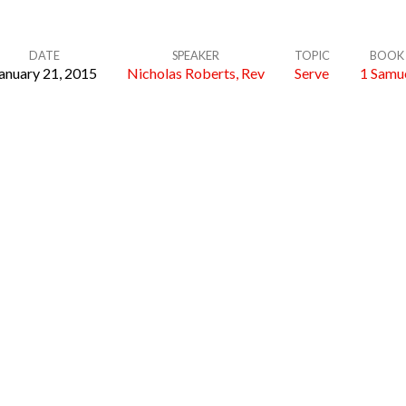
DATE
SPEAKER
TOPIC
BOOK
anuary 21, 2015
Nicholas Roberts, Rev
Serve
1 Samu