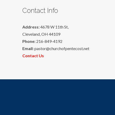
Contact Info
Address:
4678 W 11th St,
Cleveland, OH 44109
Phone:
216-849-4192
Email:
pastor@churchofpentecost.net
Contact Us