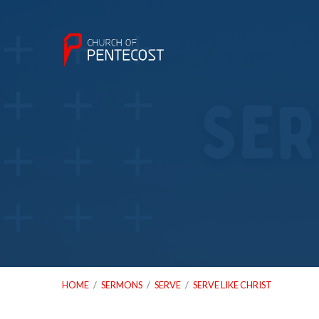
HOME
/
SERMONS
/
SERVE
/
SERVE LIKE CHRIST