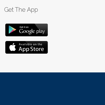
Get The App