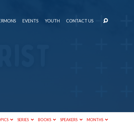
ERMONS
EVENTS
YOUTH
CONTACT US
PICS
SERIES
BOOKS
SPEAKERS
MONTHS