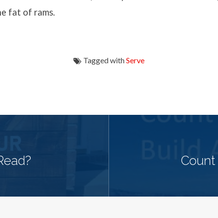
e fat of rams.
Tagged with
Serve
Read?
Count 