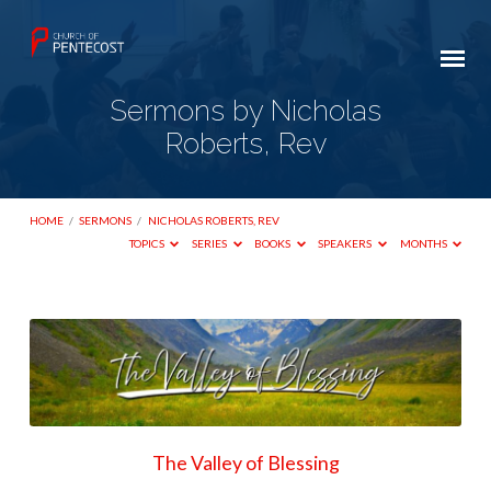
Sermons by Nicholas
Roberts, Rev
HOME
/
SERMONS
/
NICHOLAS ROBERTS, REV
TOPICS
SERIES
BOOKS
SPEAKERS
MONTHS
Sermons
by
Nicholas
Roberts,
Rev
The Valley of Blessing