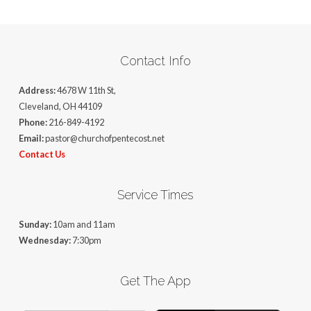
Contact Info
Address:
4678 W 11th St,
Cleveland, OH 44109
Phone:
216-849-4192
Email:
pastor@churchofpentecost.net
Contact Us
Service Times
Sunday:
10am and 11am
Wednesday:
7:30pm
Get The App