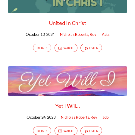
United In Christ
October 13, 2024
Nicholas Roberts, Rev
Acts
DETAILS
WATCH
LISTEN
Yet I Will…
October 24, 2023
Nicholas Roberts, Rev
Job
DETAILS
WATCH
LISTEN