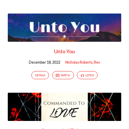
Unto You
December 18, 2022
Nicholas Roberts, Rev
DETAILS
WATCH
LISTEN