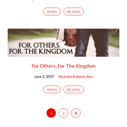
DETAILS
LISTEN
For Others, For The Kingdom
June 2, 2019
Nicholas Roberts, Rev
DETAILS
LISTEN
1
2