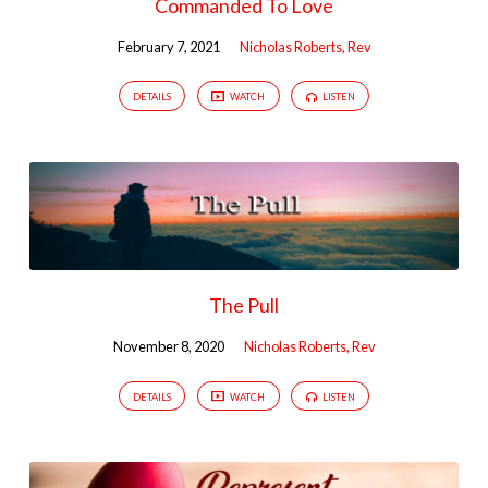
Commanded To Love
February 7, 2021
Nicholas Roberts, Rev
DETAILS
WATCH
LISTEN
The Pull
November 8, 2020
Nicholas Roberts, Rev
DETAILS
WATCH
LISTEN