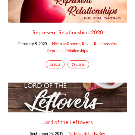
Represent Relationships 2020
February 8, 2020
Nicholas Roberts, Rev
Relationships
Represent Relationships
DETAILS
LISTEN
Lord of the Leftovers
September 29, 2019
Nicholas Roberts, Rev