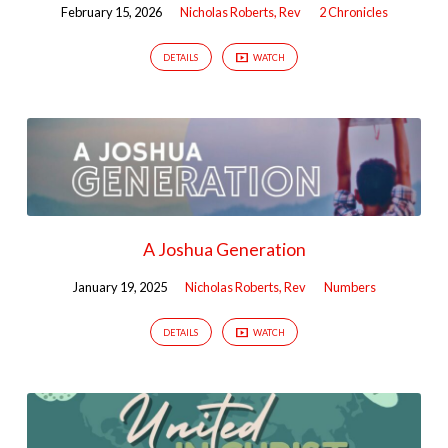
February 15, 2026
Nicholas Roberts, Rev
2 Chronicles
DETAILS
WATCH
A Joshua Generation
January 19, 2025
Nicholas Roberts, Rev
Numbers
DETAILS
WATCH