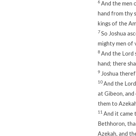
6
And the men o
hand from thy s
kings of the Am
7
So Joshua asce
mighty men of v
8
And the
Lord
hand; there sha
9
Joshua theref
10
And the
Lord
at Gibeon, and
them to Azekah
11
And it came t
Bethhoron, tha
Azekah, and th