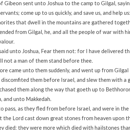
f Gibeon sent unto Joshua to the camp to Gilgal, saying
ervants; come up to us quickly, and save us, and help us:
orites that dwell in the mountains are gathered togeth
nded from Gilgal, he, and all the people of war with hi
alour.
said unto Joshua, Fear them not: for I have delivered t
ll not a man of them stand before thee.
ore came unto them suddenly, and went up from Gilgal a
discomfited them before Israel, and slew them with a 
 chased them along the way that goeth up to Bethhoro
, and unto Makkedah.
o pass, as they fled from before Israel, and were in th
t the
Lord
cast down great stones from heaven upon t
ey died: they were more which died with hailstones th