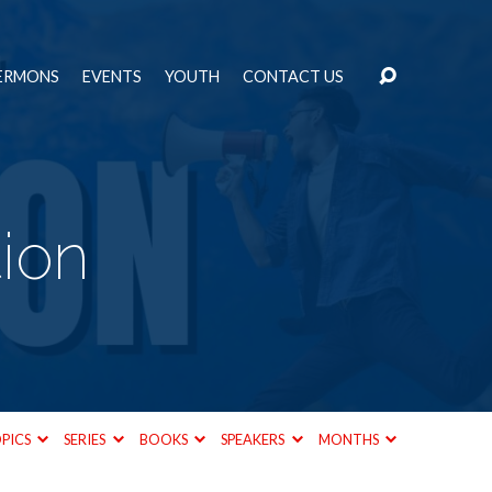
ERMONS
EVENTS
YOUTH
CONTACT US
tion
PICS
SERIES
BOOKS
SPEAKERS
MONTHS