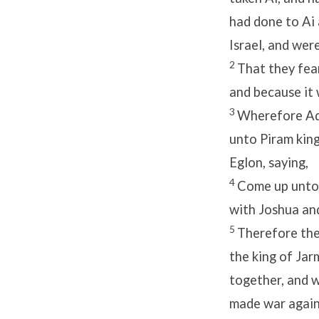
had done to Ai
Israel, and we
2
That they fear
and because it 
3
Wherefore Ado
unto Piram king
Eglon, saying,
4
Come up unto 
with Joshua and
5
Therefore the 
the king of Jar
together, and w
made war agains