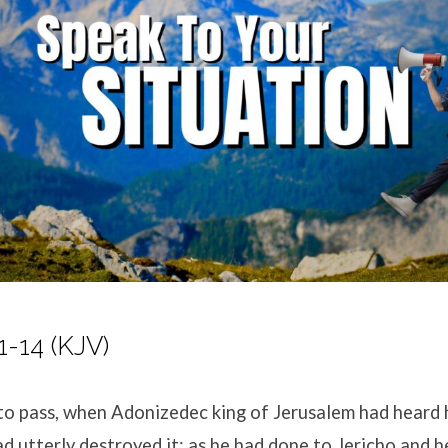
1-14 (KJV)
to pass, when Adonizedec king of Jerusalem had heard
ad utterly destroyed it; as he had done to Jericho and he