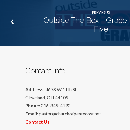
PREVIOUS
Outside The Box - Grace 
Five
Contact Info
Address:
4678 W 11th St,
Cleveland, OH 44109
Phone:
216-849-4192
Email:
pastor@churchofpentecost.net
Contact Us