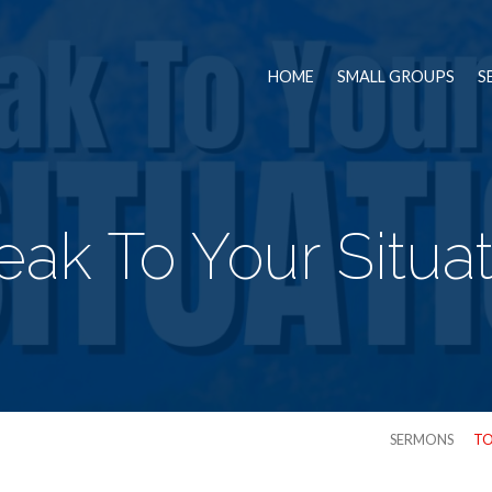
HOME
SMALL GROUPS
S
ak To Your Situa
SERMONS
TO