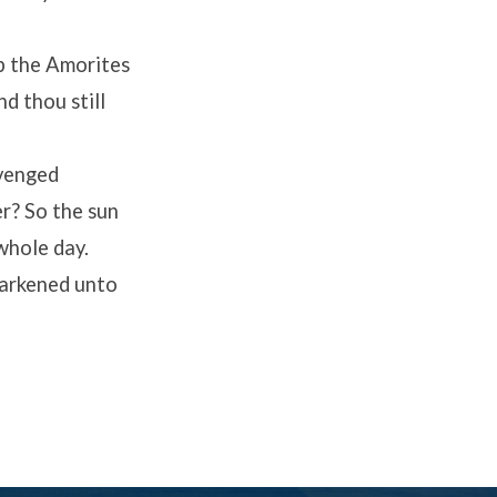
p the Amorites
nd thou still
avenged
er? So the sun
whole day.
arkened unto