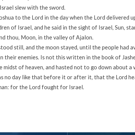
 Israel slew with the sword.
oshua to the
Lord
in the day when the
Lord
delivered u
ren of Israel, and he said in the sight of Israel, Sun, sta
d thou, Moon, in the valley of Ajalon.
tood still, and the moon stayed, until the people had 
 their enemies. Is not this written in the book of Jash
the midst of heaven, and hasted not to go down about a 
 no day like that before it or after it, that the
Lord
he
man: for the
Lord
fought for Israel.