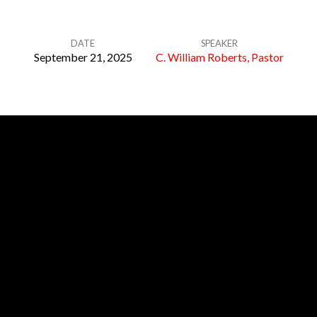
DATE
SPEAKER
September 21, 2025
C. William Roberts, Pastor