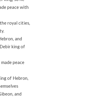
made peace with
he royal cities,
ty.
Hebron, and
Debir king of
h made peace
king of Hebron,
themselves
Gibeon, and