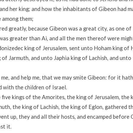
 and her king; and how the inhabitants of Gibeon had 
re among them;
ed greatly, because Gibeon was a great city, as one of t
was greater than Ai, and all the men thereof were migh
nizedec king of Jerusalem, sent unto Hoham king of 
 of Jarmuth, and unto Japhia king of Lachish, and unto 
me, and help me, that we may smite Gibeon: for it hat
 with the children of Israel.
five kings of the Amorites, the king of Jerusalem, the 
muth, the king of Lachish, the king of Eglon, gathered 
ent up, they and all their hosts, and encamped before 
t it.