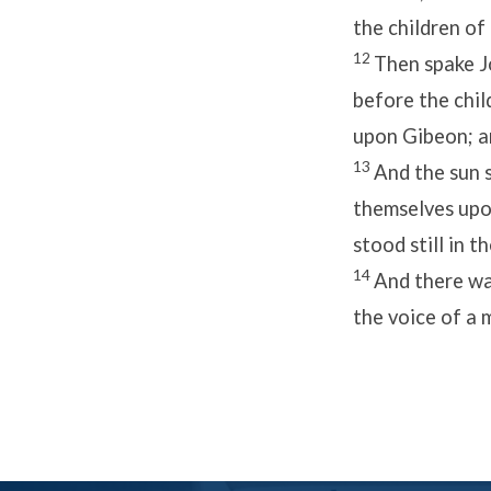
the children of
12
Then spake J
before the child
upon Gibeon; an
13
And the sun s
themselves upon
stood still in 
14
And there was
the voice of a 