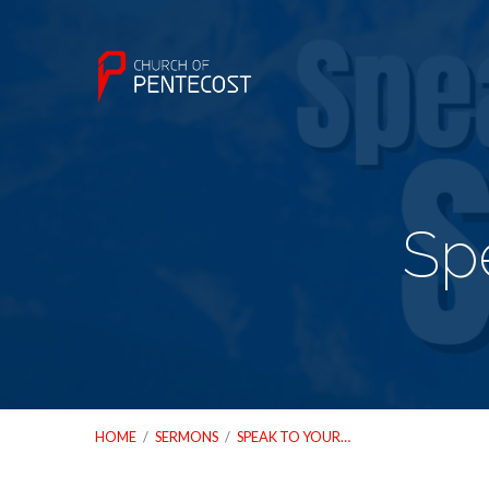
Spe
HOME
/
SERMONS
/
SPEAK TO YOUR…