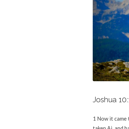
Joshua 10:
1
Now it came 
taken Ai, and h