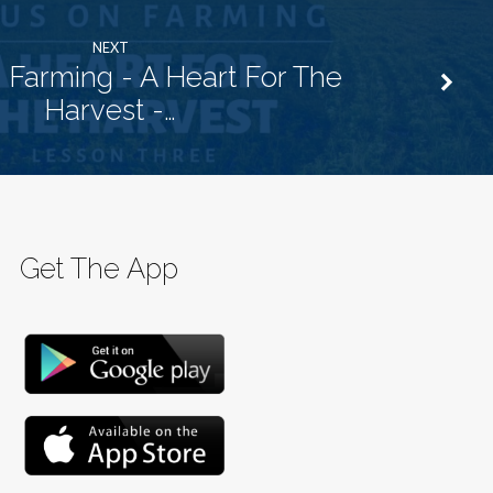
NEXT
 Farming - A Heart For The
Harvest -…
Get The App