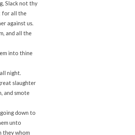
, Slack not thy
 for all the
er against us.
m, and all the
hem into thine
ll night.
great slaughter
n, and smote
e going down to
hem unto
an they whom