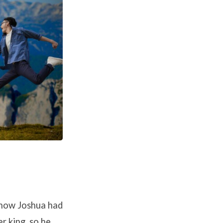
 how Joshua had
r king, so he