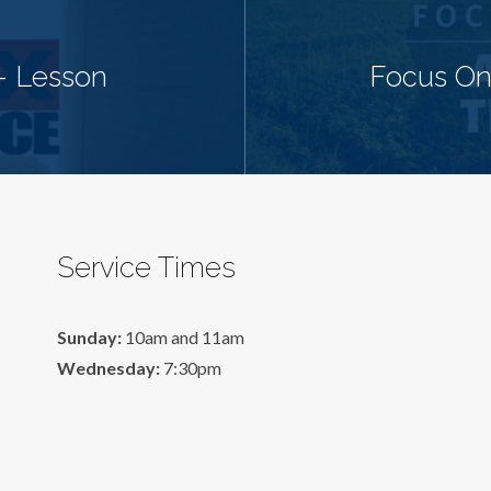
- Lesson
Focus On
Service Times
Sunday:
10am and 11am
Wednesday:
7:30pm