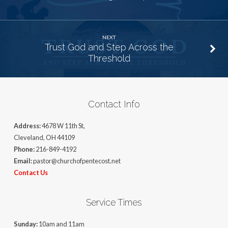
NEXT
Trust God and Step Across the
Threshold
Contact Info
Address:
4678 W 11th St,
Cleveland, OH 44109
Phone:
216-849-4192
Email:
pastor@churchofpentecost.net
Contact Us
Service Times
Sunday:
10am and 11am