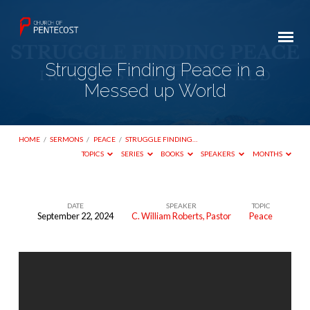
Struggle Finding Peace in a
Messed up World
HOME
/
SERMONS
/
PEACE
/
STRUGGLE FINDING…
TOPICS
SERIES
BOOKS
SPEAKERS
MONTHS
DATE
SPEAKER
TOPIC
September 22, 2024
C. William Roberts, Pastor
Peace
Struggle
Finding
Peace
in
a