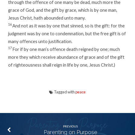
through the offence of one many be dead, much more the
grace of God, and the gift by grace, which is by one man,
Jesus Christ, hath abounded unto many.
16
And not as it was by one that sinned, so is the gift: for the
judgment was by one to condemnation, but the free gift is of
many offences unto justification.
17
For if by one man’s offence death reigned by one; much
more they which receive abundance of grace and of the gift
of righteousness shall reign in life by one, Jesus Christ.)
Tagged with
peace
PREVIOUS
Parenting on Purpose