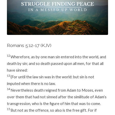
Romans 5:12-17 (KJV)
12
Wherefore, as by one man sin entered into the world, and
death by sin; and so death passed upon all men, for that all
have sinned:
13
(For until the law sin was in the world: but sin is not
imputed when there is no law.
14
Nevertheless death reigned from Adam to Moses, even
over them that had not sinned after the similitude of Adam’s
transgression, who is the figure of him that was to come.
15
But not as the offence, so also is the free gift. For if