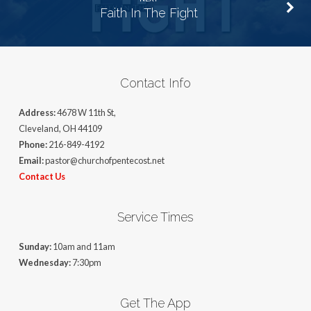
Faith In The Fight
Contact Info
Address:
4678 W 11th St,
Cleveland, OH 44109
Phone:
216-849-4192
Email:
pastor@churchofpentecost.net
Contact Us
Service Times
Sunday:
10am and 11am
Wednesday:
7:30pm
Get The App