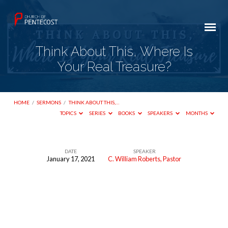
Think About This, Where Is
Your Real Treasure?
HOME
/
SERMONS
/
THINK ABOUT THIS,…
TOPICS
SERIES
BOOKS
SPEAKERS
MONTHS
DATE
SPEAKER
January 17, 2021
C. William Roberts, Pastor
Think
About
This,
Where
Is