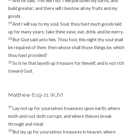
And he said, This will I do: I will pull down my barns, and
build greater; and there will I bestow all my fruits and my
goods.
19
And I will say to my soul, Soul, thou hast much goods laid
up for many years; take thine ease, eat, drink, and be merry.
20
But God said unto him, Thou fool, this night thy soul shall
be required of thee: then whose shall those things be, which
thou hast provided?
21
So is he that layeth up treasure for himself, and is not rich
toward God.
Matthew 6:19-21 (KJV)
19
Lay not up for yourselves treasures upon earth, where
moth and rust doth corrupt, and where thieves break
through and steal:
20
But lay up for yourselves treasures in heaven, where