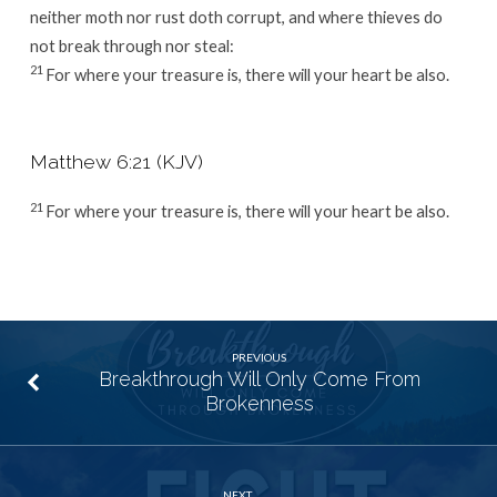
neither moth nor rust doth corrupt, and where thieves do
not break through nor steal:
21
For where your treasure is, there will your heart be also.
Matthew 6:21 (KJV)
21
For where your treasure is, there will your heart be also.
PREVIOUS
Breakthrough Will Only Come From
Brokenness
NEXT