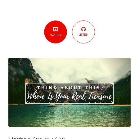
LISTEN
WATCH