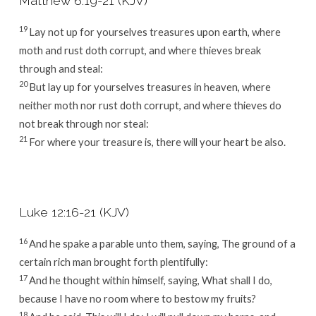
Matthew 6:19-21 (KJV)
19
Lay not up for yourselves treasures upon earth, where
moth and rust doth corrupt, and where thieves break
through and steal:
20
But lay up for yourselves treasures in heaven, where
neither moth nor rust doth corrupt, and where thieves do
not break through nor steal:
21
For where your treasure is, there will your heart be also.
Luke 12:16-21 (KJV)
16
And he spake a parable unto them, saying, The ground of a
certain rich man brought forth plentifully:
17
And he thought within himself, saying, What shall I do,
because I have no room where to bestow my fruits?
18