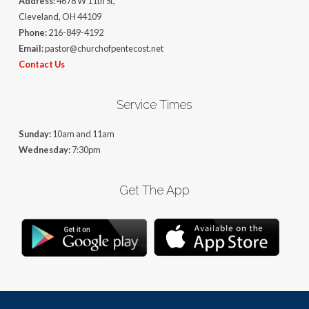
Address:
4678 W 11th St,
Cleveland, OH 44109
Phone:
216-849-4192
Email:
pastor@churchofpentecost.net
Contact Us
Service Times
Sunday:
10am and 11am
Wednesday:
7:30pm
Get The App