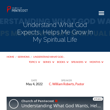
Understand What God
Expects, Helps Me Grow In
My Spiritual Life
HOME
/
SERMONS
/
UNDERSTAND WHAT GOD…
TOPICS
SERIES
BOOKS
SPEAKERS
MONTHS
DATE
SPEAKER
May 4, 2022
C. William Roberts, Pastor
Understand
What
God
Expects,