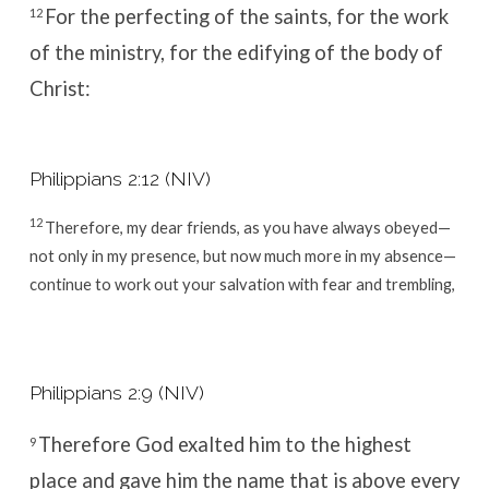
For the perfecting of the saints, for the work
12
of the ministry, for the edifying of the body of
Christ:
Philippians 2:12 (NIV)
12
Therefore, my dear friends, as you have always obeyed—
not only in my presence, but now much more in my absence—
continue to work out your salvation with fear and trembling,
Philippians 2:9 (NIV)
Therefore God exalted him to the highest
9
place
and gave him the name that is above every