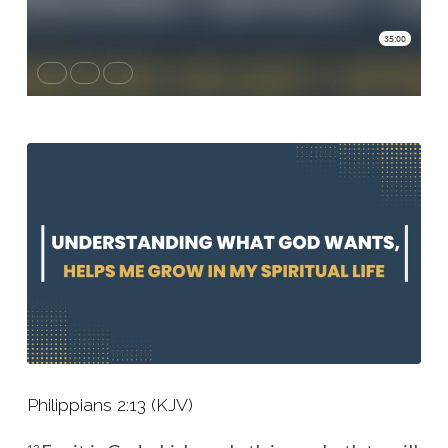
Helps
Me
Grow
In
My
Spiritual
Life
Philippians 2:13 (KJV)