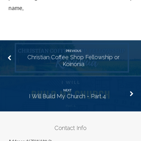
name,
PREVIOUS
Christian Coffee Shop Fellowship or
Koinonia
NEXT
I Will Build My Church - Part 4
Contact Info