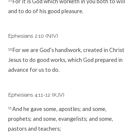
For it is God which worketh in you both to will
13
and to do of his good pleasure.
Ephesians 2:10 (NIV)
For we are God’s handiwork, created in Christ
10
Jesus to do good works, which God prepared in
advance for us to do.
Ephesians 4:11-12 (KJV)
And he gave some, apostles; and some,
11
prophets; and some, evangelists; and some,
pastors and teachers;