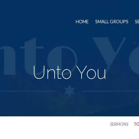
HOME
SMALL GROUPS
S
Unto You
SERMONS
TO