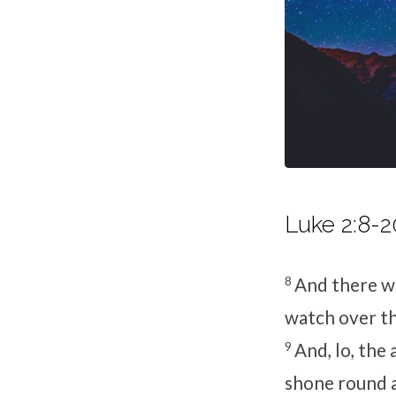
Luke 2:8-2
8
And there we
watch over th
9
And, lo, the
shone round a