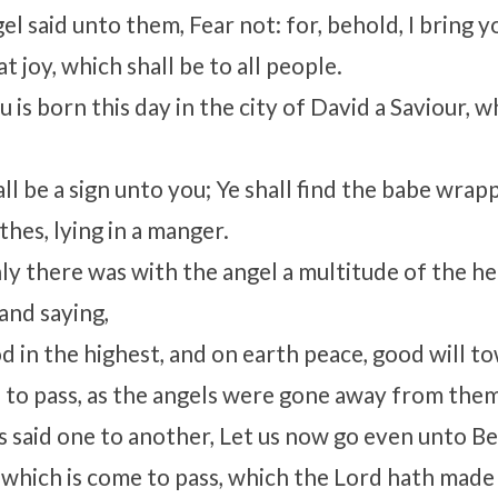
el said unto them, Fear not: for, behold, I bring 
at joy, which shall be to all people.
 is born this day in the city of David a Saviour, w
ll be a sign unto you; Ye shall find the babe wrap
hes, lying in a manger.
y there was with the angel a multitude of the h
and saying,
d in the highest, and on earth peace, good will t
 to pass, as the angels were gone away from them
 said one to another, Let us now go even unto B
g which is come to pass, which the Lord hath mad