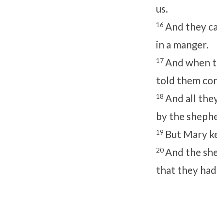
us.
16
And they ca
in a manger.
17
And when th
told them con
18
And all the
by the sheph
19
But Mary ke
20
And the she
that they had