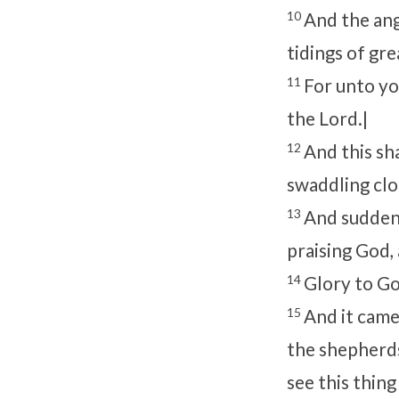
10
And the ang
tidings of gre
11
For unto you
the Lord.|
12
And this sha
swaddling clot
13
And suddenl
praising God, 
14
Glory to Go
15
And it came
the shepherds
see this thin