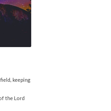
field, keeping
of the Lord