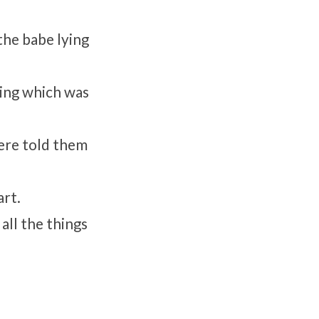
the babe lying
ing which was
were told them
art.
all the things