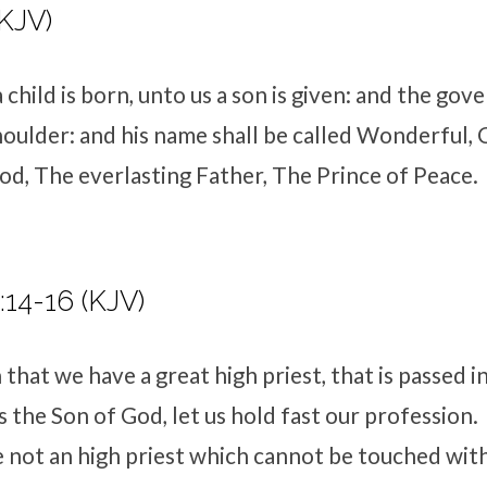
(KJV)
 child is born, unto us a son is given: and the go
houlder: and his name shall be called Wonderful, 
d, The everlasting Father, The Prince of Peace.
14-16 (KJV)
that we have a great high priest, that is passed i
 the Son of God, let us hold fast our profession.
 not an high priest which cannot be touched with