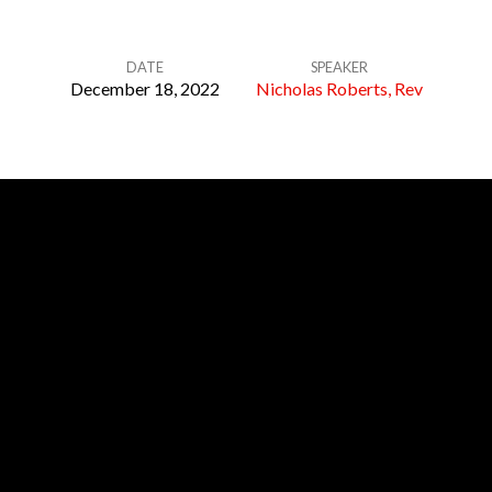
DATE
SPEAKER
December 18, 2022
Nicholas Roberts, Rev