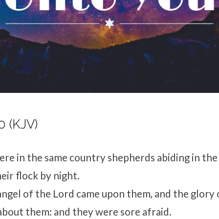
0 (KJV)
re in the same country shepherds abiding in the 
eir flock by night.
 angel of the Lord came upon them, and the glory 
bout them: and they were sore afraid.