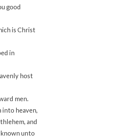
you good
hich is Christ
ped in
eavenly host
oward men.
 into heaven,
ethlehem, and
e known unto