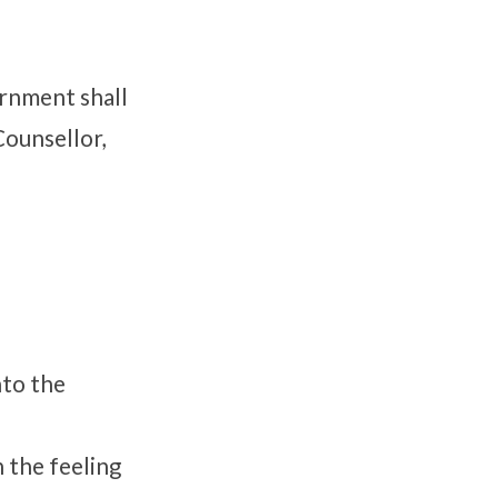
vernment shall
Counsellor,
nto the
 the feeling