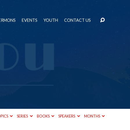
ERMONS
EVENTS
YOUTH
CONTACT US
PICS
SERIES
BOOKS
SPEAKERS
MONTHS