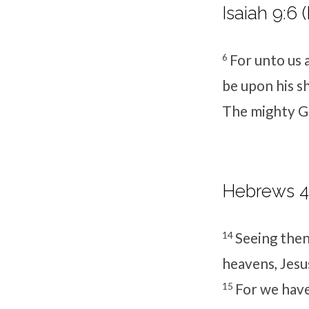
Isaiah 9:6 
6
For unto us a
be upon his s
The mighty Go
Hebrews 4:
14
Seeing then 
heavens, Jesus
15
For we have