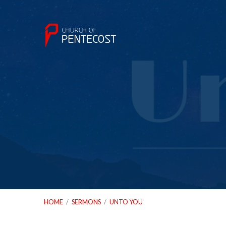
HOME
/
SERMONS
/
UNTO YOU