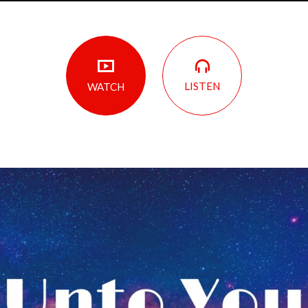
LISTEN
WATCH