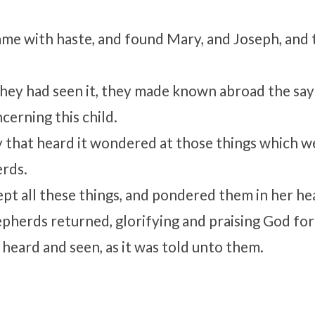
me with haste, and found Mary, and Joseph, and 
ey had seen it, they made known abroad the say
cerning this child.
y that heard it wondered at those things which 
erds.
pt all these things, and pondered them in her he
pherds returned, glorifying and praising God for 
 heard and seen, as it was told unto them.