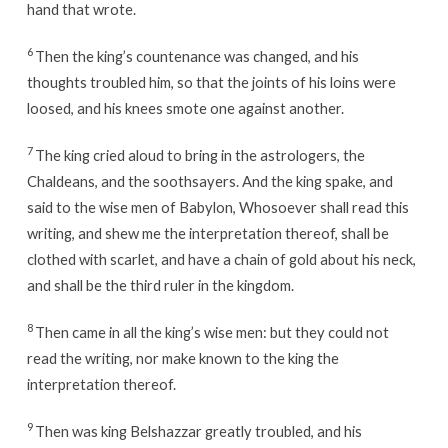
hand that wrote.
6
Then the king’s countenance was changed, and his
thoughts troubled him, so that the joints of his loins were
loosed, and his knees smote one against another.
7
The king cried aloud to bring in the astrologers, the
Chaldeans, and the soothsayers. And the king spake, and
said to the wise men of Babylon, Whosoever shall read this
writing, and shew me the interpretation thereof, shall be
clothed with scarlet, and have a chain of gold about his neck,
and shall be the third ruler in the kingdom.
8
Then came in all the king’s wise men: but they could not
read the writing, nor make known to the king the
interpretation thereof.
9
Then was king Belshazzar greatly troubled, and his