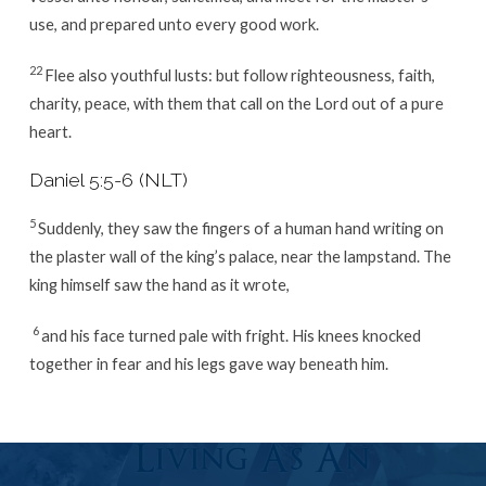
use, and prepared unto every good work.
22
Flee also youthful lusts: but follow righteousness, faith,
charity, peace, with them that call on the Lord out of a pure
heart.
Daniel 5:5-6 (NLT)
5
Suddenly, they saw the fingers of a human hand writing on
the plaster wall of the king’s palace, near the lampstand. The
king himself saw the hand as it wrote,
6
and his face turned pale with fright. His knees knocked
together in fear and his legs gave way beneath him.