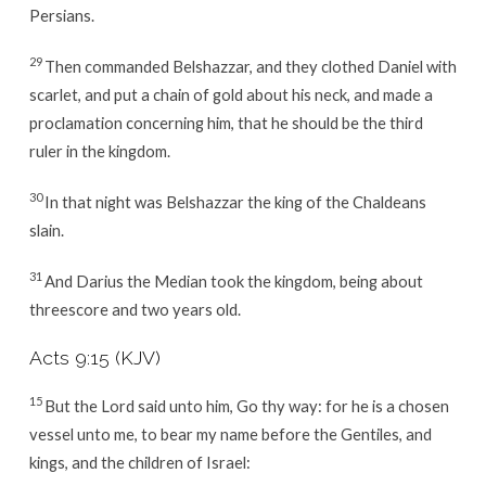
Persians.
29
Then commanded Belshazzar, and they clothed Daniel with
scarlet, and put a chain of gold about his neck, and made a
proclamation concerning him, that he should be the third
ruler in the kingdom.
30
In that night was Belshazzar the king of the Chaldeans
slain.
31
And Darius the Median took the kingdom, being about
threescore and two years old.
Acts 9:15 (KJV)
15
But the Lord said unto him, Go thy way: for he is a chosen
vessel unto me, to bear my name before the Gentiles, and
kings, and the children of Israel: