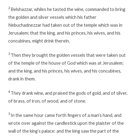
2
Belshazzar, whiles he tasted the wine, commanded to bring
the golden and silver vessels which his father
Nebuchadnezzar had taken out of the temple which was in
Jerusalem; that the king, and his princes, his wives, and his
concubines, might drink therein.
3
Then they brought the golden vessels that were taken out
of the temple of the house of God which was at Jerusalem;
and the king, and his princes, his wives, and his concubines,
drank in them.
4
They drank wine, and praised the gods of gold, and of silver,
of brass, of iron, of wood, and of stone.
5
In the same hour came forth fingers of a man’s hand, and
wrote over against the candlestick upon the plaister of the
wall of the king’s palace: and the king saw the part of the