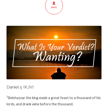
SAVE
Daniel 5 (KJV)
1
Belshazzar the king made a great feast to a thousand of his
lords, and drank wine before the thousand.