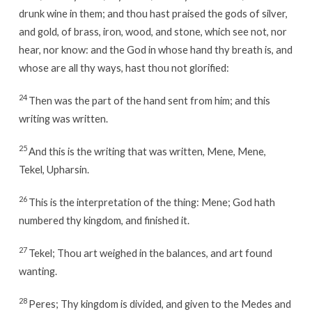
drunk wine in them; and thou hast praised the gods of silver,
and gold, of brass, iron, wood, and stone, which see not, nor
hear, nor know: and the God in whose hand thy breath is, and
whose are all thy ways, hast thou not glorified:
24
Then was the part of the hand sent from him; and this
writing was written.
25
And this is the writing that was written, Mene, Mene,
Tekel, Upharsin.
26
This is the interpretation of the thing: Mene; God hath
numbered thy kingdom, and finished it.
27
Tekel; Thou art weighed in the balances, and art found
wanting.
28
Peres; Thy kingdom is divided, and given to the Medes and