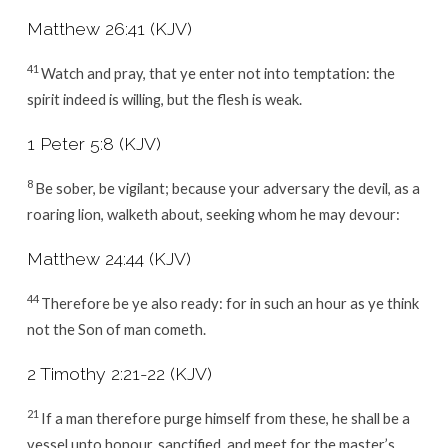
Matthew 26:41 (KJV)
41
Watch and pray, that ye enter not into temptation: the
spirit indeed is willing, but the flesh is weak.
1 Peter 5:8 (KJV)
8
Be sober, be vigilant; because your adversary the devil, as a
roaring lion, walketh about, seeking whom he may devour:
Matthew 24:44 (KJV)
44
Therefore be ye also ready: for in such an hour as ye think
not the Son of man cometh.
2 Timothy 2:21-22 (KJV)
21
If a man therefore purge himself from these, he shall be a
vessel unto honour, sanctified, and meet for the master’s