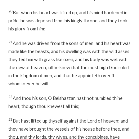
20
But when his heart was lifted up, and his mind hardened in
pride, he was deposed from his kingly throne, and they took
his glory from him:
21
And he was driven from the sons of men; and his heart was
made like the beasts, and his dwelling was with the wild asses:
they fed him with grass like oxen, and his body was wet with
the dew of heaven; till he knew that the most high God ruled
in the kingdom of men, and that he appointeth over it
whomsoever he will.
22
And thou his son, O Belshazzar, hast not humbled thine
heart, though thou knewest all this;
23
But hast lifted up thyself against the Lord of heaven; and
they have brought the vessels of his house before thee, and
thou, and thy lords, thy wives, and thy concubines, have