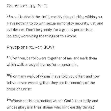
Colossians 3:5 (NLT)
5
So put to death the sinful, earthly things lurking within you.
Have nothing to do with sexual immorality, impurity, lust, and
evil desires. Don’t be greedy, for a greedy person is an
idolater, worshiping the things of this world.
Philippians 3:17-19 (KJV)
17
Brethren, be followers together of me, and mark them
which walk so as ye have us for an ensample.
18
(For many walk, of whom I have told you often, and now
tell you even weeping, that they are the enemies of the
cross of Christ:
19
Whose end is destruction, whose God is their belly, and
whose glory is in their shame, who mind earthly things.)