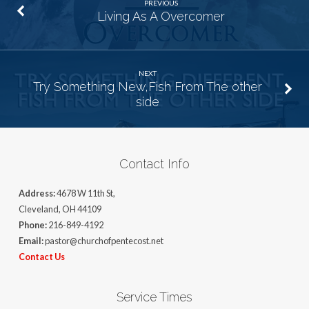
PREVIOUS
Living As A Overcomer
NEXT
Try Something New,Fish From The other
side
Contact Info
Address:
4678 W 11th St,
Cleveland, OH 44109
Phone:
216-849-4192
Email:
pastor@churchofpentecost.net
Contact Us
Service Times