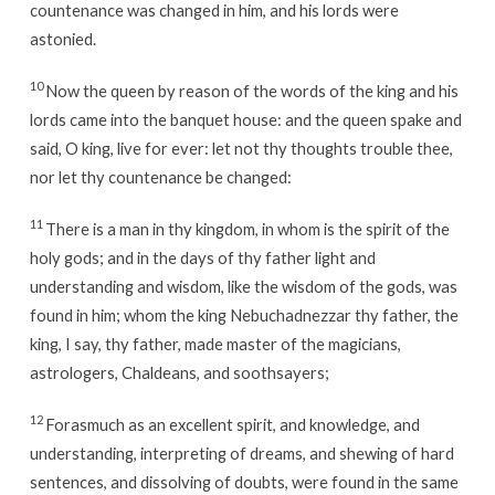
countenance was changed in him, and his lords were
astonied.
10
Now the queen by reason of the words of the king and his
lords came into the banquet house: and the queen spake and
said, O king, live for ever: let not thy thoughts trouble thee,
nor let thy countenance be changed:
11
There is a man in thy kingdom, in whom is the spirit of the
holy gods; and in the days of thy father light and
understanding and wisdom, like the wisdom of the gods, was
found in him; whom the king Nebuchadnezzar thy father, the
king, I say, thy father, made master of the magicians,
astrologers, Chaldeans, and soothsayers;
12
Forasmuch as an excellent spirit, and knowledge, and
understanding, interpreting of dreams, and shewing of hard
sentences, and dissolving of doubts, were found in the same