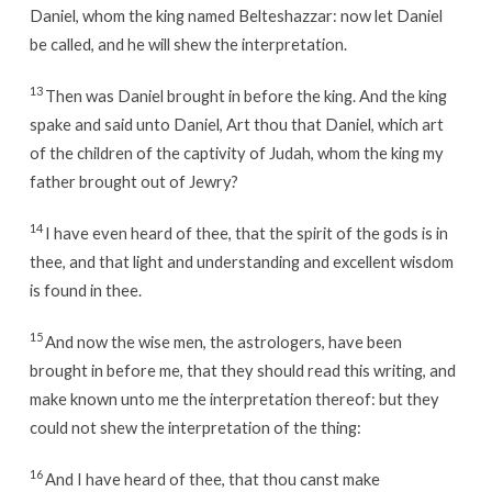
Daniel, whom the king named Belteshazzar: now let Daniel
be called, and he will shew the interpretation.
13
Then was Daniel brought in before the king. And the king
spake and said unto Daniel, Art thou that Daniel, which art
of the children of the captivity of Judah, whom the king my
father brought out of Jewry?
14
I have even heard of thee, that the spirit of the gods is in
thee, and that light and understanding and excellent wisdom
is found in thee.
15
And now the wise men, the astrologers, have been
brought in before me, that they should read this writing, and
make known unto me the interpretation thereof: but they
could not shew the interpretation of the thing:
16
And I have heard of thee, that thou canst make