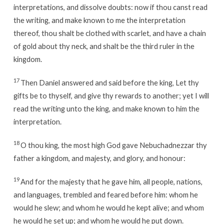
interpretations, and dissolve doubts: now if thou canst read
the writing, and make known to me the interpretation
thereof, thou shalt be clothed with scarlet, and have a chain
of gold about thy neck, and shalt be the third ruler in the
kingdom.
17
Then Daniel answered and said before the king, Let thy
gifts be to thyself, and give thy rewards to another; yet I will
read the writing unto the king, and make known to him the
interpretation.
18
O thou king, the most high God gave Nebuchadnezzar thy
father a kingdom, and majesty, and glory, and honour:
19
And for the majesty that he gave him, all people, nations,
and languages, trembled and feared before him: whom he
would he slew; and whom he would he kept alive; and whom
he would he set up; and whom he would he put down.