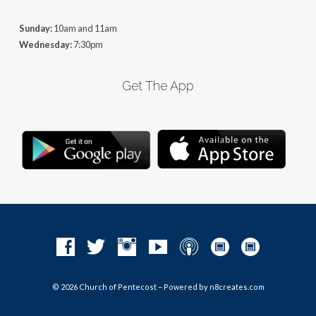
Sunday:
10am and 11am
Wednesday:
7:30pm
Get The App
© 2026 Church of Pentecost – Powered by
n8creates.com