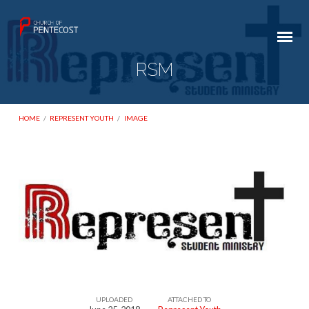
RSM
HOME
/
REPRESENT YOUTH
/
IMAGE
RSM
UPLOADED
ATTACHED TO