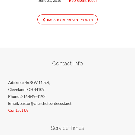
June 25, 2018
Represent Youth
BACK TO REPRESENT YOUTH
Contact Info
Address:
4678 W 11th St,
Cleveland, OH 44109
Phone:
216-849-4192
Email:
pastor@churchofpentecost.net
Contact Us
Service Times