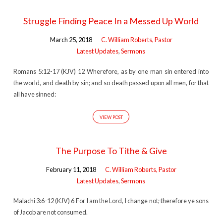
Struggle Finding Peace In a Messed Up World
March 25, 2018
C. William Roberts, Pastor
Latest Updates
,
Sermons
Romans 5:12-17 (KJV) 12 Wherefore, as by one man sin entered into
the world, and death by sin; and so death passed upon all men, for that
all have sinned:
VIEW POST
The Purpose To Tithe & Give
February 11, 2018
C. William Roberts, Pastor
Latest Updates
,
Sermons
Malachi 3:6-12 (KJV) 6 For I am the Lord, I change not; therefore ye sons
of Jacob are not consumed.