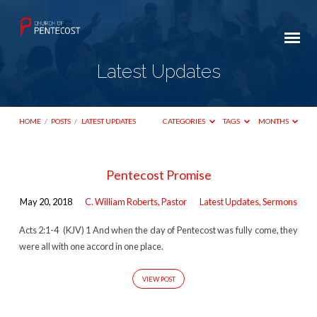
Latest Updates
HOME
/
POSTS
/
LATEST UPDATES
CATEGORIES
TAGS
MONTHS
Latest
Pentecost Promise
Updates
May 20, 2018
C. William Roberts, Pastor
Latest Updates
,
Sermons
Acts 2:1-4 (KJV) 1 And when the day of Pentecost was fully come, they
were all with one accord in one place.
VIEW POST