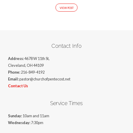
VIEW POST
Contact Info
Address:
4678 W 11th St,
Cleveland, OH 44109
Phone:
216-849-4192
Email:
pastor@churchofpentecost.net
Contact Us
Service Times
Sunday:
10am and 11am
Wednesday:
7:30pm