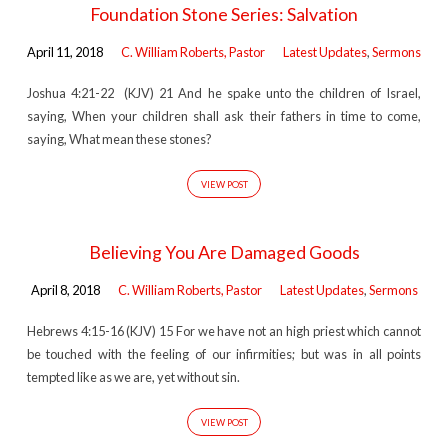
Foundation Stone Series: Salvation
April 11, 2018
C. William Roberts, Pastor
Latest Updates
,
Sermons
Joshua 4:21-22 (KJV) 21 And he spake unto the children of Israel,
saying, When your children shall ask their fathers in time to come,
saying, What mean these stones?
VIEW POST
Believing You Are Damaged Goods
April 8, 2018
C. William Roberts, Pastor
Latest Updates
,
Sermons
Hebrews 4:15-16 (KJV) 15 For we have not an high priest which cannot
be touched with the feeling of our infirmities; but was in all points
tempted like as we are, yet without sin.
VIEW POST