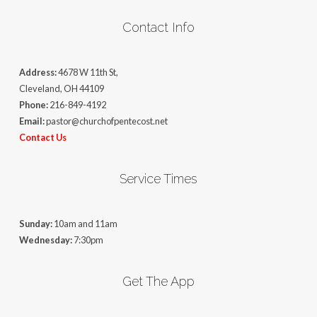
Contact Info
Address:
4678 W 11th St,
Cleveland, OH 44109
Phone:
216-849-4192
Email:
pastor@churchofpentecost.net
Contact Us
Service Times
Sunday:
10am and 11am
Wednesday:
7:30pm
Get The App