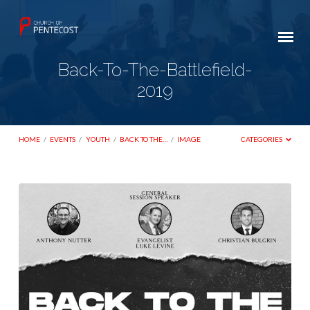
Back-To-The-Battlefield-
2019
HOME
/
EVENTS
/
YOUTH
/
BACK TO THE…
/
IMAGE
CATEGORIES
Back-
To-
The-
Battlefield-
2019