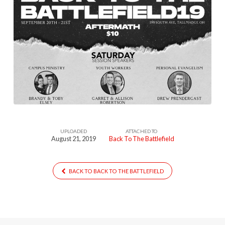
UPLOADED
ATTACHED TO
August 21, 2019
Back To The Battlefield
BACK TO BACK TO THE BATTLEFIELD