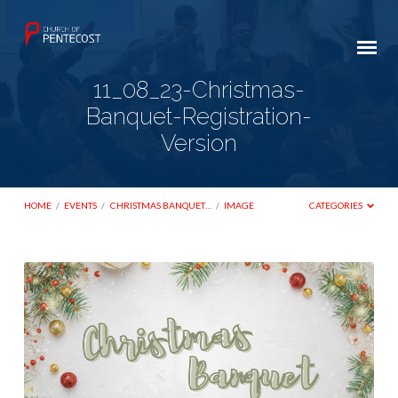
11_08_23-Christmas-
Banquet-Registration-
Version
HOME
/
EVENTS
/
CHRISTMAS BANQUET…
/
IMAGE
CATEGORIES
11_08_23-
Christmas-
Banquet-
Registration-
Version