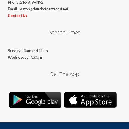
Phone:
216-849-4192
Email:
pastor@churchofpentecost.net
Contact Us
Service Times
Sunday:
10am and 11am
Wednesday:
7:30pm
Get The App