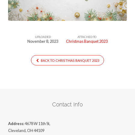
UPLOADED
ATTACHED TO
November 8, 2023
Christmas Banquet 2023
BACK TO CHRISTMAS BANQUET 2023
Contact Info
Address:
4678 W 11th St,
Cleveland, OH 44109