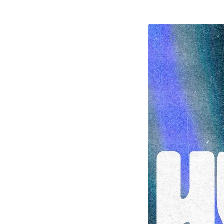
HyphenRetreat