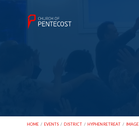
HOME
/
EVENTS
/
DISTRICT
/
HYPHEN RETREAT
/
IMAGE