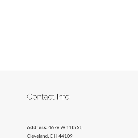
Contact Info
Address:
4678 W 11th St,
Cleveland, OH 44109