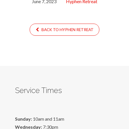
June 7, 2023
Hyphen Retreat
BACK TO HYPHEN RETREAT
Service Times
Sunday:
10am and 11am
Wednesday:
7:30pm