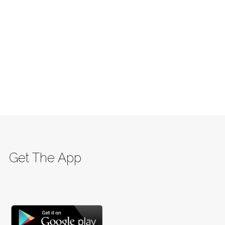
Get The App