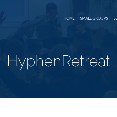
HOME
SMALL GROUPS
S
HyphenRetreat