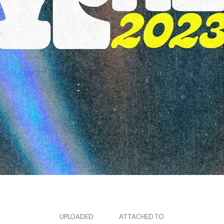
UPLOADED
ATTACHED TO