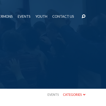
ERMONS
EVENTS
YOUTH
CONTACT US
EVENTS
CATEGORIES