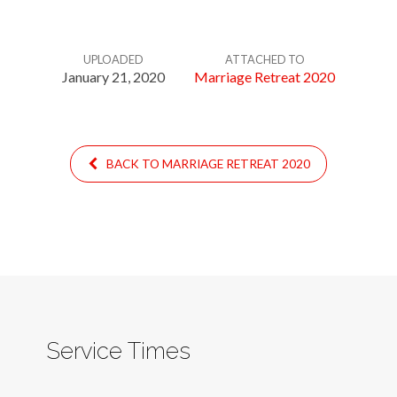
UPLOADED
ATTACHED TO
January 21, 2020
Marriage Retreat 2020
BACK TO MARRIAGE RETREAT 2020
Service Times