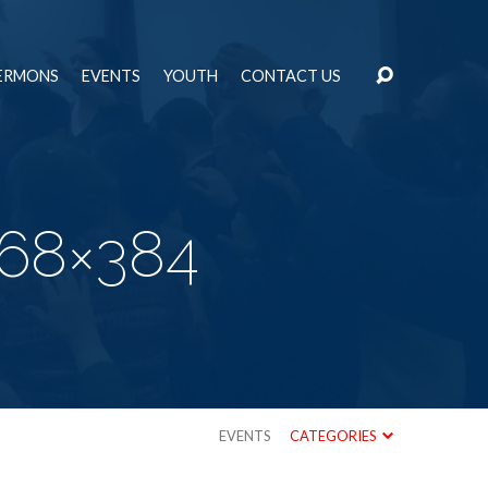
ERMONS
EVENTS
YOUTH
CONTACT US
768×384
EVENTS
CATEGORIES