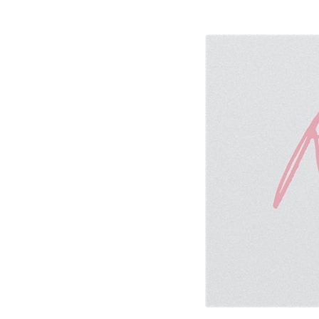
marriage-
retreat-
2020-
768×384