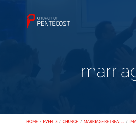
marria
HOME
/
EVENTS
/
CHURCH
/
MARRIAGE RETREAT…
/
IM