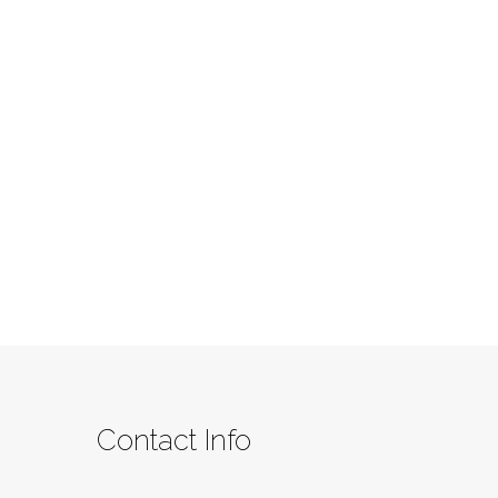
Contact Info