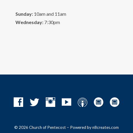
Sunday:
10am and 11am
Wednesday:
7:30pm
© 2026 Church of Pentecost – Powered by
n8creates.com