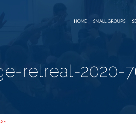
HOME
SMALL GROUPS
S
ge-retreat-2020-
AGE