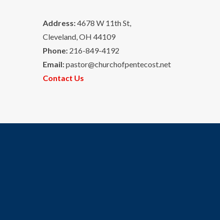
Address:
4678 W 11th St,
Cleveland, OH 44109
Phone:
216-849-4192
Email:
pastor@churchofpentecost.net
Contact Us