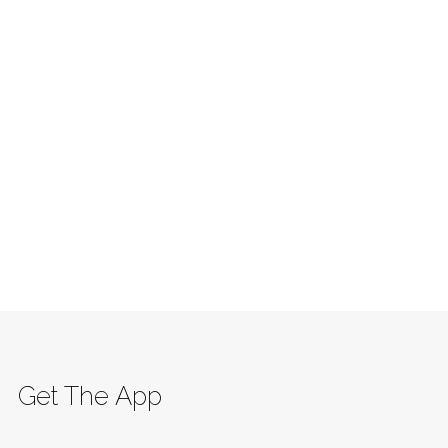
Get The App