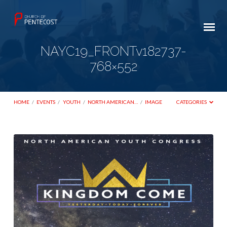
NAYC19_FRONTv182737-
768×552
HOME
/
EVENTS
/
YOUTH
/
NORTH AMERICAN…
/
IMAGE
CATEGORIES
NAYC19_FRONTv182737-
768×552