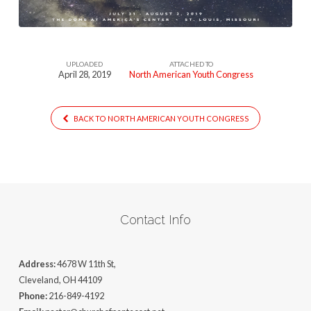
UPLOADED
ATTACHED TO
April 28, 2019
North American Youth Congress
BACK TO NORTH AMERICAN YOUTH CONGRESS
Contact Info
Address:
4678 W 11th St,
Cleveland, OH 44109
Phone:
216-849-4192