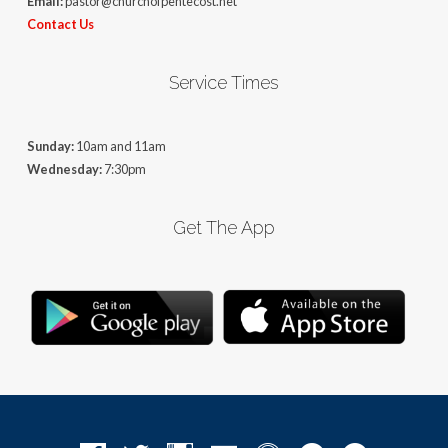
Email:
pastor@churchofpentecost.net
Contact Us
Service Times
Sunday:
10am and 11am
Wednesday:
7:30pm
Get The App