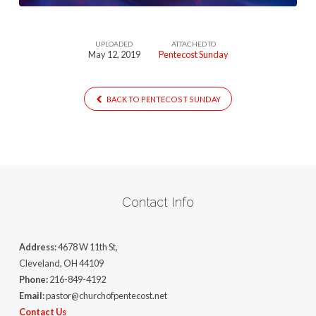
UPLOADED
ATTACHED TO
May 12, 2019
Pentecost Sunday
BACK TO PENTECOST SUNDAY
Contact Info
Address:
4678 W 11th St,
Cleveland, OH 44109
Phone:
216-849-4192
Email:
pastor@churchofpentecost.net
Contact Us