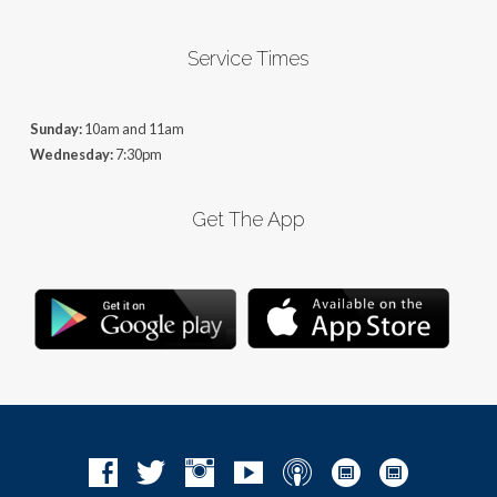
Service Times
Sunday:
10am and 11am
Wednesday:
7:30pm
Get The App