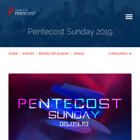
Pentecost Sunday 2019
HOME
/
EVENTS
/
PENTECOST SUNDAY
/
IMAGE
CATEGORIES
Pentecost
Sunday
2019