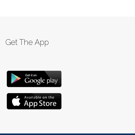
Get The App