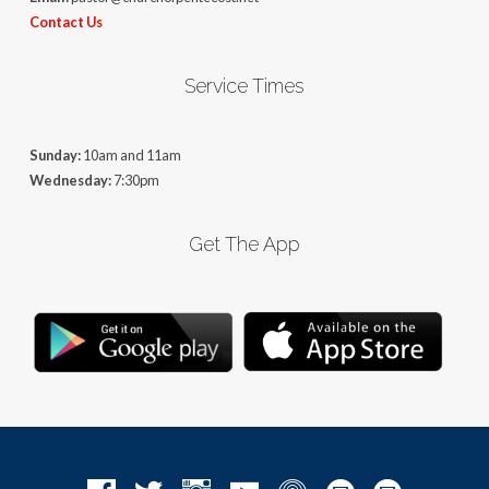
Contact Us
Service Times
Sunday:
10am and 11am
Wednesday:
7:30pm
Get The App