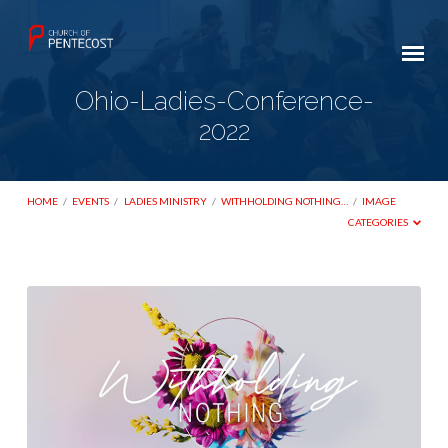
Ohio-Ladies-Conference-
2022
HOME
/
EVENTS
/
LADIES MINISTRY
/
WITHHOLDING NOTHING…
/
IMAGE
CATEGORIES
Ohio-
Ladies-
Conference-
2022