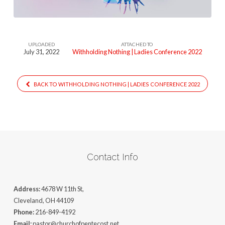
UPLOADED
ATTACHED TO
July 31, 2022
Withholding Nothing | Ladies Conference 2022
BACK TO WITHHOLDING NOTHING | LADIES CONFERENCE 2022
Contact Info
Address:
4678 W 11th St,
Cleveland, OH 44109
Phone:
216-849-4192
Email:
pastor@churchofpentecost.net