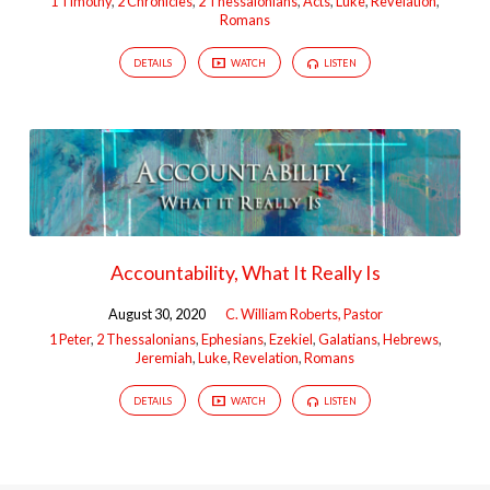
1 Timothy
,
2 Chronicles
,
2 Thessalonians
,
Acts
,
Luke
,
Revelation
,
Romans
DETAILS
WATCH
LISTEN
Accountability, What It Really Is
August 30, 2020
C. William Roberts, Pastor
1 Peter
,
2 Thessalonians
,
Ephesians
,
Ezekiel
,
Galatians
,
Hebrews
,
Jeremiah
,
Luke
,
Revelation
,
Romans
DETAILS
WATCH
LISTEN