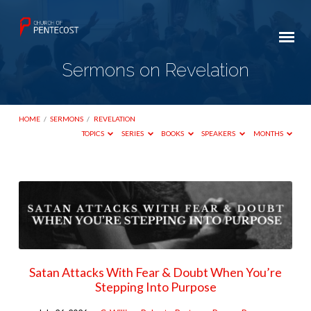
Sermons on Revelation
HOME
/
SERMONS
/
REVELATION
TOPICS
SERIES
BOOKS
SPEAKERS
MONTHS
Sermons
on
Revelation
Satan Attacks With Fear & Doubt When You’re
Stepping Into Purpose