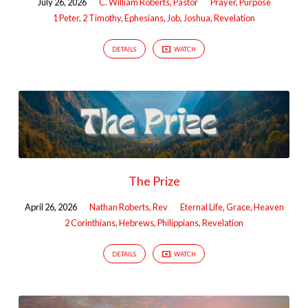
July 26, 2026
C. William Roberts, Pastor
Prayer
,
Purpose
1 Peter
,
2 Timothy
,
Ephesians
,
Job
,
Joshua
,
Revelation
DETAILS
WATCH
The Prize
April 26, 2026
Nathan Roberts, Rev
Eternal Life
,
Grace
,
Heaven
2 Corinthians
,
Hebrews
,
Philippians
,
Revelation
DETAILS
WATCH