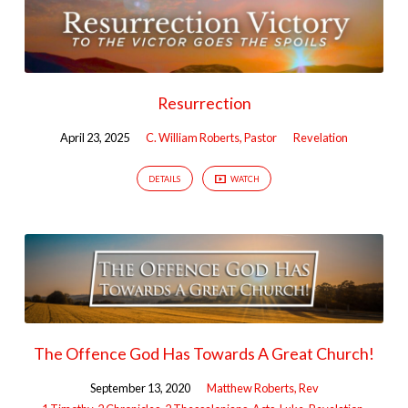
Resurrection
April 23, 2025
C. William Roberts, Pastor
Revelation
DETAILS
WATCH
The Offence God Has Towards A Great Church!
September 13, 2020
Matthew Roberts, Rev