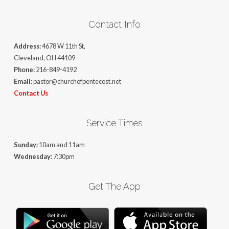
Contact Info
Address:
4678 W 11th St,
Cleveland, OH 44109
Phone:
216-849-4192
Email:
pastor@churchofpentecost.net
Contact Us
Service Times
Sunday:
10am and 11am
Wednesday:
7:30pm
Get The App