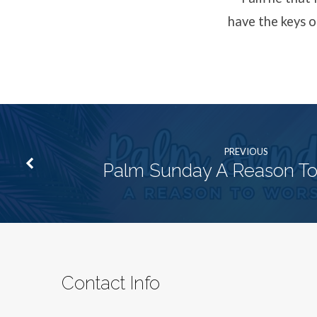
have the keys o
PREVIOUS
Palm Sunday A Reason To
Contact Info