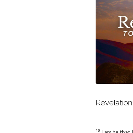
Revelation 
18
I am he that 