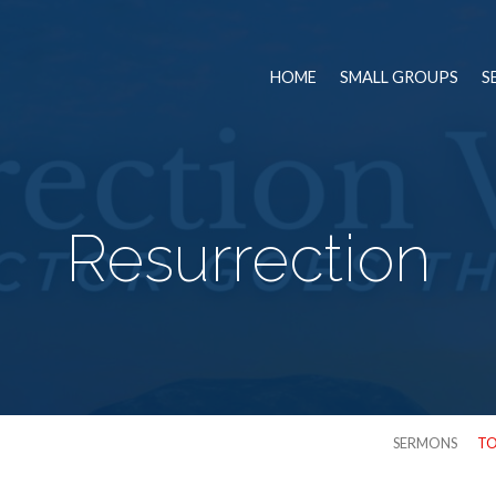
HOME
SMALL GROUPS
S
Resurrection
SERMONS
TO