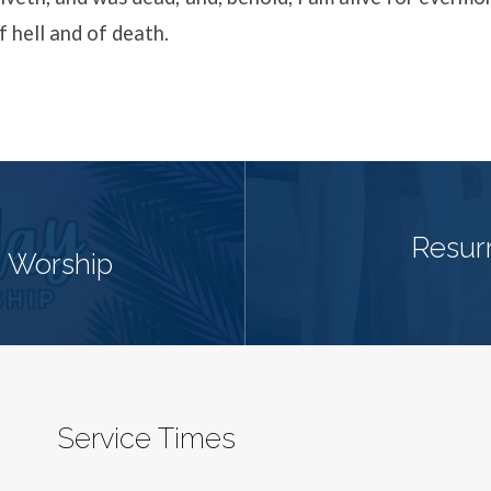
f hell and of death.
Resur
 Worship
Service Times