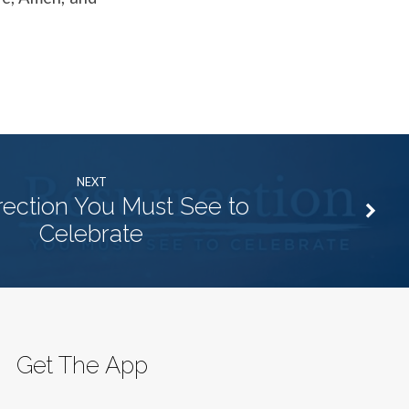
NEXT
rection You Must See to
Celebrate
Get The App