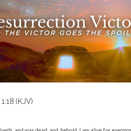
1:18 (KJV)
liveth, and was dead; and, behold, I am alive for everm