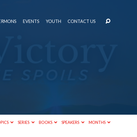
ERMONS
EVENTS
YOUTH
CONTACT US
PICS
SERIES
BOOKS
SPEAKERS
MONTHS