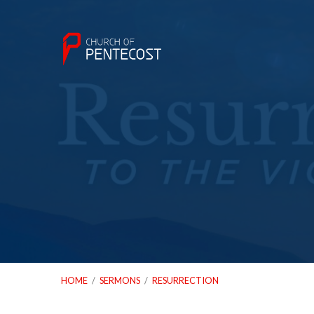
HOME
/
SERMONS
/
RESURRECTION