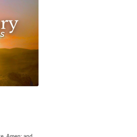
ore, Amen; and