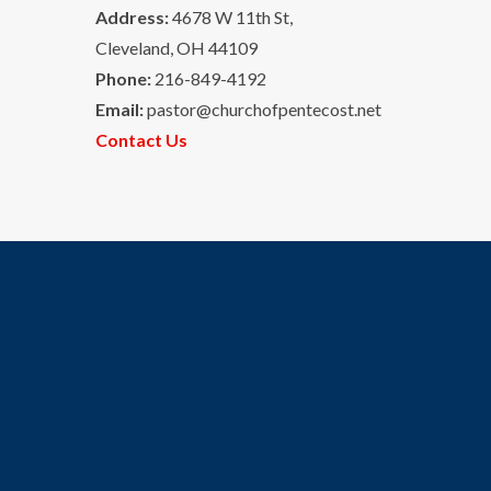
Address:
4678 W 11th St,
Cleveland, OH 44109
Phone:
216-849-4192
Email:
pastor@churchofpentecost.net
Contact Us