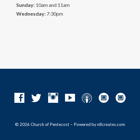
Sunday:
10am and 11am
Wednesday:
7:30pm
© 2026 Church of Pentecost – Powered by
n8creates.com