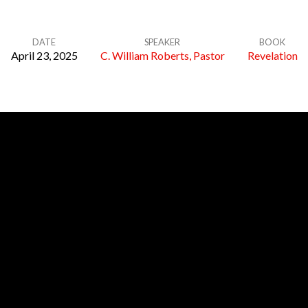
DATE
SPEAKER
BOOK
April 23, 2025
C. William Roberts, Pastor
Revelation