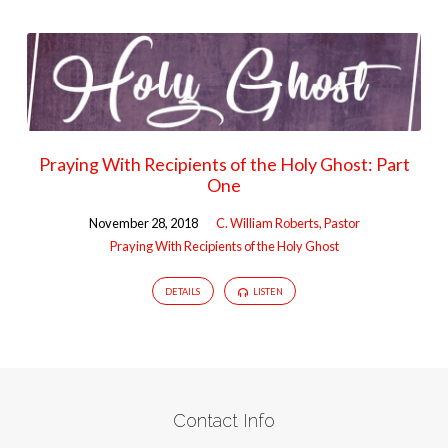
Praying With Recipients of the Holy Ghost: Part
One
November 28, 2018
C. William Roberts, Pastor
Praying With Recipients of the Holy Ghost
DETAILS
LISTEN
Contact Info