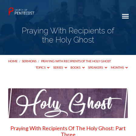
Praying With Recipients of
the Holy Ghost
HOME
/
SERMONS
/
PRAYING WITH RECIPIENTS OF THE HOLY GHOST
TOPICS
SERIES
BOOKS
SPEAKERS
MONTHS
Praying
With
Recipients
of
the
Praying With Recipients Of The Holy Ghost: Part
Holy
Three