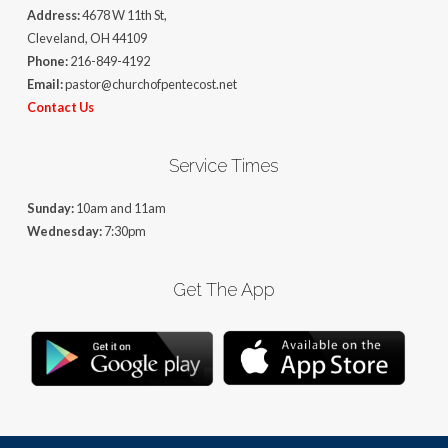
Address:
4678 W 11th St,
Cleveland, OH 44109
Phone:
216-849-4192
Email:
pastor@churchofpentecost.net
Contact Us
Service Times
Sunday:
10am and 11am
Wednesday:
7:30pm
Get The App