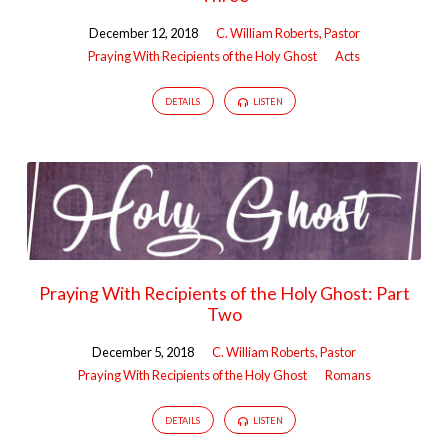
Ghost
December 12, 2018
C. William Roberts, Pastor
Praying With Recipients of the Holy Ghost
Acts
DETAILS
LISTEN
Praying With Recipients of the Holy Ghost: Part
Two
December 5, 2018
C. William Roberts, Pastor
Praying With Recipients of the Holy Ghost
Romans
DETAILS
LISTEN