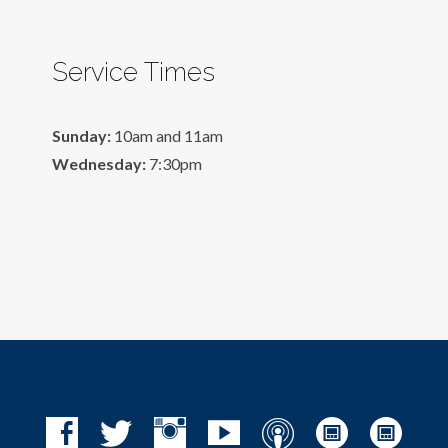
Service Times
Sunday:
10am and 11am
Wednesday:
7:30pm