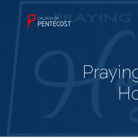
Prayin
Ho