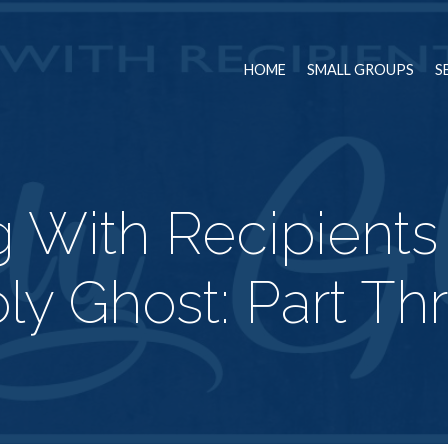
HOME
SMALL GROUPS
S
g With Recipients
ly Ghost: Part Th