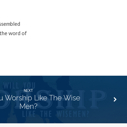
assembled
 the word of
NEXT
ou Worship Like The Wise
Men?