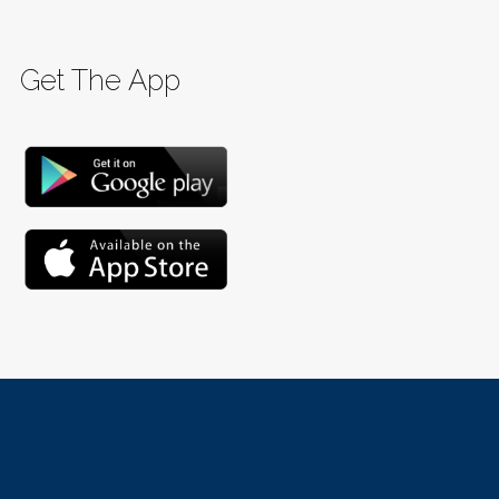
Get The App