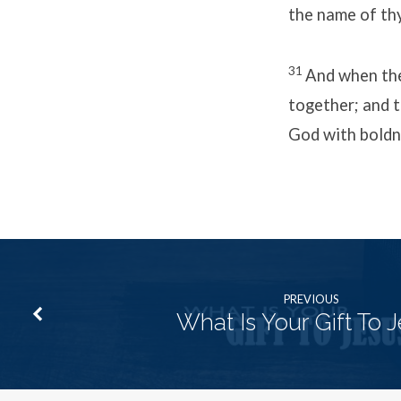
the name of thy
31
And when the
together; and t
God with boldn
PREVIOUS
What Is Your Gift To 