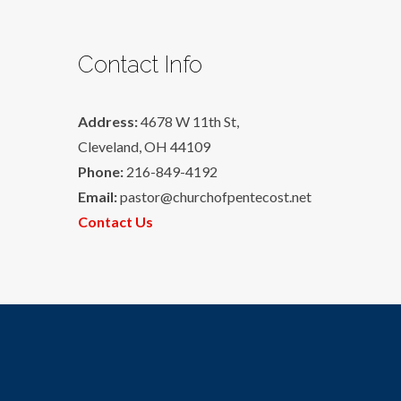
Contact Info
Address:
4678 W 11th St,
Cleveland, OH 44109
Phone:
216-849-4192
Email:
pastor@churchofpentecost.net
Contact Us