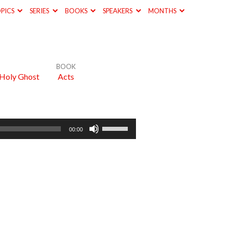
PICS
SERIES
BOOKS
SPEAKERS
MONTHS
BOOK
 Holy Ghost
Acts
Use
00:00
Up/Down
Arrow
keys
to
increase
or
decrease
volume.