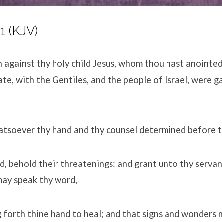
1 (KJV)
h against thy holy child Jesus, whom thou hast anointe
ate, with the Gentiles, and the people of Israel, were 
atsoever thy hand and thy counsel determined before t
, behold their threatenings: and grant unto thy servant
may speak thy word,
g forth thine hand to heal; and that signs and wonders