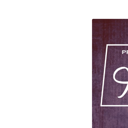
Holy
Ghost:
Part
Three