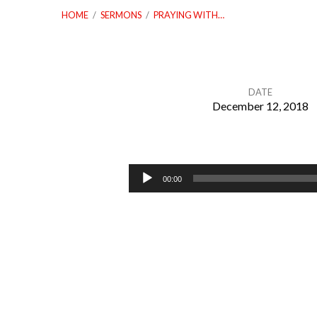
HOME
/
SERMONS
/
PRAYING WITH…
DATE
December 12, 2018
Praying
With
Audio
00:00
Player
Recipients
Of
The