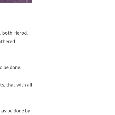
d, both Herod,
gathered
o be done.
s, that with all
 may be done by