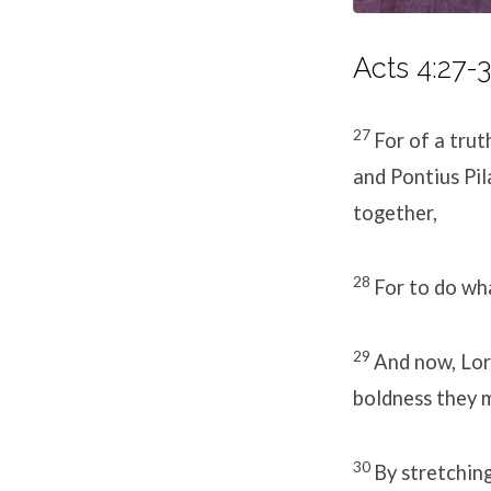
Acts 4:27-3
27
For of a trut
and Pontius Pil
together,
28
For to do wh
29
And now, Lord
boldness they 
30
By stretchin