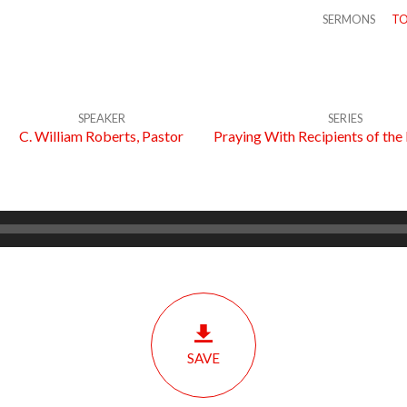
SERMONS
TO
SPEAKER
SERIES
C. William Roberts, Pastor
Praying With Recipients of the
SAVE