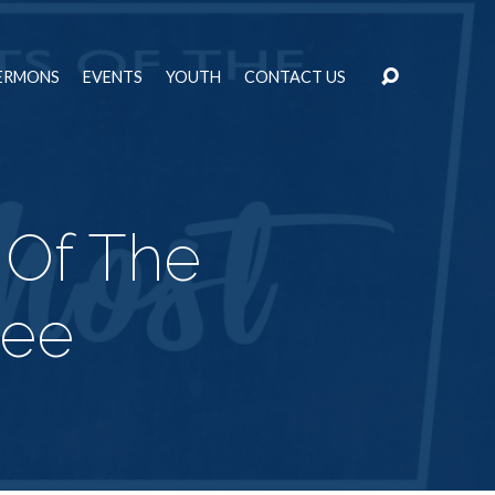
ERMONS
EVENTS
YOUTH
CONTACT US
 Of The
ree