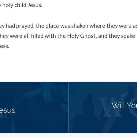
 holy child Jesus.
y had prayed, the place was shaken where they were 
hey were all filled with the Holy Ghost, and they spake
ess.
Will Y
Jesus