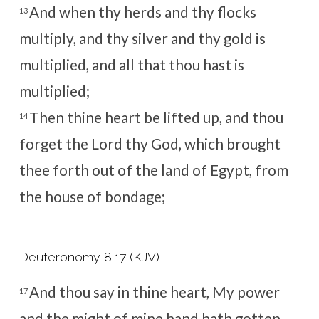
And when thy herds and thy flocks
13
multiply, and thy silver and thy gold is
multiplied, and all that thou hast is
multiplied;
Then thine heart be lifted up, and thou
14
forget the
Lord
thy God, which brought
thee forth out of the land of Egypt, from
the house of bondage;
Deuteronomy 8:17 (KJV)
And thou say in thine heart, My power
17
and the might of mine hand hath gotten