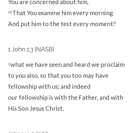
You
are concerned about him,
That You examine him every morning
18
And put him to the test every moment?
1 John 1:3 (NASB)
what we have seen and heard we proclaim
3
to you also, so that you too may have
fellowship with us; and indeed
our fellowship is with the Father, and with
His Son Jesus Christ.