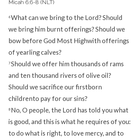
Micah 6:6-8 (NLT)
What can we bring to the
Lord
?
Should
6
we bring him burnt offerings?
Should we
bow before God Most High
with offerings
of yearling calves?
Should we offer him thousands of rams
7
and ten thousand rivers of olive oil?
Should we sacrifice our firstborn
children
to pay for our sins?
No, O people, the
Lord
has told you what
8
is good,
and this is what he requires of you:
to do what is right, to love mercy,
and to