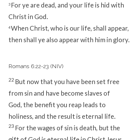
For ye are dead, and your life is hid with
3
Christ in God.
When Christ, who is our life, shall appear,
4
then shall ye also appear with him in glory.
Romans 6:22-23 (NIV)
22
But now that you have been set free
from sin and have become slaves of
God, the benefit you reap leads to
holiness, and the result is eternal life.
23
For the wages of sin is death, but the
gift of God is eternal life in Christ Jesus