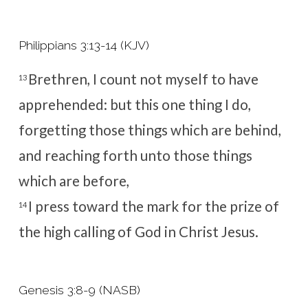
Philippians 3:13-14 (KJV)
Brethren, I count not myself to have
13
apprehended: but this one thing I do,
forgetting those things which are behind,
and reaching forth unto those things
which are before,
I press toward the mark for the prize of
14
the high calling of God in Christ Jesus.
Genesis 3:8-9 (NASB)