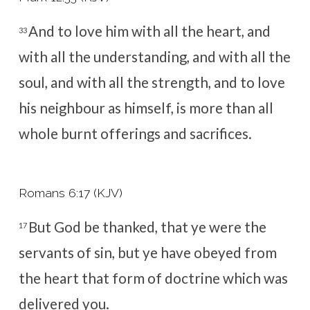
And to love him with all the heart, and
33
with all the understanding, and with all the
soul, and with all the strength, and to love
his neighbour as himself, is more than all
whole burnt offerings and sacrifices.
Romans 6:17 (KJV)
But God be thanked, that ye were the
17
servants of sin, but ye have obeyed from
the heart that form of doctrine which was
delivered you.