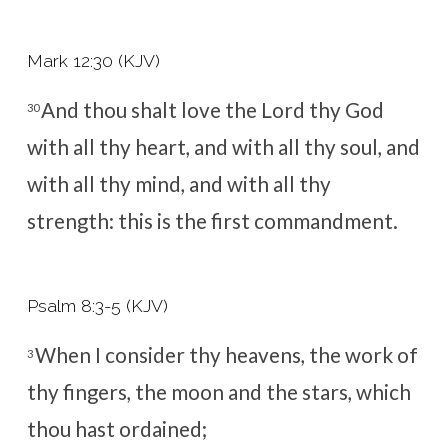
Mark 12:30 (KJV)
And thou shalt love the Lord thy God
30
with all thy heart, and with all thy soul, and
with all thy mind, and with all thy
strength: this is the first commandment.
Psalm 8:3-5 (KJV)
When I consider thy heavens, the work of
3
thy fingers, the moon and the stars, which
thou hast ordained;