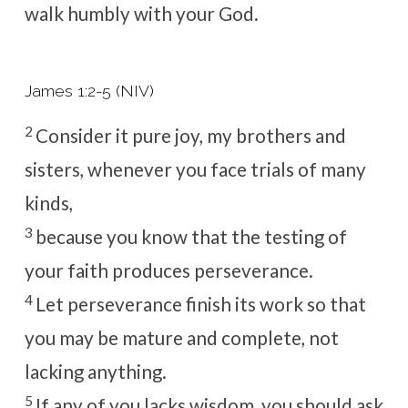
walk humbly with your God.
James 1:2-5 (NIV)
2
Consider it pure joy, my brothers and
sisters, whenever you face trials of many
kinds,
3
because you know that the testing of
your faith produces perseverance.
4
Let perseverance finish its work so that
you may be mature and complete, not
lacking anything.
5
If any of you lacks wisdom, you should ask