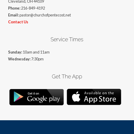
Cleveland, OH 44109
Phone:
216-849-4192
Email:
pastor@churchofpentecost.net
Contact Us
Service Times
Sunday:
10am and 11am
Wednesday:
7:30pm
Get The App