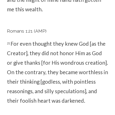
me this wealth.
Romans 1:21 (AMP)
For even thought
they knew God [as the
21
Creator], they did not
honor Him as God
or give thanks [for His wondrous creation].
On the contrary, they became worthless in
their thinking [godless, with pointless
reasonings, and silly speculations], and
their foolish heart was darkened.