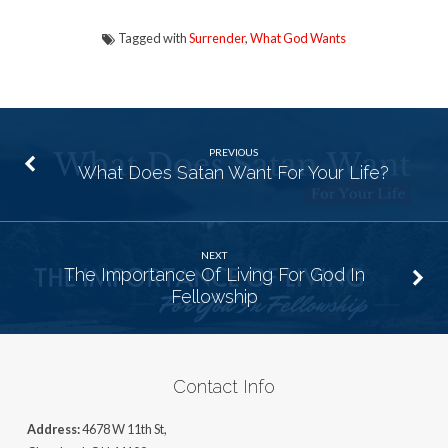
Tagged with
Surrender
,
What God Wants
PREVIOUS
What Does Satan Want For Your Life?
NEXT
The Importance Of Living For God In
Fellowship
Contact Info
Address:
4678 W 11th St,