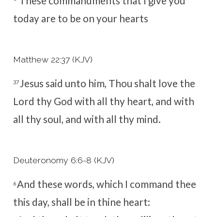
These commandments that I give you
today are to be on your hearts
Matthew 22:37 (KJV)
Jesus said unto him, Thou shalt love the
37
Lord thy God with all thy heart, and with
all thy soul, and with all thy mind.
Deuteronomy 6:6-8 (KJV)
And these words, which I command thee
6
this day, shall be in thine heart: