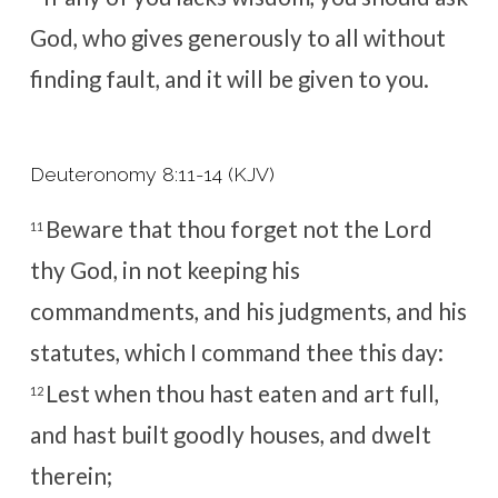
God, who gives generously to all without
finding fault, and it will be given to you.
Deuteronomy 8:11-14 (KJV)
Beware that thou forget not the
Lord
11
thy God, in not keeping his
commandments, and his judgments, and his
statutes, which I command thee this day:
Lest when thou hast eaten and art full,
12
and hast built goodly houses, and dwelt
therein;