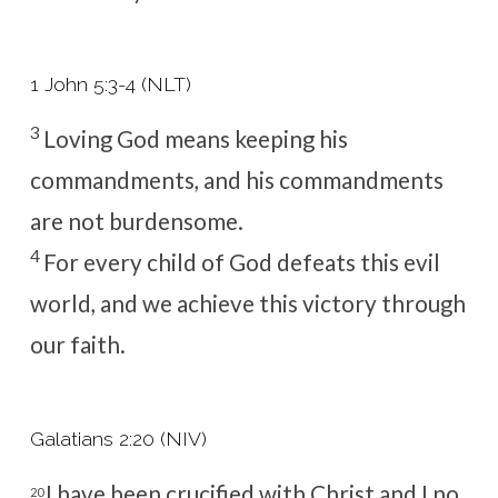
1 John 5:3-4 (NLT)
3
Loving God means keeping his
commandments, and his commandments
are not burdensome.
4
For every child of God defeats this evil
world, and we achieve this victory through
our faith.
Galatians 2:20 (NIV)
I have been crucified with Christ and I no
20