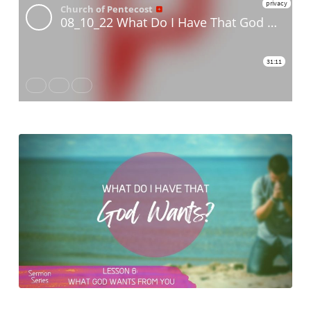
That
God
Wants
–
Lesson
Six:
What
God
Wants
From
You