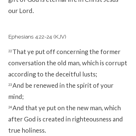
our Lord.
Ephesians 4:22-24 (KJV)
That ye put off concerning the former
22
conversation the old man, which is corrupt
according to the deceitful lusts;
And be renewed in the spirit of your
23
mind;
And that ye put on the new man, which
24
after God is created in righteousness and
true holiness.