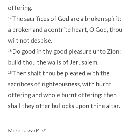
offering.
The sacrifices of God are a broken spirit:
17
a broken and a contrite heart, O God, thou
wilt not despise.
Do good in thy good pleasure unto Zion:
18
build thou the walls of Jerusalem.
Then shalt thou be pleased with the
19
sacrifices of righteousness, with burnt
offering and whole burnt offering: then
shall they offer bullocks upon thine altar.
Mark 12:33 (KJV)