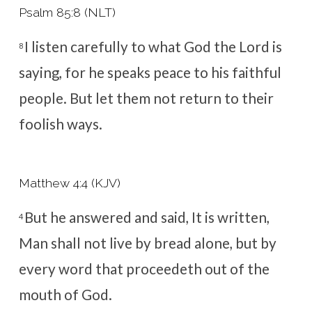
Psalm 85:8 (NLT)
I listen carefully to what God the
Lord
is
8
saying,
for he speaks peace to his faithful
people.
But let them not return to their
foolish ways.
Matthew 4:4 (KJV)
But he answered and said, It is written,
4
Man shall not live by bread alone, but by
every word that proceedeth out of the
mouth of God.