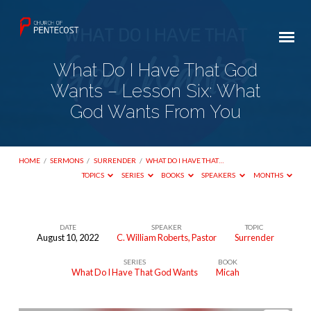
What Do I Have That God
Wants – Lesson Six: What
God Wants From You
HOME
/
SERMONS
/
SURRENDER
/
WHAT DO I HAVE THAT…
TOPICS
SERIES
BOOKS
SPEAKERS
MONTHS
DATE
SPEAKER
TOPIC
August 10, 2022
C. William Roberts, Pastor
Surrender
What
SERIES
BOOK
Do
What Do I Have That God Wants
Micah
I
Have