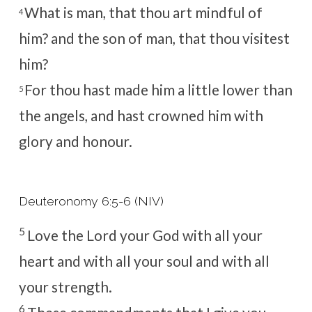
What is man, that thou art mindful of
4
him? and the son of man, that thou visitest
him?
For thou hast made him a little lower than
5
the angels, and hast crowned him with
glory and honour.
Deuteronomy 6:5-6 (NIV)
5
Love the
Lord
your God with all your
heart and with all your soul and with all
your strength.
6