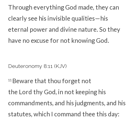
Through everything God made, they can
clearly see his invisible qualities—his
eternal power and divine nature. So they
have no excuse for not knowing God.
Deuteronomy 8:11 (KJV)
Beware that thou forget not
11
the
Lord
thy God, in not keeping his
commandments, and his judgments, and his
statutes, which I command thee this day: