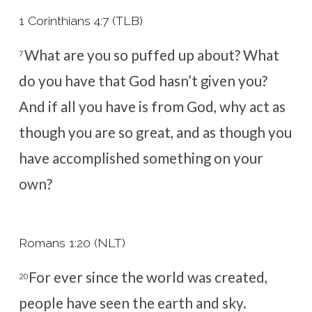
1 Corinthians 4:7 (TLB)
What are you so puffed up about? What
7
do you have that God hasn’t given you?
And if all you have is from God, why act as
though you are so great, and as though you
have accomplished something on your
own?
Romans 1:20 (NLT)
For ever since the world was created,
20
people have seen the earth and sky.