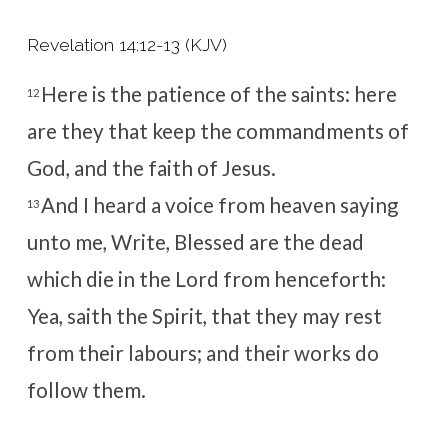
Revelation 14:12-13 (KJV)
Here is the patience of the saints: here
12
are they that keep the commandments of
God, and the faith of Jesus.
And I heard a voice from heaven saying
13
unto me, Write, Blessed are the dead
which die in the Lord from henceforth:
Yea, saith the Spirit, that they may rest
from their labours; and their works do
follow them.