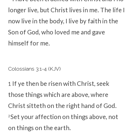
longer live, but Christ lives in me. The life I
now live in the body, I live by faith in the
Son of God, who loved me and gave
himself for me.
Colossians 3:1-4 (KJV)
If ye then be risen with Christ, seek
1
those things which are above, where
Christ sitteth on the right hand of God.
Set your affection on things above, not
2
on things on the earth.