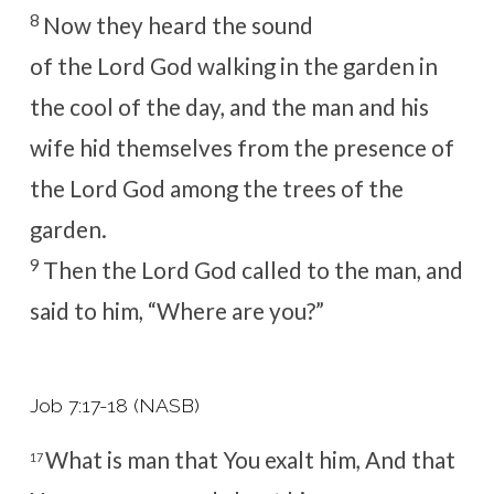
8
Now they heard the sound
of the
Lord
God walking in the garden in
the cool of the day, and the man and his
wife hid themselves from the presence of
the
Lord
God among the trees of the
garden.
9
Then the
Lord
God called to the man, and
said to him, “Where are you?”
Job 7:17-18 (NASB)
What is man that You exalt him,
And that
17