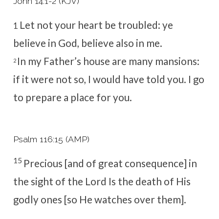
John 14:1-2 (KJV)
Let not your heart be troubled: ye
1
believe in God, believe also in me.
In my Father’s house are many mansions:
2
if it were not so, I would have told you. I go
to prepare a place for you.
Psalm 116:15 (AMP)
15
Precious [and of great consequence] in
the sight of the
Lord
Is the death of His
godly ones [so He watches over them].