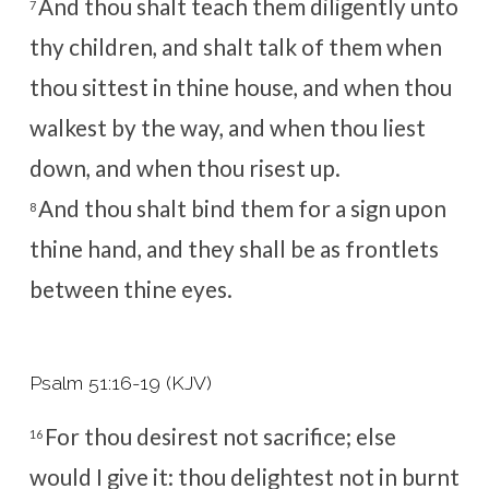
And thou shalt teach them diligently unto
7
thy children, and shalt talk of them when
thou sittest in thine house, and when thou
walkest by the way, and when thou liest
down, and when thou risest up.
And thou shalt bind them for a sign upon
8
thine hand, and they shall be as frontlets
between thine eyes.
Psalm 51:16-19 (KJV)
For thou desirest not sacrifice; else
16
would I give it: thou delightest not in burnt