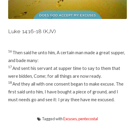
Luke 14:16-18 (KJV)
16
Then said he unto him, A certain man made a great supper,
and bade many:
17
And sent his servant at supper time to say to them that
were bidden, Come; for all things are now ready.
18
And they all with one consent began to make excuse. The
first said unto him, I have bought a piece of ground, and I
must needs go and see it: I pray thee have me excused.
Tagged with
Excuses
,
pentecostal