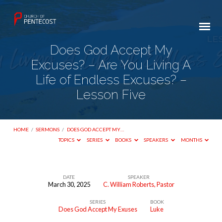
Does God Accept My
Excuses? – Are You Living A
Life of Endless Excuses? –
Lesson Five
HOME
/
SERMONS
/
DOES GOD ACCEPT MY…
TOPICS
SERIES
BOOKS
SPEAKERS
MONTHS
DATE
SPEAKER
March 30, 2025
C. William Roberts, Pastor
Does
SERIES
BOOK
God
Does God Accept My Exuses
Luke
Accept