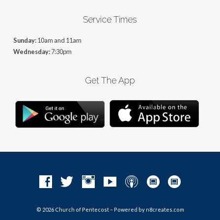
Service Times
Sunday:
10am and 11am
Wednesday:
7:30pm
Get The App
© 2026 Church of Pentecost – Powered by
n8creates.com