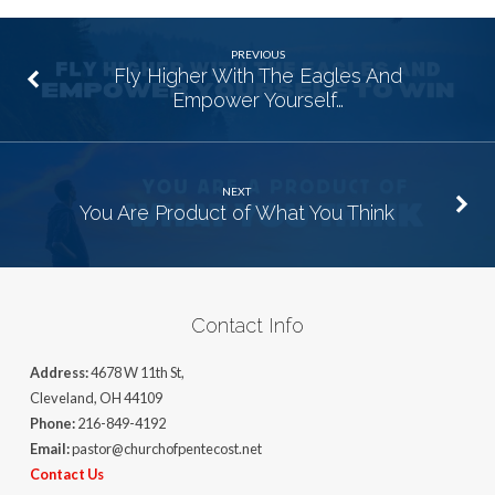
PREVIOUS
Fly Higher With The Eagles And
Empower Yourself…
NEXT
You Are Product of What You Think
Contact Info
Address:
4678 W 11th St,
Cleveland, OH 44109
Phone:
216-849-4192
Email:
pastor@churchofpentecost.net
Contact Us