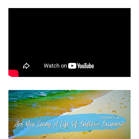
My
Excuses?
–
Are
You
Living
A
Life
of
Endless
Excuses?
–
Lesson
Five