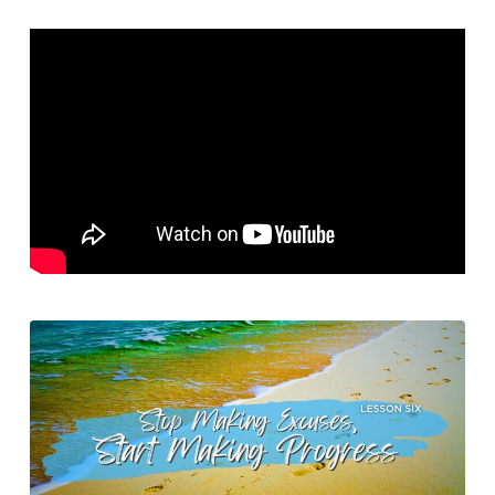
My
Excuses
–
Stop
Making
Excuses,
Start
Making
Progress
–
Lesson
6