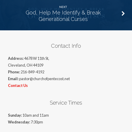
NEXT
God, Help Me Identify & Break
Generational Curses
Contact Info
Address:
4678 W 11th St,
Cleveland, OH 44109
Phone:
216-849-4192
Email:
pastor@churchofpentecost.net
Contact Us
Service Times
Sunday:
10am and 11am
Wednesday:
7:30pm