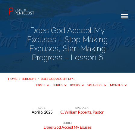
Does God Accept My
Excuses – Stop Making
Excuses, Start Making
Progress – Lesson 6
HOME
/
SERMONS
/
DOES GOD ACCEPT MY…
TOPICS
SERIES
BOOKS
SPEAKERS
MONTHS
DATE
SPEAKER
April 6, 2025
C. William Roberts, Pastor
Does
SERIES
God
Does God Accept My Exuses
Accept