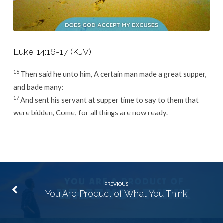
Luke 14:16-17 (KJV)
16
Then said he unto him, A certain man made a great supper,
and bade many:
17
And sent his servant at supper time to say to them that
were bidden, Come; for all things are now ready.
PREVIOUS
You Are Product of What You Think