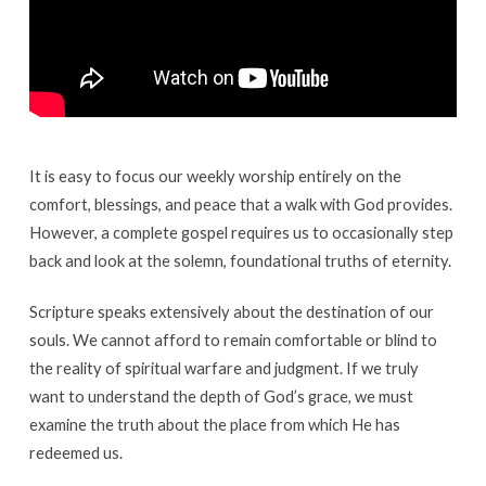
It is easy to focus our weekly worship entirely on the
comfort, blessings, and peace that a walk with God provides.
However, a complete gospel requires us to occasionally step
back and look at the solemn, foundational truths of eternity.
Scripture speaks extensively about the destination of our
souls. We cannot afford to remain comfortable or blind to
the reality of spiritual warfare and judgment. If we truly
want to understand the depth of God’s grace, we must
examine the truth about the place from which He has
redeemed us.