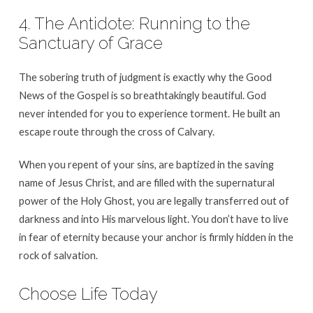
4. The Antidote: Running to the
Sanctuary of Grace
The sobering truth of judgment is exactly why the Good
News of the Gospel is so breathtakingly beautiful. God
never intended for you to experience torment. He built an
escape route through the cross of Calvary.
When you repent of your sins, are baptized in the saving
name of Jesus Christ, and are filled with the supernatural
power of the Holy Ghost, you are legally transferred out of
darkness and into His marvelous light. You don’t have to live
in fear of eternity because your anchor is firmly hidden in the
rock of salvation.
Choose Life Today