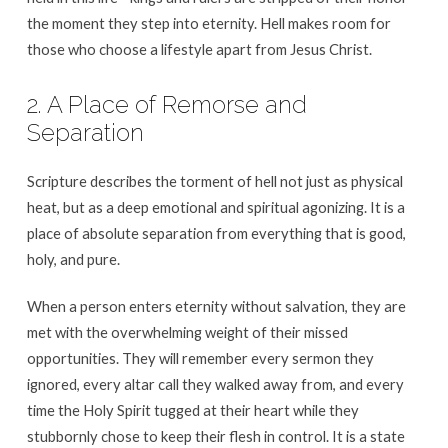
the moment they step into eternity. Hell makes room for
those who choose a lifestyle apart from Jesus Christ.
2. A Place of Remorse and
Separation
Scripture describes the torment of hell not just as physical
heat, but as a deep emotional and spiritual agonizing. It is a
place of absolute separation from everything that is good,
holy, and pure.
When a person enters eternity without salvation, they are
met with the overwhelming weight of their missed
opportunities. They will remember every sermon they
ignored, every altar call they walked away from, and every
time the Holy Spirit tugged at their heart while they
stubbornly chose to keep their flesh in control. It is a state