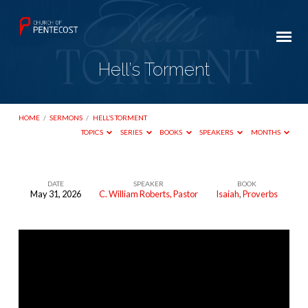
Hell’s Torment
HOME
/
SERMONS
/
HELL’S TORMENT
TOPICS
SERIES
BOOKS
SPEAKERS
MONTHS
DATE
SPEAKER
BOOK
May 31, 2026
C. William Roberts, Pastor
Isaiah
,
Proverbs
Hell’s
Torment