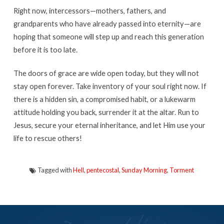
Right now, intercessors—mothers, fathers, and
grandparents who have already passed into eternity—are
hoping that someone will step up and reach this generation
before it is too late.
The doors of grace are wide open today, but they will not
stay open forever. Take inventory of your soul right now. If
there is a hidden sin, a compromised habit, or a lukewarm
attitude holding you back, surrender it at the altar. Run to
Jesus, secure your eternal inheritance, and let Him use your
life to rescue others!
Tagged with
Hell
,
pentecostal
,
Sunday Morning
,
Torment