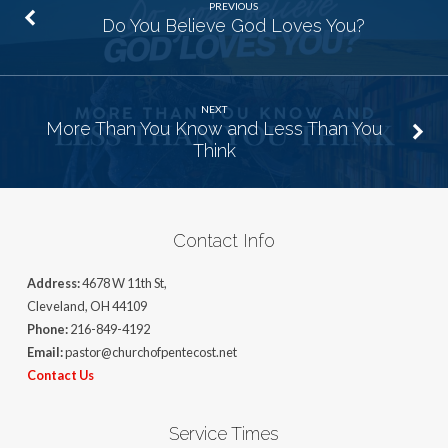
PREVIOUS
Do You Believe God Loves You?
NEXT
More Than You Know and Less Than You
Think
Contact Info
Address:
4678 W 11th St,
Cleveland, OH 44109
Phone:
216-849-4192
Email:
pastor@churchofpentecost.net
Contact Us
Service Times