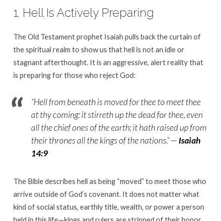
1. Hell Is Actively Preparing
The Old Testament prophet Isaiah pulls back the curtain of
the spiritual realm to show us that hell is not an idle or
stagnant afterthought. It is an aggressive, alert reality that
is preparing for those who reject God:
“Hell from beneath is moved for thee to meet thee
at thy coming: it stirreth up the dead for thee, even
all the chief ones of the earth; it hath raised up from
their thrones all the kings of the nations.”
—
Isaiah
14:9
The Bible describes hell as being “moved” to meet those who
arrive outside of God’s covenant. It does not matter what
kind of social status, earthly title, wealth, or power a person
held in this life—kings and rulers are stripped of their honor