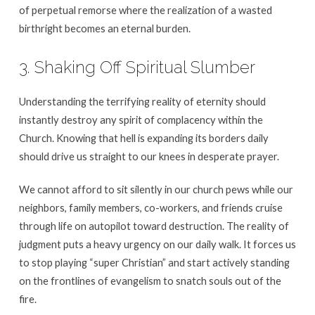
of perpetual remorse where the realization of a wasted
birthright becomes an eternal burden.
3. Shaking Off Spiritual Slumber
Understanding the terrifying reality of eternity should
instantly destroy any spirit of complacency within the
Church. Knowing that hell is expanding its borders daily
should drive us straight to our knees in desperate prayer.
We cannot afford to sit silently in our church pews while our
neighbors, family members, co-workers, and friends cruise
through life on autopilot toward destruction. The reality of
judgment puts a heavy urgency on our daily walk. It forces us
to stop playing “super Christian” and start actively standing
on the frontlines of evangelism to snatch souls out of the
fire.