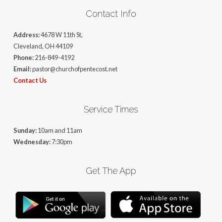
Contact Info
Address:
4678 W 11th St,
Cleveland, OH 44109
Phone:
216-849-4192
Email:
pastor@churchofpentecost.net
Contact Us
Service Times
Sunday:
10am and 11am
Wednesday:
7:30pm
Get The App