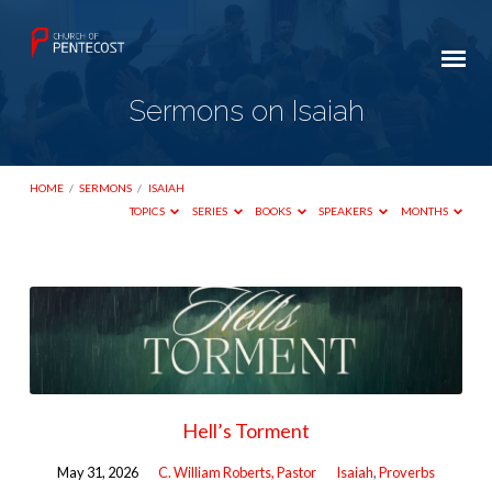
Sermons on Isaiah
HOME
/
SERMONS
/
ISAIAH
TOPICS
SERIES
BOOKS
SPEAKERS
MONTHS
Sermons
on
Isaiah
Hell’s Torment
May 31, 2026
C. William Roberts, Pastor
Isaiah
,
Proverbs