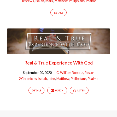
Hebrews
,
Isaiah
,
Mark
,
Matthew
,
Philippians
,
Psalms
DETAILS
Real & True Experience With God
September 20, 2020
C. William Roberts, Pastor
2 Chronicles
,
Isaiah
,
John
,
Matthew
,
Philippians
,
Psalms
DETAILS
WATCH
LISTEN