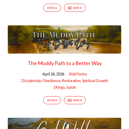
DETAILS
WATCH
The Muddy Path to a Better Way
April 26, 2026
Rob Flecha
Discipleship
,
Obedience
,
Restoration
,
Spiritual Growth
2 Kings
,
Isaiah
DETAILS
WATCH