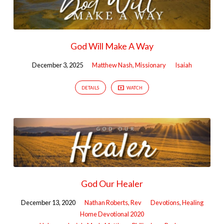
God Will Make A Way
December 3, 2025
Matthew Nash, Missionary
Isaiah
DETAILS
WATCH
God Our Healer
December 13, 2020
Nathan Roberts, Rev
Devotions
,
Healing
Home Devotional 2020