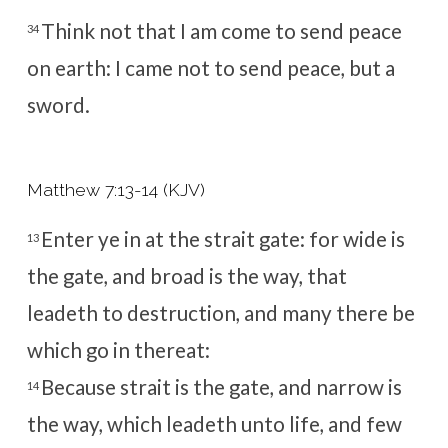
Think not that I am come to send peace
34
on earth: I came not to send peace, but a
sword.
Matthew 7:13-14 (KJV)
Enter ye in at the strait gate: for wide is
13
the gate, and broad is the way, that
leadeth to destruction, and many there be
which go in thereat:
Because strait is the gate, and narrow is
14
the way, which leadeth unto life, and few