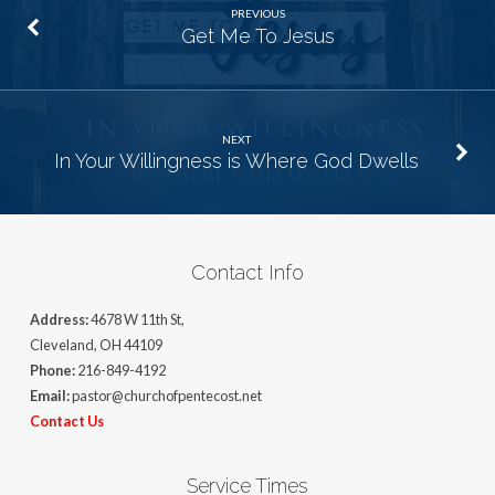
PREVIOUS
Get Me To Jesus
NEXT
In Your Willingness is Where God Dwells
Contact Info
Address:
4678 W 11th St,
Cleveland, OH 44109
Phone:
216-849-4192
Email:
pastor@churchofpentecost.net
Contact Us
Service Times