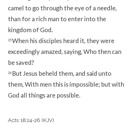
camel to go through the eye of a needle,
than for a rich man to enter into the
kingdom of God.
When his disciples heard it, they were
25
exceedingly amazed, saying, Who then can
be saved?
But Jesus beheld them, and said unto
26
them, With men this is impossible; but with
God all things are possible.
Acts 18:24-26 (KJV)