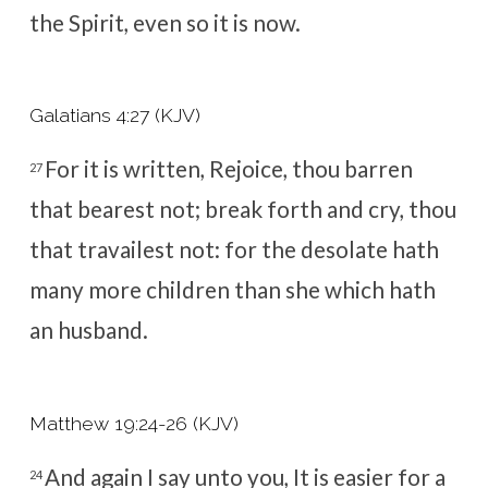
the Spirit, even so it is now.
Galatians 4:27 (KJV)
For it is written, Rejoice, thou barren
27
that bearest not; break forth and cry, thou
that travailest not: for the desolate hath
many more children than she which hath
an husband.
Matthew 19:24-26 (KJV)
And again I say unto you, It is easier for a
24