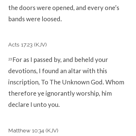
the doors were opened, and every one’s
bands were loosed.
Acts 17:23 (KJV)
For as I passed by, and beheld your
23
devotions, I found an altar with this
inscription,
To The Unknown God
. Whom
therefore ye ignorantly worship, him
declare I unto you.
Matthew 10:34 (KJV)