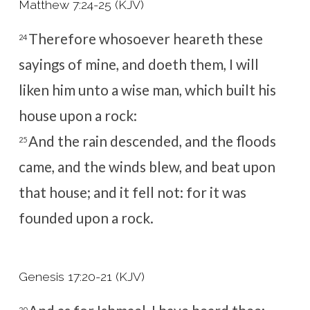
Matthew 7:24-25 (KJV)
Therefore whosoever heareth these
24
sayings of mine, and doeth them, I will
liken him unto a wise man, which built his
house upon a rock:
And the rain descended, and the floods
25
came, and the winds blew, and beat upon
that house; and it fell not: for it was
founded upon a rock.
Genesis 17:20-21 (KJV)
20