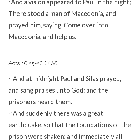
And a vision appeared to Paul in the night;
9
There stood a man of Macedonia, and
prayed him, saying, Come over into
Macedonia, and help us.
Acts 16:25-26 (KJV)
And at midnight Paul and Silas prayed,
25
and sang praises unto God: and the
prisoners heard them.
And suddenly there was a great
26
earthquake, so that the foundations of the
prison were shaken: and immediately all