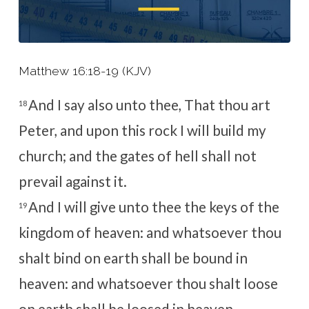
Matthew 16:18-19 (KJV)
And I say also unto thee, That thou art
18
Peter, and upon this rock I will build my
church; and the gates of hell shall not
prevail against it.
And I will give unto thee the keys of the
19
kingdom of heaven: and whatsoever thou
shalt bind on earth shall be bound in
heaven: and whatsoever thou shalt loose
on earth shall be loosed in heaven.