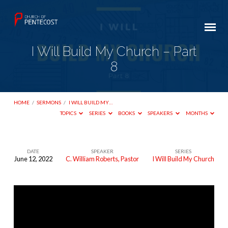
I Will Build My Church – Part
8
HOME
/
SERMONS
/
I WILL BUILD MY…
TOPICS
SERIES
BOOKS
SPEAKERS
MONTHS
DATE
SPEAKER
SERIES
June 12, 2022
C. William Roberts, Pastor
I Will Build My Church
I
Will
Build
My
Church