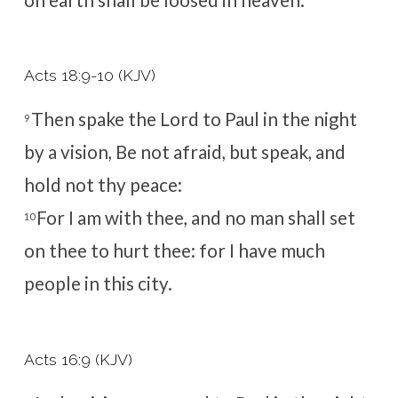
Acts 18:9-10 (KJV)
Then spake the Lord to Paul in the night
9
by a vision, Be not afraid, but speak, and
hold not thy peace:
For I am with thee, and no man shall set
10
on thee to hurt thee: for I have much
people in this city.
Acts 16:9 (KJV)