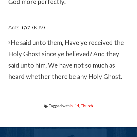
God more perfectly.
Acts 19:2 (KJV)
He said unto them, Have ye received the
2
Holy Ghost since ye believed? And they
said unto him, We have not so much as
heard whether there be any Holy Ghost.
Tagged with
build
,
Church