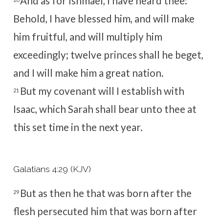
And as for Ishmael, I have heard thee:
Behold, I have blessed him, and will make
him fruitful, and will multiply him
exceedingly; twelve princes shall he beget,
and I will make him a great nation.
But my covenant will I establish with
21
Isaac, which Sarah shall bear unto thee at
this set time in the next year.
Galatians 4:29 (KJV)
But as then he that was born after the
29
flesh persecuted him that was born after