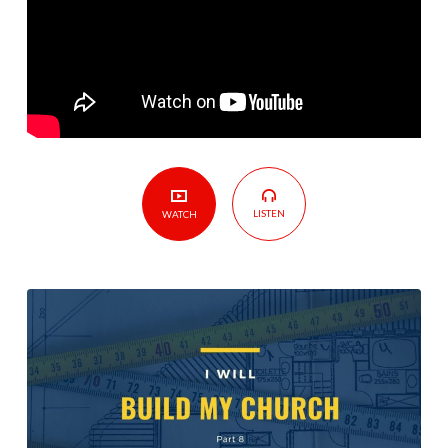
–
Part
8
LISTEN
WATCH