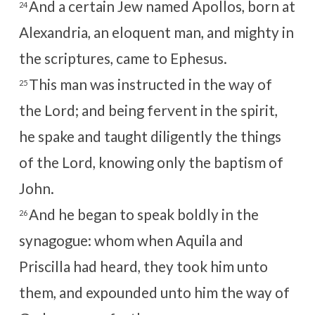
And a certain Jew named Apollos, born at
24
Alexandria, an eloquent man, and mighty in
the scriptures, came to Ephesus.
This man was instructed in the way of
25
the Lord; and being fervent in the spirit,
he spake and taught diligently the things
of the Lord, knowing only the baptism of
John.
And he began to speak boldly in the
26
synagogue: whom when Aquila and
Priscilla had heard, they took him unto
them, and expounded unto him the way of