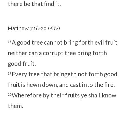
there be that find it.
Matthew 7:18-20 (KJV)
A good tree cannot bring forth evil fruit,
18
neither can a corrupt tree bring forth
good fruit.
Every tree that bringeth not forth good
19
fruit is hewn down, and cast into the fire.
Wherefore by their fruits ye shall know
20
them.