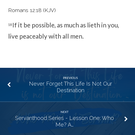
Romans 12:18 (KJV)
If it be possible, as much as lieth in you,
18
live peaceably with all men.
PREVIOUS
Never Forget This Life Is Not Our
Destination
NEXT
Servanthood Series - Lesson One: Who
Me? A…