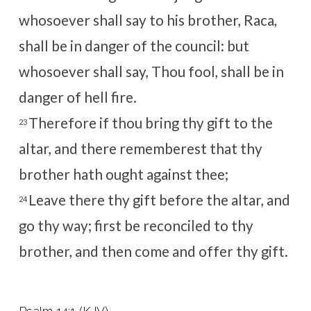
whosoever shall say to his brother, Raca,
shall be in danger of the council: but
whosoever shall say, Thou fool, shall be in
danger of hell fire.
Therefore if thou bring thy gift to the
23
altar, and there rememberest that thy
brother hath ought against thee;
Leave there thy gift before the altar, and
24
go thy way; first be reconciled to thy
brother, and then come and offer thy gift.
Psalm 14:1 (KJV)