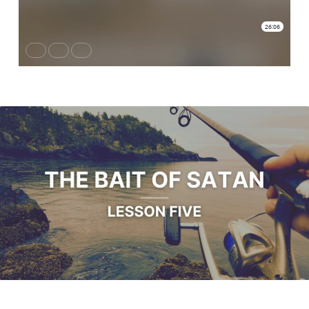
#6 Escaping
the
Trap,
Revenge