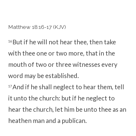
Matthew 18:16-17 (KJV)
But if he will not hear thee, then take
16
with thee one or two more, that in the
mouth of two or three witnesses every
word may be established.
And if he shall neglect to hear them, tell
17
it unto the church: but if he neglect to
hear the church, let him be unto thee as an
heathen man and a publican.