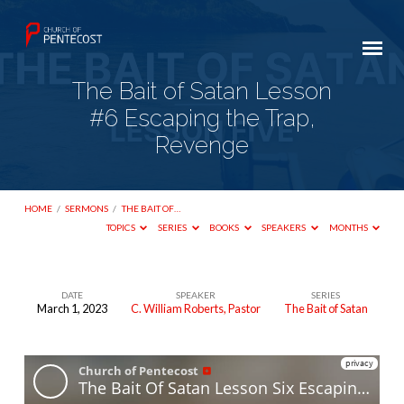
The Bait of Satan Lesson
#6 Escaping the Trap,
Revenge
HOME
/
SERMONS
/
THE BAIT OF…
TOPICS
SERIES
BOOKS
SPEAKERS
MONTHS
DATE
SPEAKER
SERIES
March 1, 2023
C. William Roberts, Pastor
The Bait of Satan
The
Bait
of
Satan Lesson