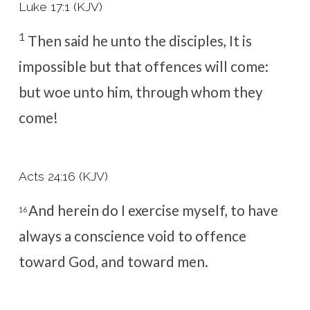
Luke 17:1 (KJV)
1
Then said he unto the disciples, It is
impossible but that offences will come:
but woe unto him, through whom they
come!
Acts 24:16 (KJV)
And herein do I exercise myself, to have
16
always a conscience void to offence
toward God, and toward men.