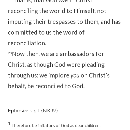
reconciling the world to Himself, not
imputing their trespasses to them, and has
committed to us the word of
reconciliation.
Now then, we are ambassadors for
20
Christ, as though God were pleading
through us: we implore
you
on Christ’s
behalf, be reconciled to God.
Ephesians 5:1 (NKJV)
1
Therefore be imitators of God as dear children.