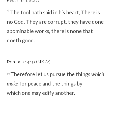
1
The fool hath said in his heart, There is
no God. They are corrupt, they have done
abominable works, there is none that
doeth good.
Romans 14:19 (NKJV)
Therefore let us pursue the things
which
19
make
for peace and the things by
which one may
edify another.