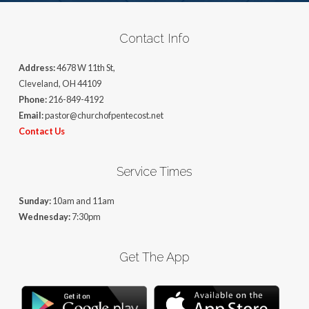
Contact Info
Address:
4678 W 11th St,
Cleveland, OH 44109
Phone:
216-849-4192
Email:
pastor@churchofpentecost.net
Contact Us
Service Times
Sunday:
10am and 11am
Wednesday:
7:30pm
Get The App