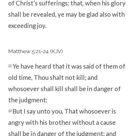
of Christ’s sufferings; that, when his glory
shall be revealed, ye may be glad also with
exceeding joy.
Matthew 5:21-24 (KJV)
Ye have heard that it was said of them of
21
old time, Thou shalt not kill; and
whosoever shall kill shall be in danger of
the judgment:
But I say unto you, That whosoever is
22
angry with his brother without a cause
shall be in danger of the judgment: and