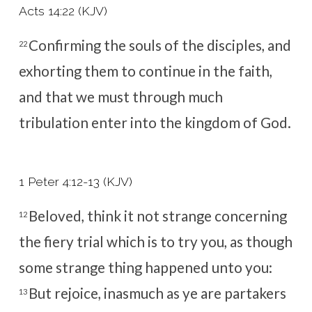
Acts 14:22 (KJV)
Confirming the souls of the disciples, and
22
exhorting them to continue in the faith,
and that we must through much
tribulation enter into the kingdom of God.
1 Peter 4:12-13 (KJV)
Beloved, think it not strange concerning
12
the fiery trial which is to try you, as though
some strange thing happened unto you:
But rejoice, inasmuch as ye are partakers
13