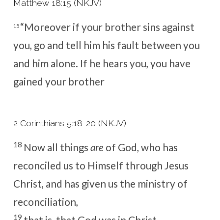
Matthew 18:15 (NKJV)
“Moreover
if your brother sins against
15
you, go and tell him his fault between you
and him alone. If he hears you,
you have
gained your brother
2 Corinthians 5:18-20 (NKJV)
18
Now all things
are
of God, who has
reconciled us to Himself through Jesus
Christ, and has given us the ministry of
reconciliation,
19
that is, that God was in Christ