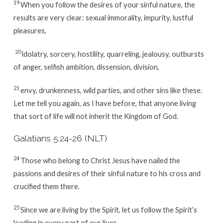
19
When you follow the desires of your sinful nature, the
results are very clear: sexual immorality, impurity, lustful
pleasures,
20
idolatry, sorcery, hostility, quarreling, jealousy, outbursts
of anger, selfish ambition, dissension, division,
21
envy, drunkenness, wild parties, and other sins like these.
Let me tell you again, as I have before, that anyone living
that sort of life will not inherit the Kingdom of God.
Galatians 5:24-26 (NLT)
24
Those who belong to Christ Jesus have nailed the
passions and desires of their sinful nature to his cross and
crucified them there.
25
Since we are living by the Spirit, let us follow the Spirit’s
leading in every part of our lives.