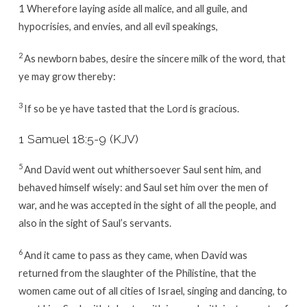
1 Wherefore laying aside all malice, and all guile, and
hypocrisies, and envies, and all evil speakings,
2
As newborn babes, desire the sincere milk of the word, that
ye may grow thereby:
3
If so be ye have tasted that the Lord is gracious.
1 Samuel 18:5-9 (KJV)
5
And David went out whithersoever Saul sent him, and
behaved himself wisely: and Saul set him over the men of
war, and he was accepted in the sight of all the people, and
also in the sight of Saul’s servants.
6
And it came to pass as they came, when David was
returned from the slaughter of the Philistine, that the
women came out of all cities of Israel, singing and dancing, to