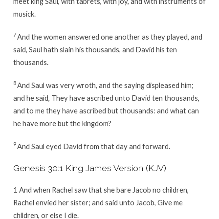
meet king Saul, with tabrets, with joy, and with instruments of
musick.
7
And the women answered one another as they played, and
said, Saul hath slain his thousands, and David his ten
thousands.
8
And Saul was very wroth, and the saying displeased him;
and he said, They have ascribed unto David ten thousands,
and to me they have ascribed but thousands: and what can
he have more but the kingdom?
9
And Saul eyed David from that day and forward.
Genesis 30:1 King James Version (KJV)
1 And when Rachel saw that she bare Jacob no children,
Rachel envied her sister; and said unto Jacob, Give me
children, or else I die.