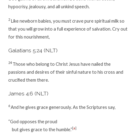
hypocrisy, jealousy, and all unkind speech.
2
Like newborn babies, you must crave pure spiritual milk so
that you will grow into a full experience of salvation. Cry out
for this nourishment,
Galatians 5:24 (NLT)
24
Those who belong to Christ Jesus have nailed the
passions and desires of their sinful nature to his cross and
crucified them there.
James 4:6 (NLT)
6
And he gives grace generously. As the Scriptures say,
“God opposes the proud
[
a
]
but gives grace to the humble.”