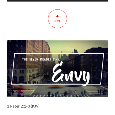
SAVE
1 Peter 2:1-3 (KJV)