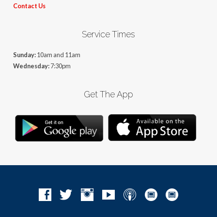
Contact Us
Service Times
Sunday:
10am and 11am
Wednesday:
7:30pm
Get The App