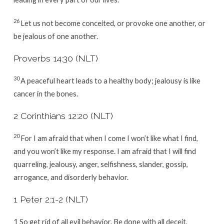
26
Let us not become conceited, or provoke one another, or
be jealous of one another.
Proverbs 14:30 (NLT)
30
A peaceful heart leads to a healthy body; jealousy is like
cancer in the bones.
2 Corinthians 12:20 (NLT)
20
For I am afraid that when I come I won’t like what I find,
and you won’t like my response. I am afraid that I will find
quarreling, jealousy, anger, selfishness, slander, gossip,
arrogance, and disorderly behavior.
1 Peter 2:1-2 (NLT)
1 So get rid of all evil behavior. Be done with all deceit,