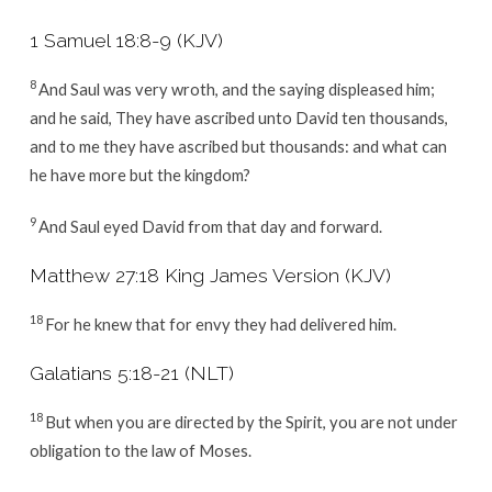
1 Samuel 18:8-9 (KJV)
8
And Saul was very wroth, and the saying displeased him;
and he said, They have ascribed unto David ten thousands,
and to me they have ascribed but thousands: and what can
he have more but the kingdom?
9
And Saul eyed David from that day and forward.
Matthew 27:18 King James Version (KJV)
18
For he knew that for envy they had delivered him.
Galatians 5:18-21 (NLT)
18
But when you are directed by the Spirit, you are not under
obligation to the law of Moses.