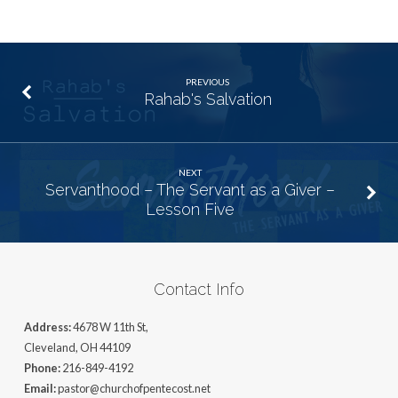
PREVIOUS
Rahab's Salvation
NEXT
Servanthood – The Servant as a Giver –
Lesson Five
Contact Info
Address:
4678 W 11th St,
Cleveland, OH 44109
Phone:
216-849-4192
Email:
pastor@churchofpentecost.net