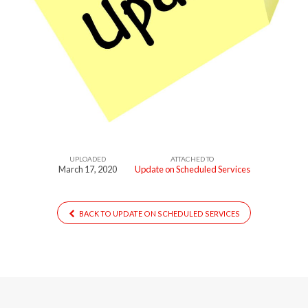
UPLOADED
ATTACHED TO
March 17, 2020
Update on Scheduled Services
BACK TO UPDATE ON SCHEDULED SERVICES