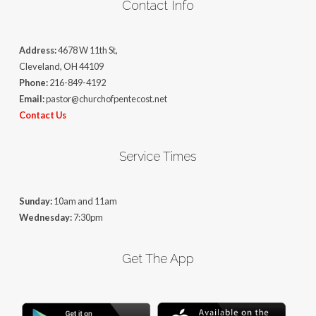
Contact Info
Address:
4678 W 11th St,
Cleveland, OH 44109
Phone:
216-849-4192
Email:
pastor@churchofpentecost.net
Contact Us
Service Times
Sunday:
10am and 11am
Wednesday:
7:30pm
Get The App