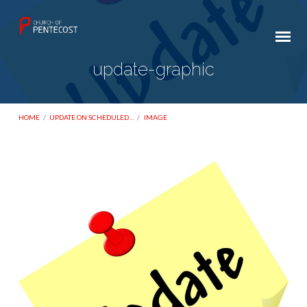
update-graphic
HOME
/
UPDATE ON SCHEDULED…
/
IMAGE
update-
graphic