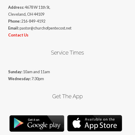
Address:
4678 W 11th St,
Cleveland, OH 44109
Phone:
216-849-4192
Email:
pastor@churchofpentecost.net
Contact Us
Service Times
Sunday:
10am and 11am
Wednesday:
7:30pm
Get The App