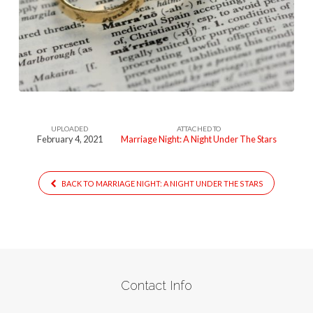
1-
1
UPLOADED
ATTACHED TO
February 4, 2021
Marriage Night: A Night Under The Stars
BACK TO MARRIAGE NIGHT: A NIGHT UNDER THE STARS
Contact Info