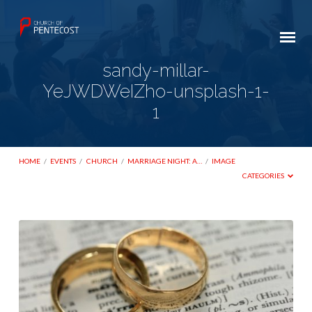
sandy-millar-
YeJWDWeIZho-unsplash-1-
1
HOME
/
EVENTS
/
CHURCH
/
MARRIAGE NIGHT: A…
/
IMAGE
CATEGORIES
sandy-
millar-
YeJWDWeIZho-
unsplash-