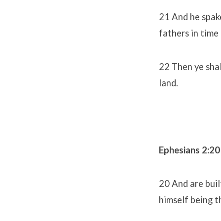
21 And he spake
fathers in tim
22 Then ye shal
land.
Ephesians 2:20
20 And are buil
himself being t