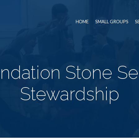
HOME
SMALL GROUPS
S
ndation Stone Ser
Stewardship