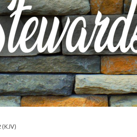
2
(KJV)