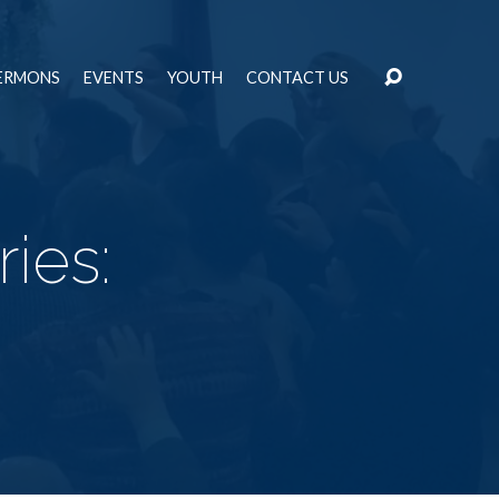
ERMONS
EVENTS
YOUTH
CONTACT US
ies: