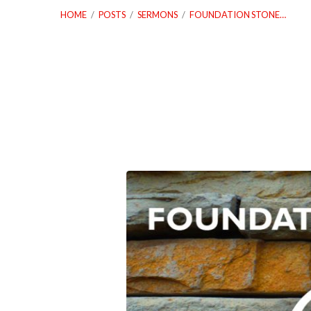
HOME
/
POSTS
/
SERMONS
/
FOUNDATION STONE…
Foundation
Stone
Series:
Stewardship