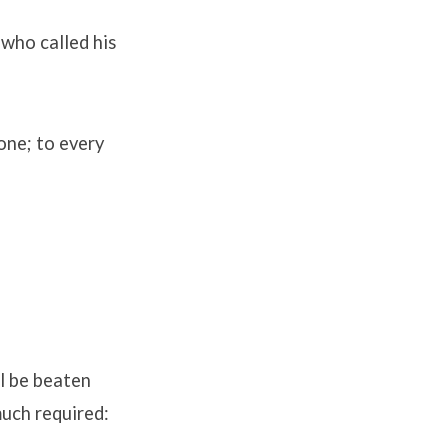
 who called his
one; to every
ll be beaten
much required: