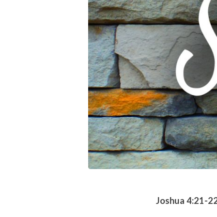
Joshua 4:21-2