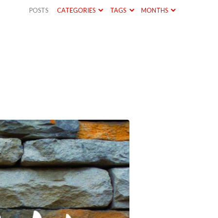
POSTS
CATEGORIES
TAGS
MONTHS