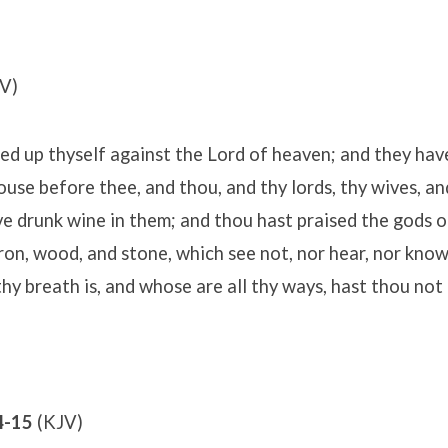
V)
ted up thyself against the Lord of heaven; and they ha
house before thee, and thou, and thy lords, thy wives, an
e drunk wine in them; and thou hast praised the gods of
 iron, wood, and stone, which see not, nor hear, nor kno
hy breath is, and whose are all thy ways, hast thou not 
4-15
(KJV)