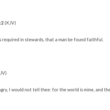
:2
(KJV)
s required in stewards, that a man be found faithful.
JV)
gry, I would not tell thee: for the world is mine, and th