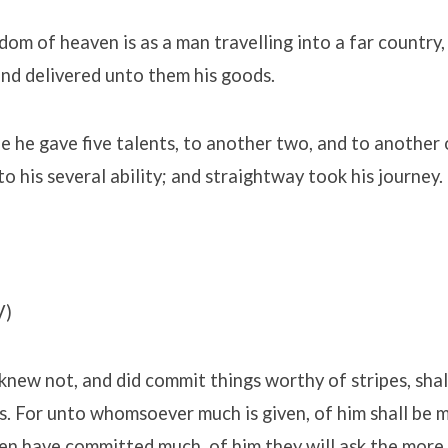
dom of heaven is as a man travelling into a far country,
nd delivered unto them his goods.
 he gave five talents, to another two, and to another 
o his several ability; and straightway took his journey.
V)
knew not, and did commit things worthy of stripes, sha
s. For unto whomsoever much is given, of him shall be 
n have committed much, of him they will ask the more.