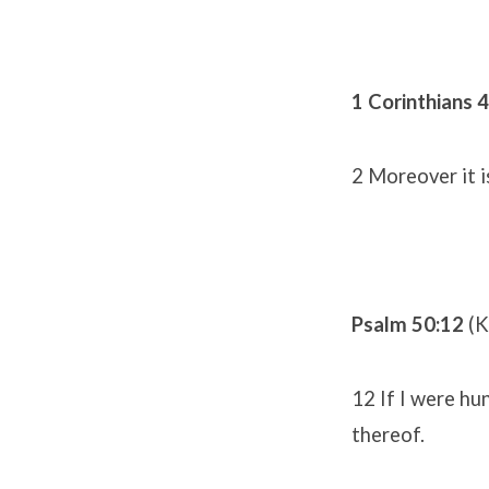
1 Corinthians 4
2 Moreover it i
Psalm 50:12
(K
12 If I were hun
thereof.