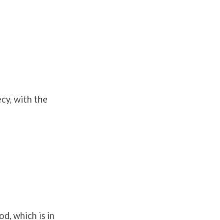
cy, with the
d, which is in