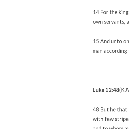
14 For the king
own servants, a
15 And unto one
man according t
Luke 12:48
(KJ
48 But he that 
with few stripe
and to whom me