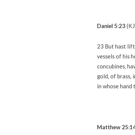
Daniel 5:23
(KJ
23 But hast lif
vessels of his 
concubines, hav
gold, of brass,
in whose hand t
Matthew 25:1