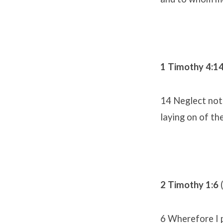
1 Timothy 4:1
14 Neglect not 
laying on of th
2 Timothy 1:6
6 Wherefore I p