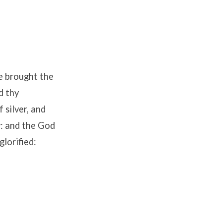
ve brought the
d thy
 silver, and
w: and the God
glorified: