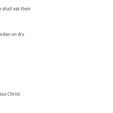
 shall ask their
Jordan on dry
sus Christ