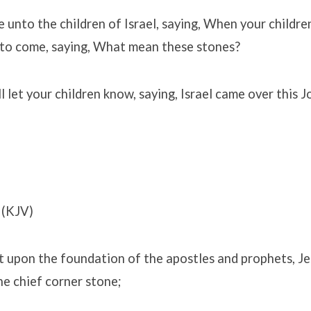
 unto the children of Israel, saying, When your children
e to come, saying, What mean these stones?
l let your children know, saying, Israel came over this 
(KJV)
t upon the foundation of the apostles and prophets, Je
he chief corner stone;