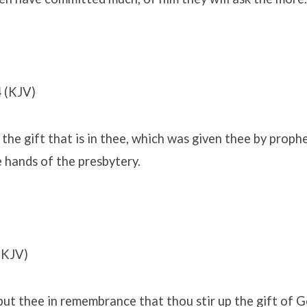
4
(KJV)
the gift that is in thee, which was given thee by prophe
e hands of the presbytery.
(KJV)
ut thee in remembrance that thou stir up the gift of Go