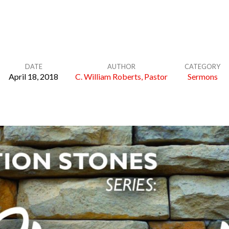
DATE
AUTHOR
CATEGORY
April 18, 2018
C. William Roberts, Pastor
Sermons