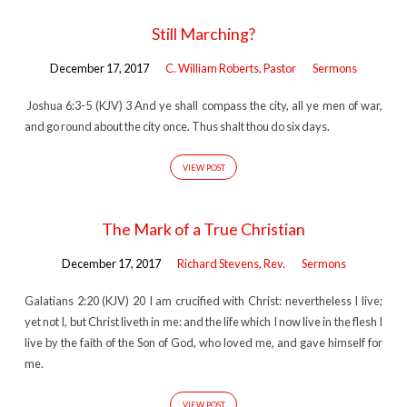
Still Marching?
December 17, 2017
C. William Roberts, Pastor
Sermons
Joshua 6:3-5 (KJV) 3 And ye shall compass the city, all ye men of war,
and go round about the city once. Thus shalt thou do six days.
VIEW POST
The Mark of a True Christian
December 17, 2017
Richard Stevens, Rev.
Sermons
Galatians 2:20 (KJV) 20 I am crucified with Christ: nevertheless I live;
yet not I, but Christ liveth in me: and the life which I now live in the flesh I
live by the faith of the Son of God, who loved me, and gave himself for
me.
VIEW POST