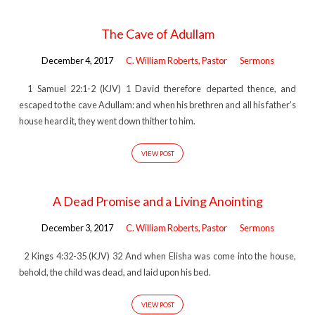
The Cave of Adullam
December 4, 2017
C. William Roberts, Pastor
Sermons
1 Samuel 22:1-2 (KJV) 1 David therefore departed thence, and
escaped to the cave Adullam: and when his brethren and all his father’s
house heard it, they went down thither to him.
VIEW POST
A Dead Promise and a Living Anointing
December 3, 2017
C. William Roberts, Pastor
Sermons
2 Kings 4:32-35 (KJV) 32 And when Elisha was come into the house,
behold, the child was dead, and laid upon his bed.
VIEW POST