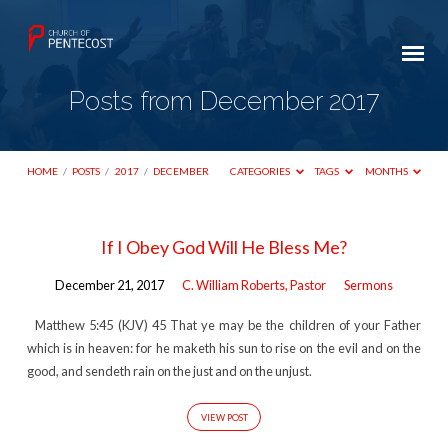
Posts from December 2017
HOME
/
POSTS
/
2017
/
DECEMBER
CATEGORIES
TAGS
MONTHS
Posts
If I Obey God Will He Bless Me?
from
December 21, 2017
C. William Roberts, Pastor
Sermons
December
2017
Matthew 5:45 (KJV) 45 That ye may be the children of your Father
which is in heaven: for he maketh his sun to rise on the evil and on the
good, and sendeth rain on the just and on the unjust.
VIEW POST