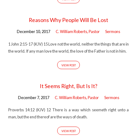
Reasons Why People Will Be Lost
December 10, 2017
C. William Roberts, Pastor
Sermons
1 John 2:15-17 (KJV) 15 Love not the world, neither the things that are in
the world. If any man love the world, the love of the Father is not in him.
VIEW POST
It Seems Right, But Is It?
December 7, 2017
C. William Roberts, Pastor
Sermons
Proverbs 14:12 (KJV) 12 There is a way which seemeth right unto a
man, but the end thereof are the ways of death.
VIEW POST