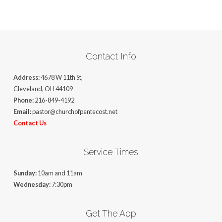
Contact Info
Address:
4678 W 11th St,
Cleveland, OH 44109
Phone:
216-849-4192
Email:
pastor@churchofpentecost.net
Contact Us
Service Times
Sunday:
10am and 11am
Wednesday:
7:30pm
Get The App