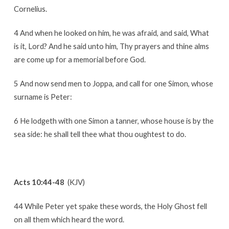
Cornelius.
4 And when he looked on him, he was afraid, and said, What
is it, Lord? And he said unto him, Thy prayers and thine alms
are come up for a memorial before God.
5 And now send men to Joppa, and call for one Simon, whose
surname is Peter:
6 He lodgeth with one Simon a tanner, whose house is by the
sea side: he shall tell thee what thou oughtest to do.
Acts 10:44-48
(KJV)
44 While Peter yet spake these words, the Holy Ghost fell
on all them which heard the word.