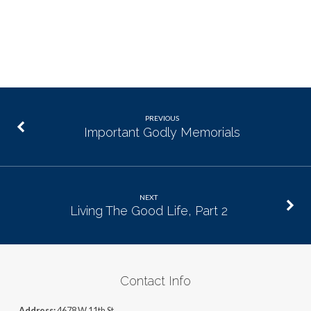
PREVIOUS
Important Godly Memorials
NEXT
Living The Good Life, Part 2
Contact Info
Address:
4678 W 11th St,