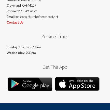
Cleveland, OH 44109
Phone:
216-849-4192
Email:
pastor@churchofpentecost.net
Contact Us
Service Times
Sunday:
10am and 11am
Wednesday:
7:30pm
Get The App