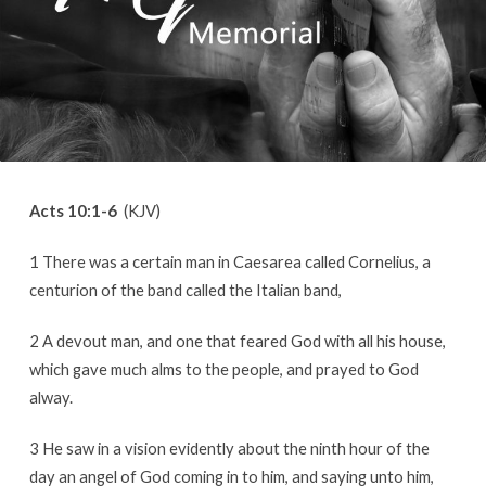
Acts 10:1-6
(KJV)
1 There was a certain man in Caesarea called Cornelius, a
centurion of the band called the Italian band,
2 A devout man, and one that feared God with all his house,
which gave much alms to the people, and prayed to God
alway.
3 He saw in a vision evidently about the ninth hour of the
day an angel of God coming in to him, and saying unto him,