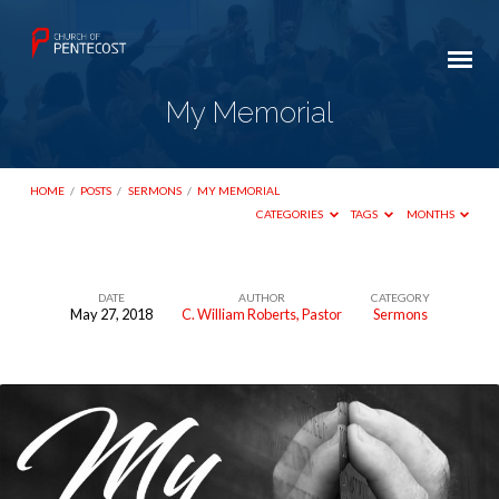
My Memorial
HOME
/
POSTS
/
SERMONS
/
MY MEMORIAL
CATEGORIES
TAGS
MONTHS
DATE
AUTHOR
CATEGORY
May 27, 2018
C. William Roberts, Pastor
Sermons
My
Memorial