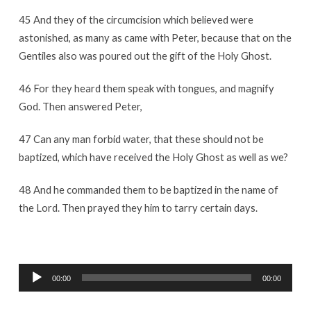
45 And they of the circumcision which believed were
astonished, as many as came with Peter, because that on the
Gentiles also was poured out the gift of the Holy Ghost.
46 For they heard them speak with tongues, and magnify
God. Then answered Peter,
47 Can any man forbid water, that these should not be
baptized, which have received the Holy Ghost as well as we?
48 And he commanded them to be baptized in the name of
the Lord. Then prayed they him to tarry certain days.
Audio
00:00
00:00
Player