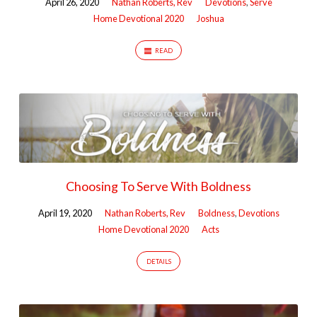
April 26, 2020
Nathan Roberts, Rev
Devotions
,
Serve
Home Devotional 2020
Joshua
READ
Choosing To Serve With Boldness
April 19, 2020
Nathan Roberts, Rev
Boldness
,
Devotions
Home Devotional 2020
Acts
DETAILS