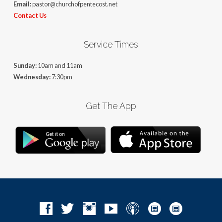
Email:
pastor@churchofpentecost.net
Contact Us
Service Times
Sunday:
10am and 11am
Wednesday:
7:30pm
Get The App