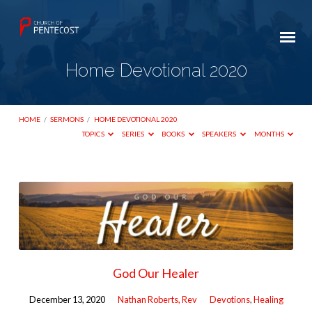
Home Devotional 2020
HOME
/
SERMONS
/
HOME DEVOTIONAL 2020
TOPICS
SERIES
BOOKS
SPEAKERS
MONTHS
Home
Devotional
2020
God Our Healer
December 13, 2020
Nathan Roberts, Rev
Devotions
,
Healing