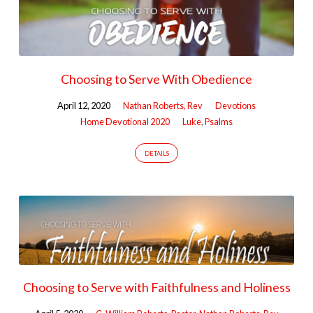
Choosing to Serve With Obedience
April 12, 2020
Nathan Roberts, Rev
Devotions
Home Devotional 2020
Luke
,
Psalms
DETAILS
Choosing to Serve with Faithfulness and Holiness