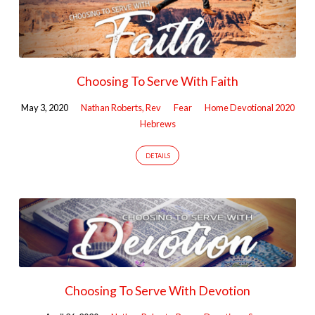
Choosing To Serve With Faith
May 3, 2020
Nathan Roberts, Rev
Fear
Home Devotional 2020
Hebrews
DETAILS
Choosing To Serve With Devotion