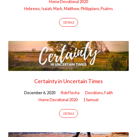
Home Devotional 2020
Hebrews
,
Isaiah
,
Mark
,
Matthew
,
Philippians
,
Psalms
DETAILS
Certainty in Uncertain Times
December 6, 2020
Rob Flecha
Devotions
,
Faith
Home Devotional 2020
1 Samuel
DETAILS