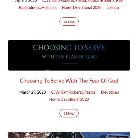
April 5, 2020
C. William Roberts, Pastor
,
Nathan Roberts, Rev
Faithfulness
,
Holiness
Home Devotional 2020
Joshua
DETAILS
Choosing To Serve With The Fear Of God
March 29, 2020
C. William Roberts, Pastor
Devotions
Home Devotional 2020
DETAILS