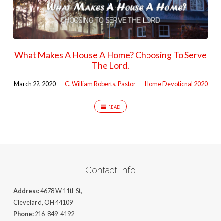
What Makes A House A Home? Choosing To Serve
The Lord.
March 22, 2020
C. William Roberts, Pastor
Home Devotional 2020
READ
Contact Info
Address:
4678 W 11th St,
Cleveland, OH 44109
Phone:
216-849-4192