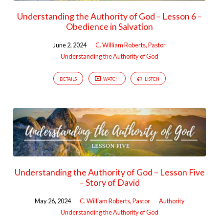
Understanding the Authority of God – Lesson 6 –
Obedience in Salvation
June 2, 2024
C. William Roberts, Pastor
Understanding the Authority of God
DETAILS
WATCH
LISTEN
Understanding the Authority of God – Lesson Five
– Story of David
May 26, 2024
C. William Roberts, Pastor
Authority
Understanding the Authority of God