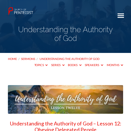
Understanding the Authority
of God
HOME
/
SERMONS
/
UNDERSTANDING THE AUTHORITY OF GOD
TOPICS
SERIES
BOOKS
SPEAKERS
MONTHS
Understanding
the
Authority
of
God
Understanding the Authority of God – Lesson 12:
Obeying Delegated People