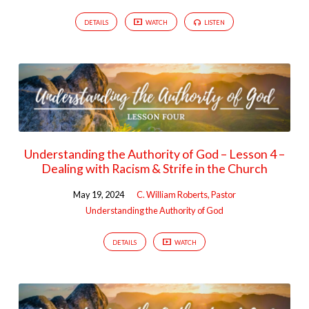
DETAILS
WATCH
LISTEN
Understanding the Authority of God – Lesson 4 –
Dealing with Racism & Strife in the Church
May 19, 2024
C. William Roberts, Pastor
Understanding the Authority of God
DETAILS
WATCH