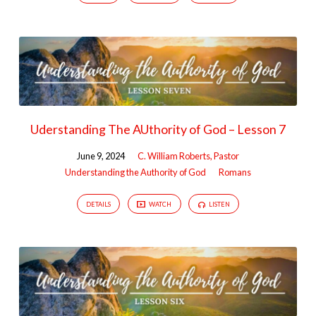
Uderstanding The AUthority of God – Lesson 7
June 9, 2024
C. William Roberts, Pastor
Understanding the Authority of God
Romans
DETAILS
WATCH
LISTEN