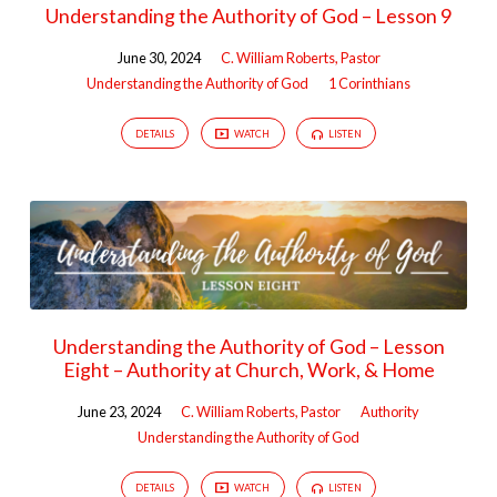
Understanding the Authority of God – Lesson 9
June 30, 2024
C. William Roberts, Pastor
Understanding the Authority of God
1 Corinthians
DETAILS
WATCH
LISTEN
Understanding the Authority of God – Lesson
Eight – Authority at Church, Work, & Home
June 23, 2024
C. William Roberts, Pastor
Authority
Understanding the Authority of God
DETAILS
WATCH
LISTEN