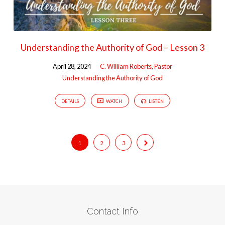
Understanding the Authority of God – Lesson 3
April 28, 2024
C. William Roberts, Pastor
Understanding the Authority of God
DETAILS
WATCH
LISTEN
1
2
3
Contact Info