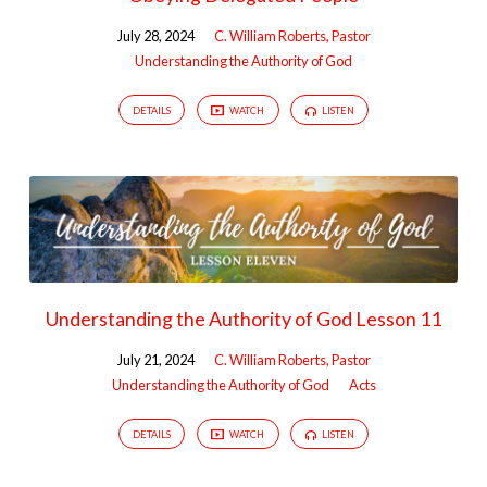
July 28, 2024
C. William Roberts, Pastor
Understanding the Authority of God
DETAILS
WATCH
LISTEN
Understanding the Authority of God Lesson 11
July 21, 2024
C. William Roberts, Pastor
Understanding the Authority of God
Acts
DETAILS
WATCH
LISTEN