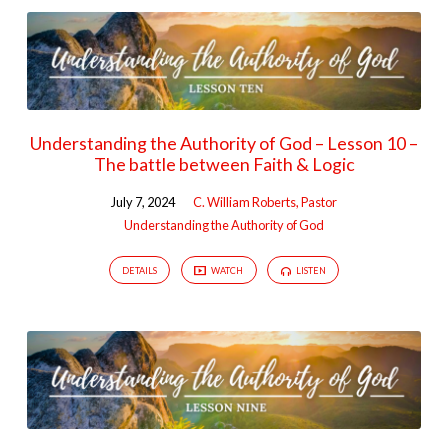
Understanding the Authority of God – Lesson 10 –
The battle between Faith & Logic
July 7, 2024
C. William Roberts, Pastor
Understanding the Authority of God
DETAILS
WATCH
LISTEN