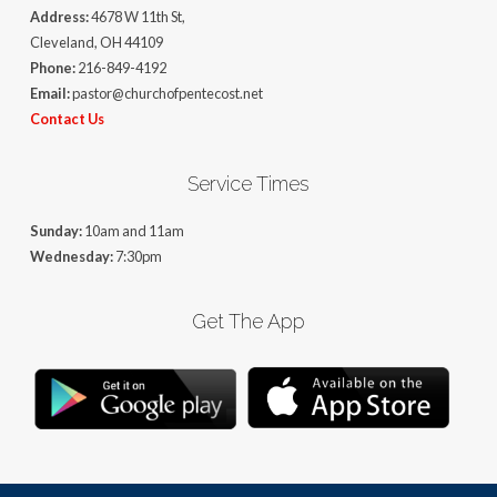
Address:
4678 W 11th St,
Cleveland, OH 44109
Phone:
216-849-4192
Email:
pastor@churchofpentecost.net
Contact Us
Service Times
Sunday:
10am and 11am
Wednesday:
7:30pm
Get The App